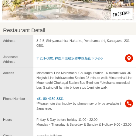
Restaurant Detail
Address
3-2-5, Shinyamashita, Naka-ku, Yokohama-shi, Kanagawa, 231-
0801
Japanese
〒231-0801 神奈川県横浜市中区新山下3-2-5
Address
Access
Minatomirai Line Motomachi-Chukagai Station 16-minute walk JR
Negishi Line Ishikawacho Station 28-minute walk Minatomirai Line
Motomachi-Chukagai Station Bus 5-minute Yokohama municipal
bus Gazing off far into bridge stop 1-minute walk
Phone Number
+81-80-4159-3331
*Please note that inquiry by phone may only be available in
Japanese.
Hours
Friday & Day before holiday 11:00 - 22:00
Monday - Thursday & Saturday & Sunday & Holiday 9:00 - 23:00
Close
Irregular holidays