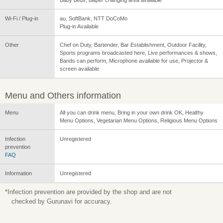
Wi-Fi / Plug-in
au, SoftBank, NTT DoCoMo
Plug-in Available
Other
Chef on Duty, Bartender, Bar Establishment, Outdoor Facility,
Sports programs broadcasted here, Live performances & shows,
Bands can perform, Microphone available for use, Projector &
screen available
Menu and Others information
Menu
All you can drink menu, Bring in your own drink OK, Healthy
Menu Options, Vegetarian Menu Options, Religious Menu Options
Infection
Unregistered
prevention
FAQ
Information
Unregistered
*Infection prevention are provided by the shop and are not
checked by Gurunavi for accuracy.