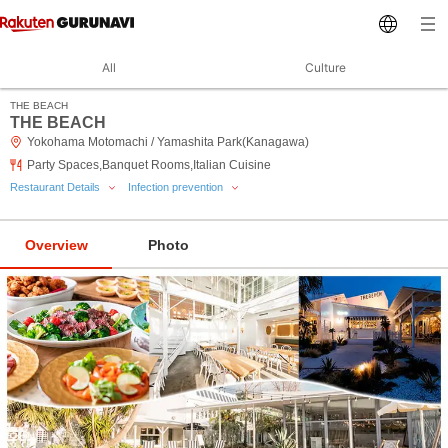
All
Culture
THE BEACH
THE BEACH
Yokohama Motomachi / Yamashita Park(Kanagawa)
Party Spaces,Banquet Rooms,Italian Cuisine
Restaurant Details
Infection prevention
Overview
Photo