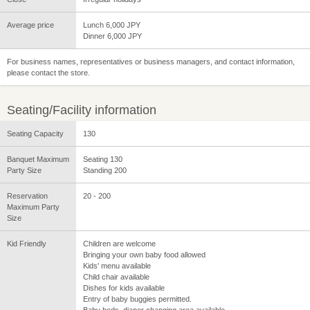
Average price
Lunch 6,000 JPY
Dinner 6,000 JPY
For business names, representatives or business managers, and contact information,
please contact the store.
Seating/Facility information
Seating Capacity
130
Banquet Maximum
Seating 130
Party Size
Standing 200
Reservation
20 - 200
Maximum Party
Size
Kid Friendly
Children are welcome
Bringing your own baby food allowed
Kids' menu available
Child chair available
Dishes for kids available
Entry of baby buggies permitted.
Baby beds, diaper changing area available