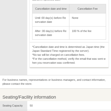
Cancellation date and time
Cancellation Fee
Until :00 day(s) before Re
None
servation date
After :00 day(s) before Re
100 % of the fee
servation date
*Cancellation date and time is determined as Japan time (the
Japan Standard Time registered by the server).
*No tax will be charged on cancellation fees.
*For the cancellation method, verify the email that was sent w
hen you reservation was confirmed.
For business names, representatives or business managers, and contact information,
please contact the store.
Seating/Facility information
Seating Capacity
50