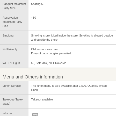
Banquet Maximum
Seating 50
Party Size
Reservation
- 50
Maximum Party
Size
Smoking
Smoking is prohibited inside the store. Smoking is allowed outside
and outside the store
Kid Friendly
Children are welcome
Entry of baby buggies permitted.
Wi-Fi / Plug-in
au, SoftBank, NTT DoCoMo
Menu and Others information
Lunch Service
The lunch menu is also available after 14:00, Quantity limited
lunch.
Take-out (Take-
Takeout available
away)
Infection