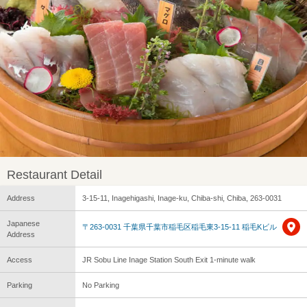
Restaurant Detail
Address
3-15-11, Inagehigashi, Inage-ku, Chiba-shi, Chiba, 263-0031
Japanese
〒263-0031 千葉県千葉市稲毛区稲毛東3-15-11 稲毛Kビル
Address
Access
JR Sobu Line Inage Station South Exit 1-minute walk
Parking
No Parking