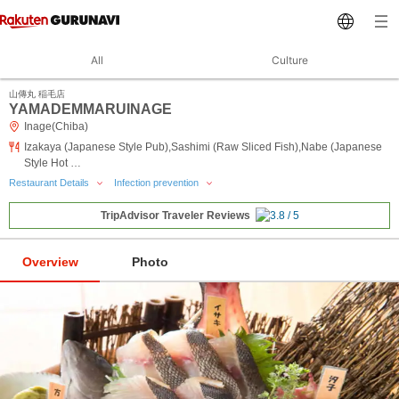
All
Culture
山傳丸 稲毛店
YAMADEMMARUINAGE
Inage(Chiba)
Izakaya (Japanese Style Pub),Sashimi (Raw Sliced Fish),Nabe (Japanese
Style Hot …
Restaurant Details
Infection prevention
TripAdvisor Traveler Reviews
Overview
Photo