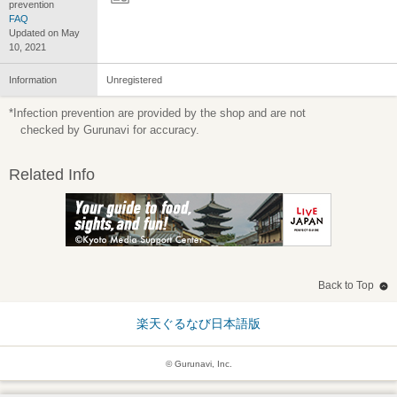
prevention
FAQ
Updated on May
10, 2021
Information
Unregistered
*Infection prevention are provided by the shop and are not
checked by Gurunavi for accuracy.
Related Info
Back to Top
楽天ぐるなび日本語版
© Gurunavi, Inc.