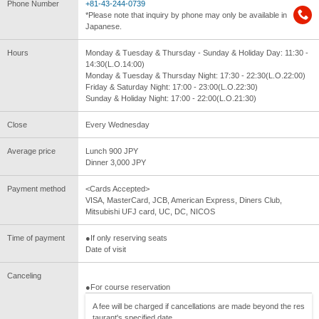
Phone Number
+81-43-244-0739
*Please note that inquiry by phone may only be available in
Japanese.
Hours
Monday & Tuesday & Thursday - Sunday & Holiday Day: 11:30 -
14:30(L.O.14:00)
Monday & Tuesday & Thursday Night: 17:30 - 22:30(L.O.22:00)
Friday & Saturday Night: 17:00 - 23:00(L.O.22:30)
Sunday & Holiday Night: 17:00 - 22:00(L.O.21:30)
Close
Every Wednesday
Average price
Lunch 900 JPY
Dinner 3,000 JPY
Payment method
<Cards Accepted>
VISA, MasterCard, JCB, American Express, Diners Club,
Mitsubishi UFJ card, UC, DC, NICOS
Time of payment
●If only reserving seats
Date of visit
Canceling
●For course reservation
A fee will be charged if cancellations are made beyond the res
taurant's specified date.