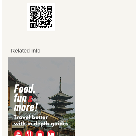
Related Info