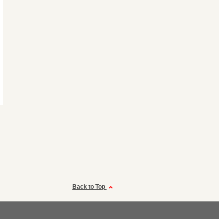
Back to Top