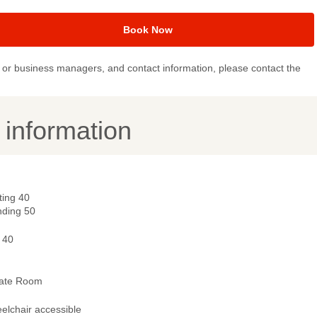
Book Now
or business managers, and contact information, please contact the
y information
ting 40
nding 50
 40
vate Room
elchair accessible