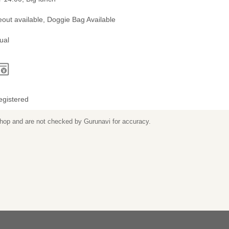
out available, Doggie Bag Available
ual
egistered
 shop and are not checked by Gurunavi for accuracy.