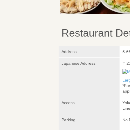
Restaurant Det
Address
5-6
Japanese Address
〒2
Lar
*Fo
appl
Access
Yok
Lin
Parking
No 