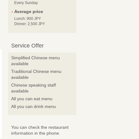
Every Sunday
Average price
Lunch: 900 JPY
Dinner: 2,500 JPY
Service Offer
Simplified Chinese menu
available
Traditional Chinese menu
available
Chinese speaking staff
available
All you can eat menu
All you can drink menu
You can check the restaurant
information in the phone.