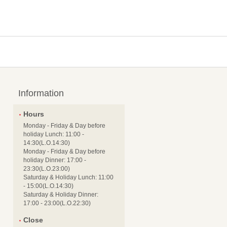
Information
Hours
Monday - Friday & Day before
holiday Lunch: 11:00 -
14:30(L.O.14:30)
Monday - Friday & Day before
holiday Dinner: 17:00 -
23:30(L.O.23:00)
Saturday & Holiday Lunch: 11:00
- 15:00(L.O.14:30)
Saturday & Holiday Dinner:
17:00 - 23:00(L.O.22:30)
Close