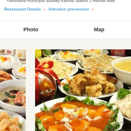
Yokohama municipal subway Kannai Station 1-minute walk
Restaurant Details
Infection prevention
Photo
Map