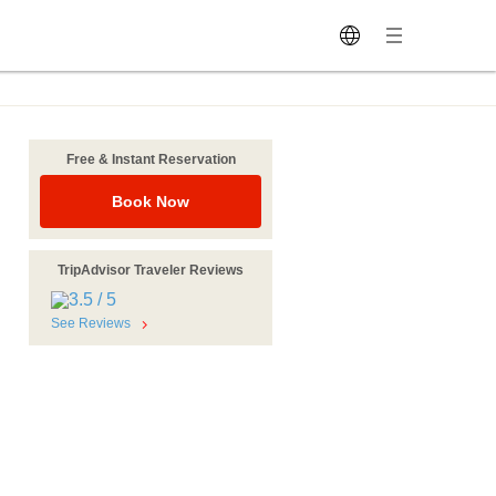
Free & Instant Reservation
Book Now
TripAdvisor Traveler Reviews
See Reviews