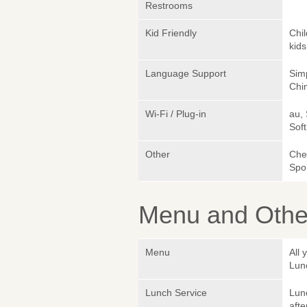
Restrooms
Kid Friendly
Chi
kids
Language Support
Simp
Chin
Wi-Fi / Plug-in
au,
Sof
Other
Chef
Spo
Menu and Other
Menu
All 
Lun
Lunch Service
Lunc
afte