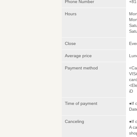
Phone Number
+81
Hours
Mon
Mon
Sat
Sat
Close
Eve
Average price
Lun
Payment method
<Ca
VIS
car
<El
iD
Time of payment
●If 
Date
Canceling
●If 
A ca
sho