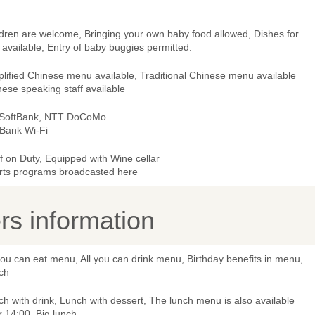
ldren are welcome, Bringing your own baby food allowed, Dishes for
 available, Entry of baby buggies permitted.
lified Chinese menu available, Traditional Chinese menu available
ese speaking staff available
 SoftBank, NTT DoCoMo
tBank Wi-Fi
 on Duty, Equipped with Wine cellar
rts programs broadcasted here
s information
you can eat menu, All you can drink menu, Birthday benefits in menu,
ch
h with drink, Lunch with dessert, The lunch menu is also available
r 14:00, Big lunch