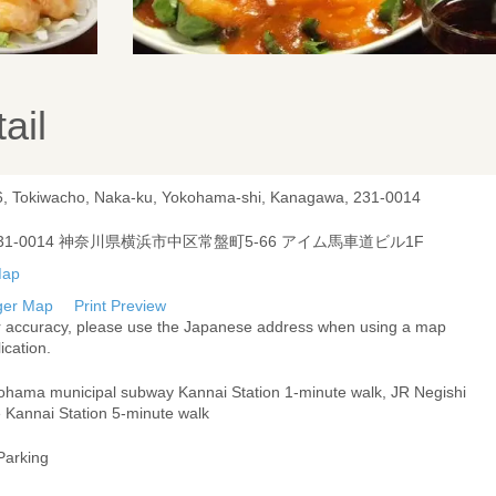
ail
6, Tokiwacho, Naka-ku, Yokohama-shi, Kanagawa, 231-0014
31-0014 神奈川県横浜市中区常盤町5-66 アイム馬車道ビル1F
ger Map
Print Preview
r accuracy, please use the Japanese address when using a map
ication.
ohama municipal subway Kannai Station 1-minute walk, JR Negishi
e Kannai Station 5-minute walk
Parking