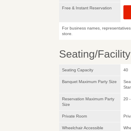
Free & Instant Reservation
For business names, representatives 
store.
Seating/Facilit
Seating Capacity
40
Banquet Maximum Party Size
Sea
Sta
Reservation Maximum Party
20 -
Size
Private Room
Pri
Wheelchair Accessible
Whe