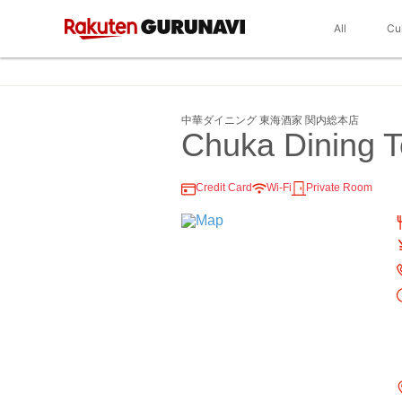
All
Cu
中華ダイニング 東海酒家 関内総本店
Chuka Dining 
Credit Card
Wi-Fi
Private Room