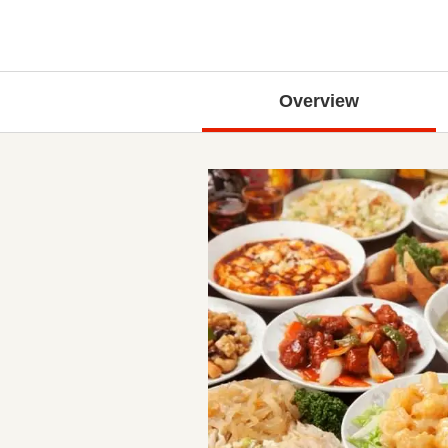
Overview