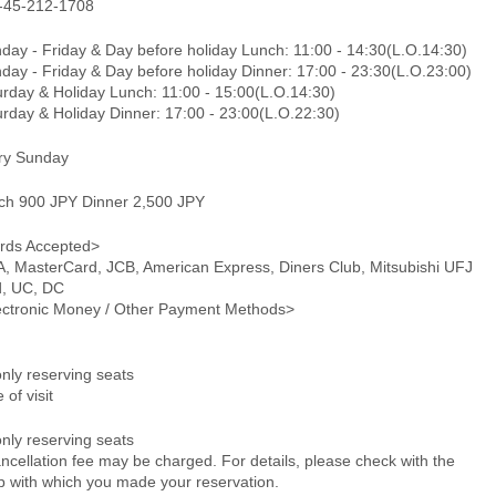
-45-212-1708
day - Friday & Day before holiday Lunch: 11:00 - 14:30(L.O.14:30)
day - Friday & Day before holiday Dinner: 17:00 - 23:30(L.O.23:00)
urday & Holiday Lunch: 11:00 - 15:00(L.O.14:30)
urday & Holiday Dinner: 17:00 - 23:00(L.O.22:30)
ry Sunday
ch 900 JPY Dinner 2,500 JPY
rds Accepted>
A, MasterCard, JCB, American Express, Diners Club, Mitsubishi UFJ
d, UC, DC
ectronic Money / Other Payment Methods>
only reserving seats
 of visit
only reserving seats
ncellation fee may be charged. For details, please check with the
p with which you made your reservation.