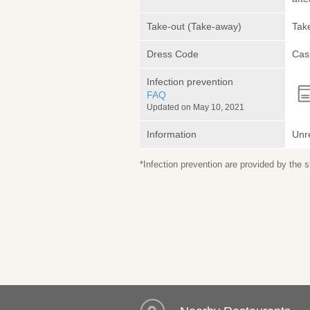
Take-out (Take-away)
Take
Dress Code
Cas
Infection prevention
FAQ
Updated on May 10, 2021
Information
Unr
*Infection prevention are provided by the