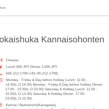
lture
Tokaishuka Kannaisohonten
Chinese
Lunch 900 JPY Dinner 2,500 JPY
045-212-1708 (+81-45-212-1708)
Monday - Friday & Day before holiday Lunch: 11:00 -
14:30(L.O.14:30) Monday - Friday & Day before holiday Dinner:
17:00 - 23:30(L.O.23:00) Saturday & Holiday Lunch: 11:00 -
15:00(L.O.14:30) Saturday & Holiday Dinner: 17:00 -
23:00(L.O.22:30)
Kannai / Bashamichi(Kanagawa)