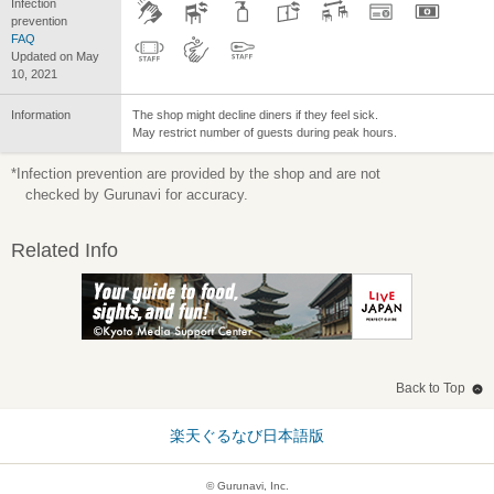
Infection
prevention
FAQ
Updated on May
10, 2021
Information
The shop might decline diners if they feel sick.
May restrict number of guests during peak hours.
*Infection prevention are provided by the shop and are not
checked by Gurunavi for accuracy.
Related Info
Back to Top
楽天ぐるなび日本語版
© Gurunavi, Inc.