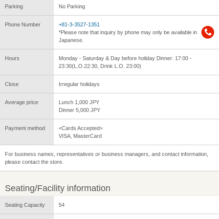
Parking
No Parking
Phone Number
+81-3-3527-1351
*Please note that inquiry by phone may only be available in
Japanese.
Hours
Monday - Saturday & Day before holiday Dinner: 17:00 -
23:30(L.O.22:30, Drink L.O. 23:00)
Close
Irregular holidays
Average price
Lunch 1,000 JPY
Dinner 5,000 JPY
Payment method
<Cards Accepted>
VISA, MasterCard
For business names, representatives or business managers, and contact information,
please contact the store.
Seating/Facility information
Seating Capacity
54