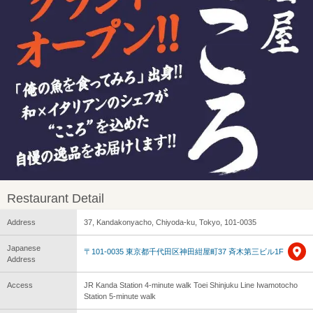
Restaurant Detail
Address
37, Kandakonyacho, Chiyoda-ku, Tokyo, 101-0035
Japanese
〒101-0035 東京都千代田区神田紺屋町37 斉木第三ビル1F
Address
Access
JR Kanda Station 4-minute walk Toei Shinjuku Line Iwamotocho
Station 5-minute walk