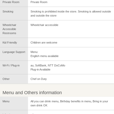
Private Room
Private Room
Smoking
Smoking is prohibited inside the store. Smoking is allowed outside
and outside the store
Wheelchair
Wheelchair accessible
Accessible
Restrooms
Kid Friendly
Children are welcome
Language Support
Menu:
English menu available
Wi-Fi / Plug-in
au, SoftBank, NTT DoCoMo
Plug-in Available
Other
Chef on Duty
Menu and Others information
Menu
All you can drink menu, Birthday benefits in menu, Bring in your
own drink OK