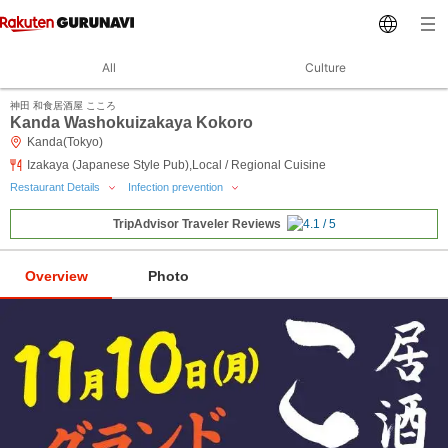
All
Culture
神田 和食居酒屋 こころ
Kanda Washokuizakaya Kokoro
Kanda(Tokyo)
Izakaya (Japanese Style Pub),Local / Regional Cuisine
Restaurant Details
Infection prevention
TripAdvisor Traveler Reviews
Overview
Photo