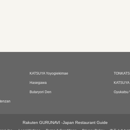
KATSUYA Yoyogiekimae
TONKATS
Hasegawa
KATSUYA 
Butaryori Den
Gyukatsu 
tenzan
Rakuten GURUNAVI -Japan Restaurant Guide