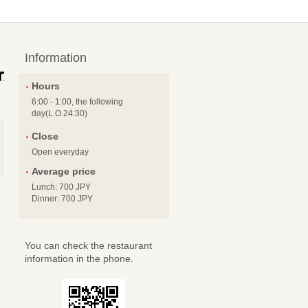
Information
Hours
6:00 - 1:00, the following
day(L.O.24:30)
Close
Open everyday
Average price
Lunch: 700 JPY
Dinner: 700 JPY
You can check the restaurant
information in the phone.