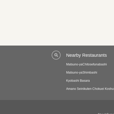
Nearby Restaurants
Matsuno-yaChitosefunabashi
Matsuno-yaShimbashi
Kyobashi Basara
Amano Seinikuten Chokuei Koshu