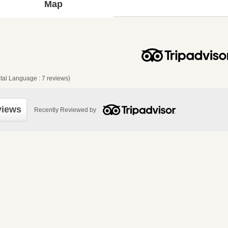
Map
tal Language : 7 reviews)
views
Recently Reviewed by