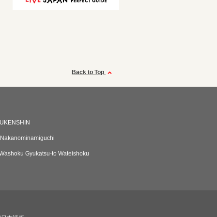
Back to Top
UKENSHIN
Nakanominamiguchi
Washoku Gyukatsu-to Wateishoku