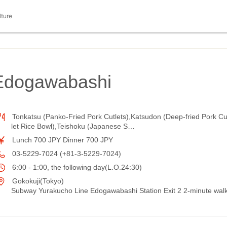
lture
dogawabashi
Tonkatsu (Panko-Fried Pork Cutlets),Katsudon (Deep-fried Pork Cu
let Rice Bowl),Teishoku (Japanese S…
Lunch 700 JPY Dinner 700 JPY
03-5229-7024 (+81-3-5229-7024)
6:00 - 1:00, the following day(L.O.24:30)
Gokokuji(Tokyo)
Subway Yurakucho Line Edogawabashi Station Exit 2 2-minute wal