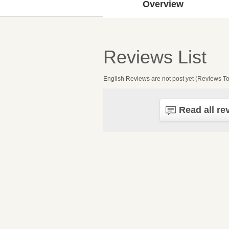
Overview
Reviews List
English Reviews are not post yet (Reviews To
Read all re