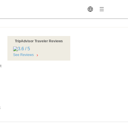
TripAdvisor Traveler Reviews
See Reviews
t
k