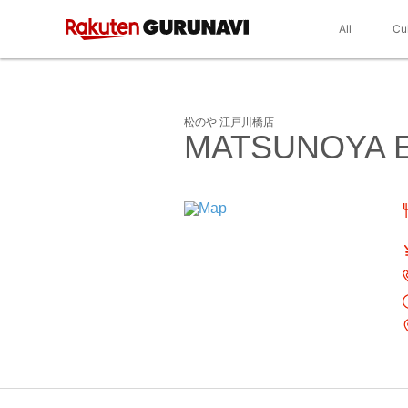
All
Cu
松のや 江戸川橋店
MATSUNOYA E