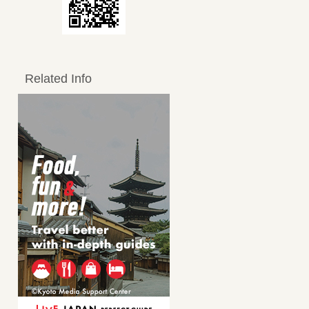
Related Info