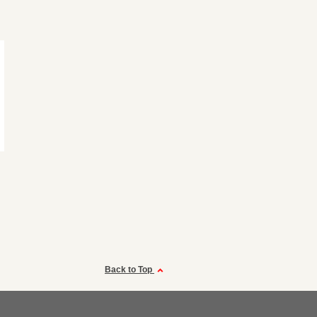
Back to Top