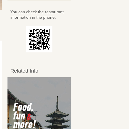
You can check the restaurant
information in the phone.
Related Info