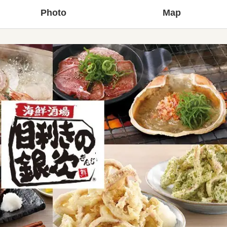
Photo
Map