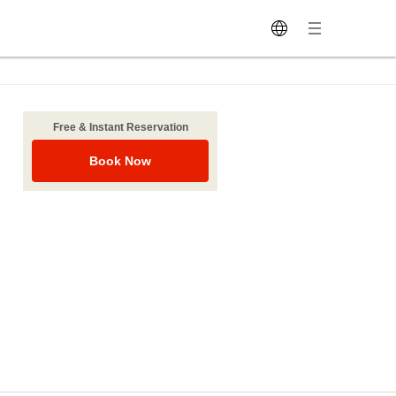
Free & Instant Reservation
Book Now