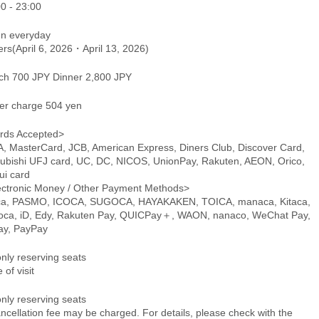
0 - 23:00
n everyday
ers(April 6, 2026・April 13, 2026)
ch 700 JPY Dinner 2,800 JPY
er charge 504 yen
rds Accepted>
A, MasterCard, JCB, American Express, Diners Club, Discover Card,
subishi UFJ card, UC, DC, NICOS, UnionPay, Rakuten, AEON, Orico,
ui card
ectronic Money / Other Payment Methods>
ca, PASMO, ICOCA, SUGOCA, HAYAKAKEN, TOICA, manaca, Kitaca,
oca, iD, Edy, Rakuten Pay, QUICPay＋, WAON, nanaco, WeChat Pay,
pay, PayPay
only reserving seats
 of visit
only reserving seats
ncellation fee may be charged. For details, please check with the