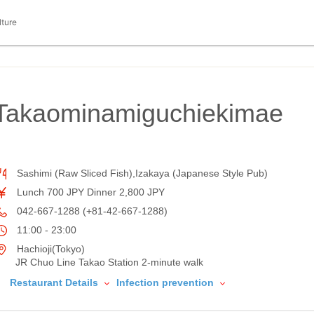
lture
iTakaominamiguchiekimae
Sashimi (Raw Sliced Fish),Izakaya (Japanese Style Pub)
Lunch 700 JPY Dinner 2,800 JPY
042-667-1288 (+81-42-667-1288)
11:00 - 23:00
Hachioji(Tokyo)
JR Chuo Line Takao Station 2-minute walk
Restaurant Details
Infection prevention