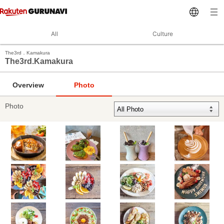
All
Culture
The3rd．Kamakura
The3rd.Kamakura
Overview
Photo
Photo