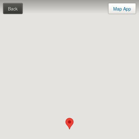
Back
Map App