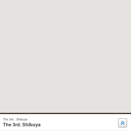
The 3rd．Shibuya
The 3rd. Shibuya