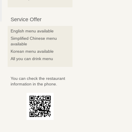
Service Offer
English menu available
Simplified Chinese menu
available
Korean menu available
All you can drink menu
You can check the restaurant
information in the phone.