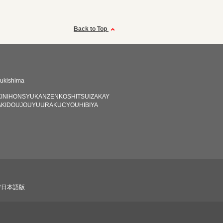
Back to Top
ukishima
INIHONSYUKANZENKOSHITSUIZAKAY
KIDOUJOUYUURAKUCYOUHIBIYA
び日本語版