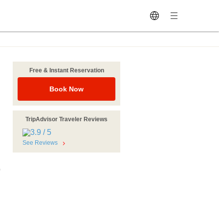
Free & Instant Reservation
Book Now
TripAdvisor Traveler Reviews
See Reviews
0