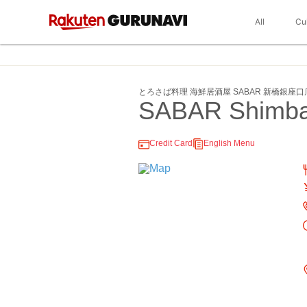
All
Cu
とろさば料理 海鮮居酒屋 SABAR 新橋銀座口
SABAR Shimbas
Credit Card
English Menu