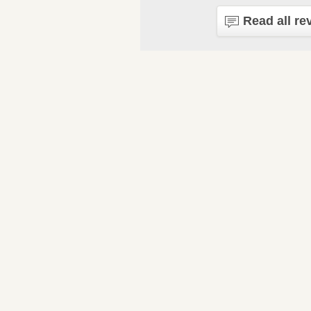
Read all re