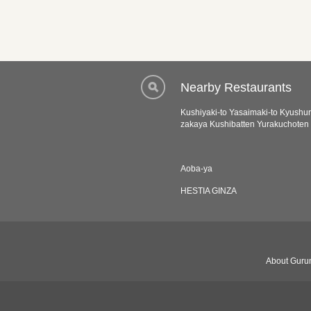
Nearby Restaurants
Kushiyaki-to Yasaimaki-to Kyushur
zakaya Kushibatten Yurakuchoten
Aoba-ya
HESTIA GINZA
About Gurun