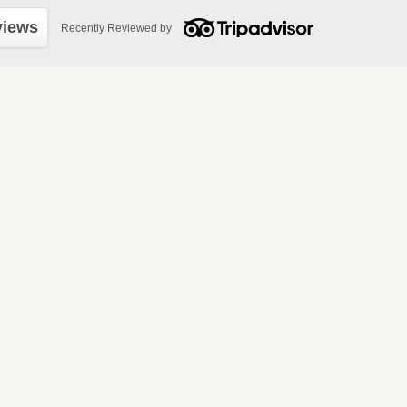
views
Recently Reviewed by