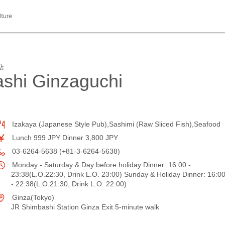
lture
店
hi Ginzaguchi
Izakaya (Japanese Style Pub),Sashimi (Raw Sliced Fish),Seafood
Lunch 999 JPY Dinner 3,800 JPY
03-6264-5638 (+81-3-6264-5638)
Monday - Saturday & Day before holiday Dinner: 16:00 -
23:38(L.O.22:30, Drink L.O. 23:00) Sunday & Holiday Dinner: 16:0
- 22:38(L.O.21:30, Drink L.O. 22:00)
Ginza(Tokyo)
JR Shimbashi Station Ginza Exit 5-minute walk