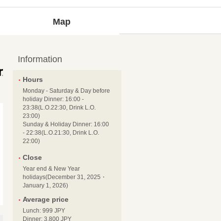
Map
Information
Hours
Monday - Saturday & Day before
holiday Dinner: 16:00 -
23:38(L.O.22:30, Drink L.O.
23:00)
Sunday & Holiday Dinner: 16:00
- 22:38(L.O.21:30, Drink L.O.
22:00)
Close
Year end & New Year
holidays(December 31, 2025・
January 1, 2026)
Average price
Lunch: 999 JPY
Dinner: 3,800 JPY