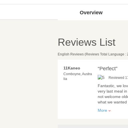
Overview
Reviews List
English Reviews (Reviews Total Language : 
11Kaneo
“Perfect”
Comboyne, Austra
Reviewed 17
lia
Fantastic, we lo
very last meal in
not welcome old
what we wanted a
More