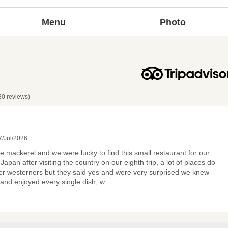
Menu
Photo
20 reviews)
/Jul/2026
ve mackerel and we were lucky to find this small restaurant for our
 Japan after visiting the country on our eighth trip, a lot of places do
er westerners but they said yes and were very surprised we knew
nd enjoyed every single dish, w
...