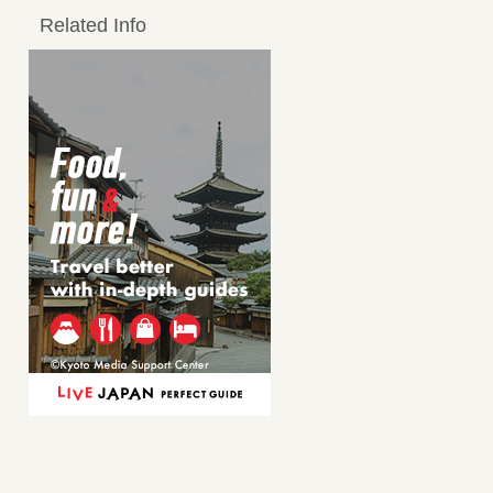
Related Info