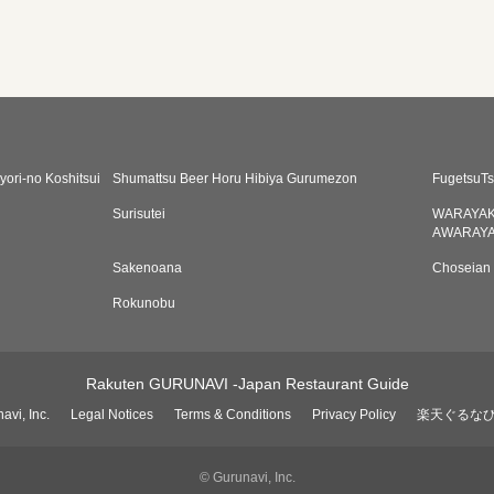
yori-no Koshitsui
Shumattsu Beer Horu Hibiya Gurumezon
FugetsuTs
Surisutei
WARAYAK
AWARAYA
Sakenoana
Choseian
Rokunobu
Rakuten GURUNAVI -Japan Restaurant Guide
avi, Inc.
Legal Notices
Terms & Conditions
Privacy Policy
楽天ぐるな
© Gurunavi, Inc.