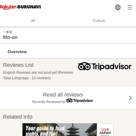
All
Culture
一東菴
Itto-an
Overview
Reviews List
English Reviews are not post yet (Reviews
Total Language : 10 reviews)
Read all reviews
Recently Reviewed by
Related Info