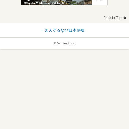
Back to Top
楽天ぐるなび日本語版
© Gurunavi, Inc.