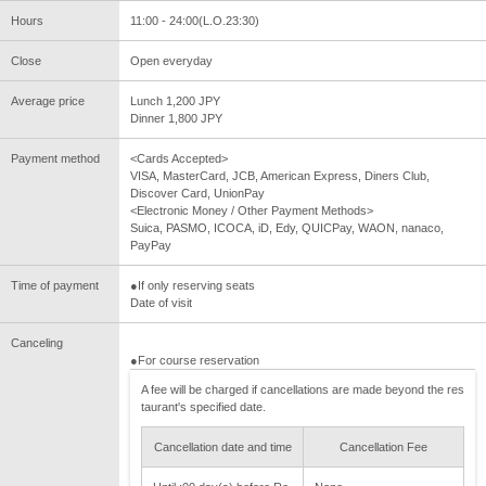
Hours
11:00 - 24:00(L.O.23:30)
Close
Open everyday
Average price
Lunch 1,200 JPY
Dinner 1,800 JPY
Payment method
<Cards Accepted>
VISA, MasterCard, JCB, American Express, Diners Club,
Discover Card, UnionPay
<Electronic Money / Other Payment Methods>
Suica, PASMO, ICOCA, iD, Edy, QUICPay, WAON, nanaco,
PayPay
Time of payment
●If only reserving seats
Date of visit
Canceling
●For course reservation
A fee will be charged if cancellations are made beyond the res
taurant's specified date.
Cancellation date and time
Cancellation Fee