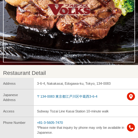
Restaurant Detail
Address
3-6-4, Nakakasai, Edogawa-ku, Tokyo, 134-0083
Japanese
〒134-0083 東京都江戸川区中葛西3-6-4
Address
Access
Subway Tozai Line Kasai Station 10-minute walk
Phone Number
+81-3-5605-7470
*Please note that inquiry by phone may only be available in
Japanese.