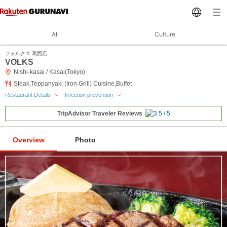
All
Culture
フォルクス 葛西店
VOLKS
Nishi-kasai / Kasai(Tokyo)
Steak,Teppanyaki (Iron Grill) Cuisine,Buffet
Restaurant Details
Infection prevention
TripAdvisor Traveler Reviews
Overview
Photo