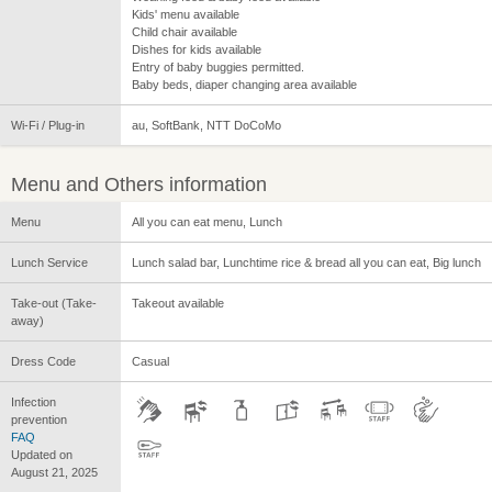
Kids' menu available
Child chair available
Dishes for kids available
Entry of baby buggies permitted.
Baby beds, diaper changing area available
Wi-Fi / Plug-in
au, SoftBank, NTT DoCoMo
Menu and Others information
Menu
All you can eat menu, Lunch
Lunch Service
Lunch salad bar, Lunchtime rice & bread all you can eat, Big lunch
Take-out (Take-
Takeout available
away)
Dress Code
Casual
Infection
prevention
FAQ
Updated on
August 21, 2025