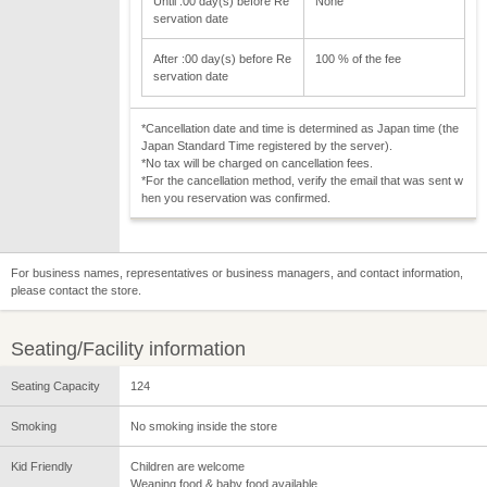
Until :00 day(s) before Re
None
servation date
After :00 day(s) before Re
100 % of the fee
servation date
*Cancellation date and time is determined as Japan time (the
Japan Standard Time registered by the server).
*No tax will be charged on cancellation fees.
*For the cancellation method, verify the email that was sent w
hen you reservation was confirmed.
For business names, representatives or business managers, and contact information,
please contact the store.
Seating/Facility information
Seating Capacity
124
Smoking
No smoking inside the store
Kid Friendly
Children are welcome
Weaning food & baby food available