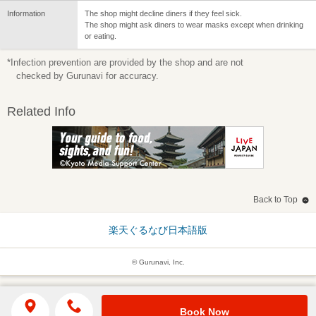
Information
The shop might decline diners if they feel sick.
The shop might ask diners to wear masks except when drinking
or eating.
*Infection prevention are provided by the shop and are not
checked by Gurunavi for accuracy.
Related Info
Back to Top
楽天ぐるなび日本語版
© Gurunavi, Inc.
Book Now