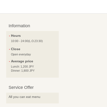
Information
Hours
10:00 - 24:00(L.O.23:30)
Close
Open everyday
Average price
Lunch: 1,200 JPY
Dinner: 1,800 JPY
Service Offer
All you can eat menu