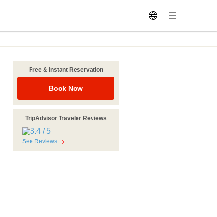
Free & Instant Reservation
Book Now
TripAdvisor Traveler Reviews
See Reviews