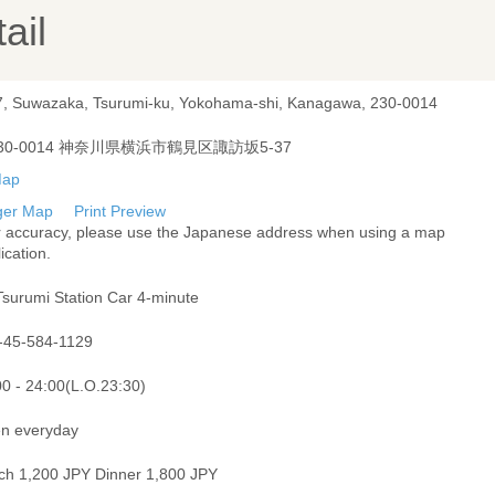
ail
7, Suwazaka, Tsurumi-ku, Yokohama-shi, Kanagawa, 230-0014
30-0014 神奈川県横浜市鶴見区諏訪坂5-37
ger Map
Print Preview
r accuracy, please use the Japanese address when using a map
ication.
Tsurumi Station Car 4-minute
-45-584-1129
00 - 24:00(L.O.23:30)
n everyday
ch 1,200 JPY Dinner 1,800 JPY