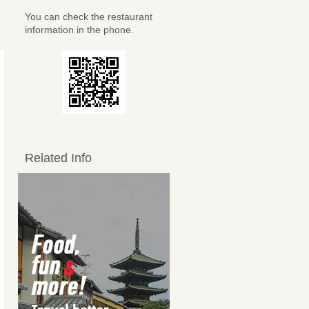
You can check the restaurant
information in the phone.
Related Info