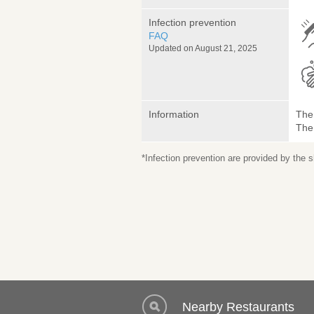
Infection prevention
FAQ
Updated on August 21, 2025
Information
The 
The
*Infection prevention are provided by the
Nearby Restaurants