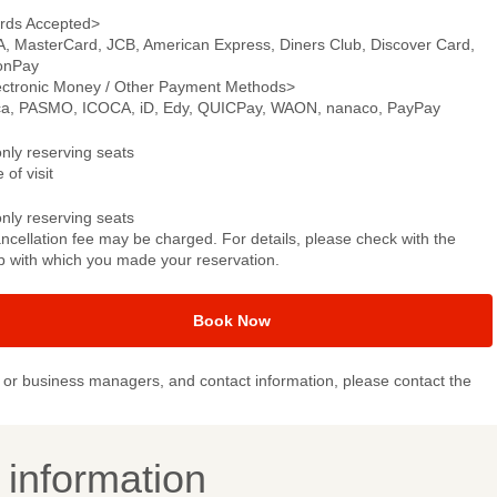
rds Accepted>
A, MasterCard, JCB, American Express, Diners Club, Discover Card,
onPay
ectronic Money / Other Payment Methods>
ca, PASMO, ICOCA, iD, Edy, QUICPay, WAON, nanaco, PayPay
only reserving seats
 of visit
only reserving seats
ncellation fee may be charged. For details, please check with the
p with which you made your reservation.
Book Now
or business managers, and contact information, please contact the
y information