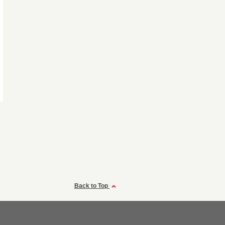
Back to Top