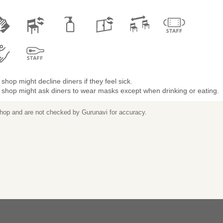
shop might decline diners if they feel sick.
 shop might ask diners to wear masks except when drinking or eating.
 shop and are not checked by Gurunavi for accuracy.