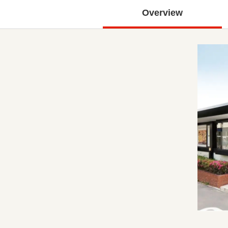
Overview