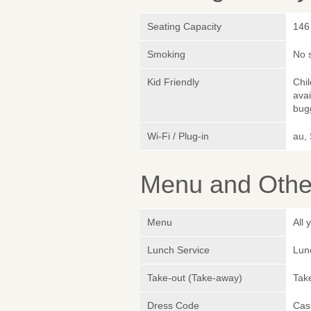
Seating Capacity
146
Smoking
No 
Kid Friendly
Chi
avai
bugg
Wi-Fi / Plug-in
au,
Menu and Other
Menu
All
Lunch Service
Lunc
Take-out (Take-away)
Take
Dress Code
Cas