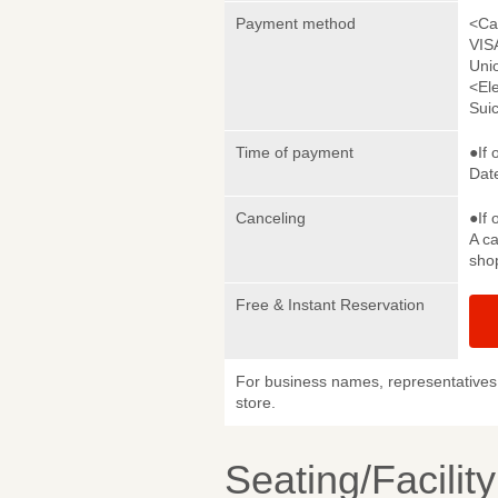
Payment method
<Ca
VIS
Uni
<El
Sui
Time of payment
●If 
Date
Canceling
●If 
A ca
sho
Free & Instant Reservation
For business names, representatives 
store.
Seating/Facilit