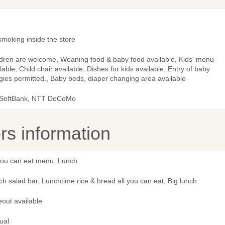
smoking inside the store
ldren are welcome, Weaning food & baby food available, Kids' menu
lable, Child chair available, Dishes for kids available, Entry of baby
ies permitted., Baby beds, diaper changing area available
 SoftBank, NTT DoCoMo
s information
 you can eat menu, Lunch
h salad bar, Lunchtime rice & bread all you can eat, Big lunch
out available
ual