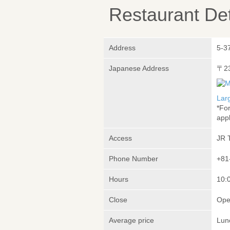
Restaurant Det
Address
5-3
Japanese Address
〒2
Lar
*Fo
appl
Access
JR 
Phone Number
+81
Hours
10:
Close
Ope
Average price
Lun