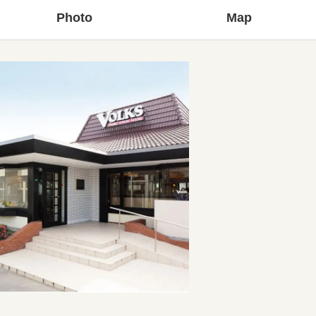
Photo
Map