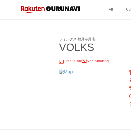
All
Cu
フォルクス 鶴見寺尾店
VOLKS
Credit Card
Non-Smoking