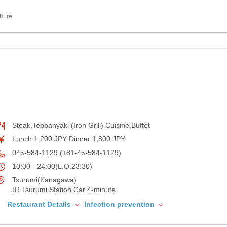
lture
Steak,Teppanyaki (Iron Grill) Cuisine,Buffet
Lunch 1,200 JPY Dinner 1,800 JPY
045-584-1129 (+81-45-584-1129)
10:00 - 24:00(L.O.23:30)
Tsurumi(Kanagawa)
JR Tsurumi Station Car 4-minute
Restaurant Details
Infection prevention