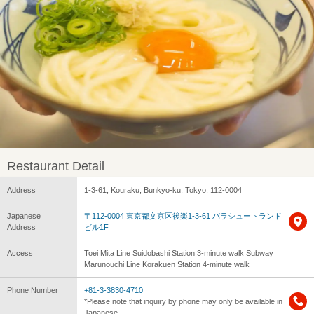
Restaurant Detail
Address
1-3-61, Kouraku, Bunkyo-ku, Tokyo, 112-0004
Japanese
〒112-0004 東京都文京区後楽1-3-61 パラシュートランド
Address
ビル1F
Access
Toei Mita Line Suidobashi Station 3-minute walk Subway
Marunouchi Line Korakuen Station 4-minute walk
Phone Number
+81-3-3830-4710
*Please note that inquiry by phone may only be available in
Japanese.