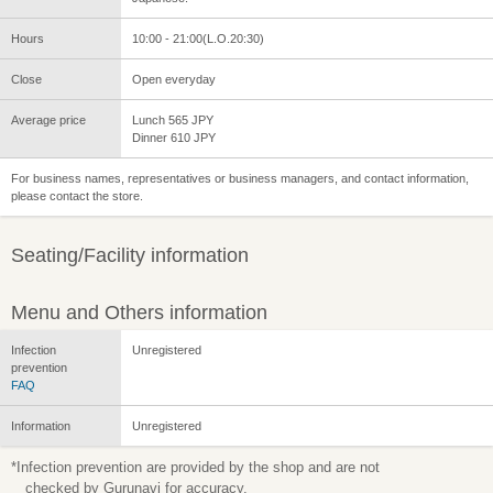
Hours
10:00 - 21:00(L.O.20:30)
Close
Open everyday
Average price
Lunch 565 JPY
Dinner 610 JPY
For business names, representatives or business managers, and contact information,
please contact the store.
Seating/Facility information
Menu and Others information
Infection
Unregistered
prevention
FAQ
Information
Unregistered
*Infection prevention are provided by the shop and are not
checked by Gurunavi for accuracy.