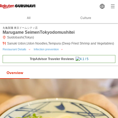
All
Culture
丸亀製麺 東京ドームシティ店
Marugame SeimenTokyodomushitei
Suidobashi(Tokyo)
Sanuki Udon,Udon Noodles,Tempura (Deep Fried Shrimp and Vegetables)
Restaurant Details
Infection prevention
TripAdvisor Traveler Reviews
Overview