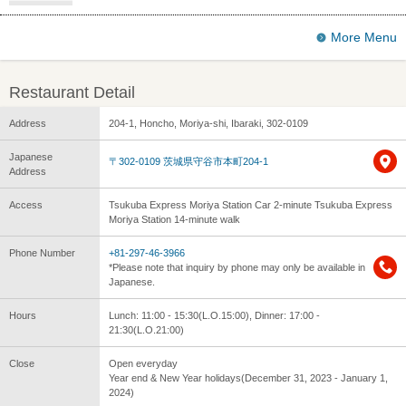
More Menu
Restaurant Detail
Address
204-1, Honcho, Moriya-shi, Ibaraki, 302-0109
Japanese
〒302-0109 茨城県守谷市本町204-1
Address
Access
Tsukuba Express Moriya Station Car 2-minute Tsukuba Express
Moriya Station 14-minute walk
Phone Number
+81-297-46-3966
*Please note that inquiry by phone may only be available in
Japanese.
Hours
Lunch: 11:00 - 15:30(L.O.15:00), Dinner: 17:00 -
21:30(L.O.21:00)
Close
Open everyday
Year end & New Year holidays(December 31, 2023 - January 1,
2024)