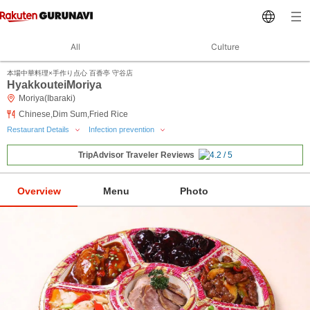
All
Culture
本場中華料理×手作り点心 百香亭 守谷店
HyakkouteiMoriya
Moriya(Ibaraki)
Chinese,Dim Sum,Fried Rice
Restaurant Details
Infection prevention
TripAdvisor Traveler Reviews
Overview
Menu
Photo