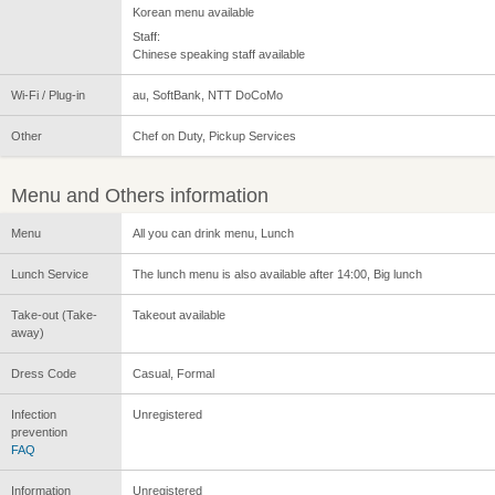
Korean menu available
Staff:
Chinese speaking staff available
Wi-Fi / Plug-in
au, SoftBank, NTT DoCoMo
Other
Chef on Duty, Pickup Services
Menu and Others information
Menu
All you can drink menu, Lunch
Lunch Service
The lunch menu is also available after 14:00, Big lunch
Take-out (Take-
Takeout available
away)
Dress Code
Casual, Formal
Infection
Unregistered
prevention
FAQ
Information
Unregistered