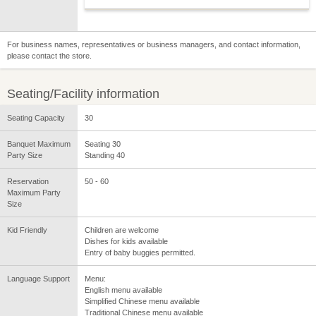
For business names, representatives or business managers, and contact information,
please contact the store.
Seating/Facility information
Seating Capacity
30
Banquet Maximum
Seating 30
Party Size
Standing 40
Reservation
50 - 60
Maximum Party
Size
Kid Friendly
Children are welcome
Dishes for kids available
Entry of baby buggies permitted.
Language Support
Menu:
English menu available
Simplified Chinese menu available
Traditional Chinese menu available