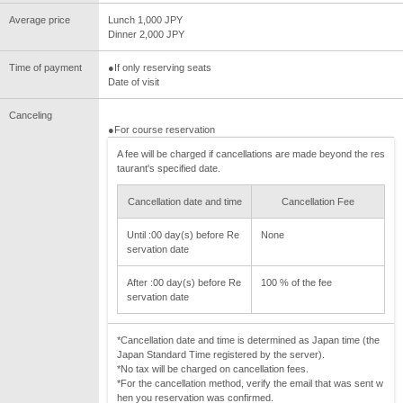
Average price
Lunch 1,000 JPY
Dinner 2,000 JPY
Time of payment
●If only reserving seats
Date of visit
Canceling
●For course reservation
A fee will be charged if cancellations are made beyond the res
taurant's specified date.
Cancellation date and time
Cancellation Fee
Until :00 day(s) before Re
None
servation date
After :00 day(s) before Re
100 % of the fee
servation date
*Cancellation date and time is determined as Japan time (the
Japan Standard Time registered by the server).
*No tax will be charged on cancellation fees.
*For the cancellation method, verify the email that was sent w
hen you reservation was confirmed.