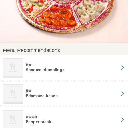
Menu Recommendations
焼売
Shaomai dumplings
枝豆
Edamame beans
青椒肉絲
Pepper steak