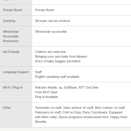
Private Room
Private Room
Smoking
All seats can be smoked
Wheelchair
Wheelchair accessible
Accessible
Restrooms
Kid Friendly
Children are welcome
Bringing your own baby food allowed
Entry of baby buggies permitted.
Language Support
Staff:
English speaking staff available
Wi-Fi / Plug-in
Rakuten Mobile, au, SoftBank, NTT DoCoMo
Free Wi-Fi Spot
Plug-in Available
Other
Sommelier on staff, Sake advisor on staff, Beer meister on staff,
Patissiere on staff, Chef on Duty, Party Coordinator, Equipped
with Wine cellar, Sports programs broadcasted here, Happy Hour
Benefits