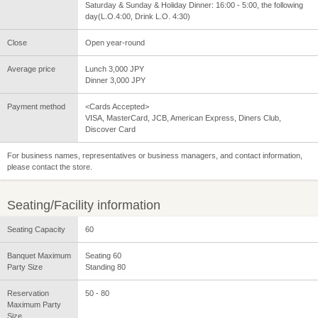
Saturday & Sunday & Holiday Dinner: 16:00 - 5:00, the following
day(L.O.4:00, Drink L.O. 4:30)
Close
Open year-round
Average price
Lunch 3,000 JPY
Dinner 3,000 JPY
Payment method
<Cards Accepted>
VISA, MasterCard, JCB, American Express, Diners Club,
Discover Card
For business names, representatives or business managers, and contact information,
please contact the store.
Seating/Facility information
Seating Capacity
60
Banquet Maximum
Seating 60
Party Size
Standing 80
Reservation
50 - 80
Maximum Party
Size