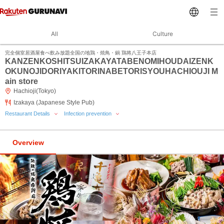
All
Culture
完全個室居酒屋食べ飲み放題全国の地鶏・焼鳥・鍋 鶏将八王子本店
KANZENKOSHITSUIZAKAYATABENOMIHOUDAIZENK
OKUNOJIDORIYAKITORINABETORISYOUHACHIOUJI M
ain store
Hachioji(Tokyo)
Izakaya (Japanese Style Pub)
Restaurant Details
Infection prevention
Overview