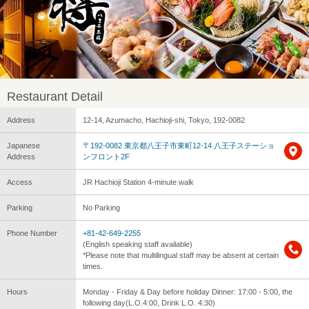
Restaurant Detail
Address
12-14, Azumacho, Hachioji-shi, Tokyo, 192-0082
Japanese
〒192-0082 東京都八王子市東町12-14 八王子ステーショ
Address
ンフロント2F
Access
JR Hachioji Station 4-minute walk
Parking
No Parking
Phone Number
+81-42-649-2255
(English speaking staff available)
*Please note that multilingual staff may be absent at certain
times.
Hours
Monday - Friday & Day before holiday Dinner: 17:00 - 5:00, the
following day(L.O.4:00, Drink L.O. 4:30)