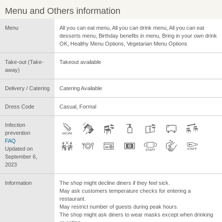
Menu and Others information
Menu
All you can eat menu, All you can drink menu, All you can eat
desserts menu, Birthday benefits in menu, Bring in your own drink
OK, Healthy Menu Options, Vegetarian Menu Options
Take-out (Take-
Takeout available
away)
Delivery / Catering
Catering Available
Dress Code
Casual, Formal
Infection
prevention
FAQ
Updated on
September 6,
2023
Information
The shop might decline diners if they feel sick.
May ask customers temperature checks for entering a
restaurant.
May restrict number of guests during peak hours.
The shop might ask diners to wear masks except when drinking