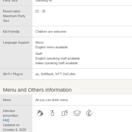
Party Size
Standing 40
Reservation
22 - 35
Maximum Party
Size
Kid Friendly
Children are welcome
Language Support
Menu:
English menu available
Staff:
English speaking staff available
Italian speaking staff available
Wi-Fi / Plug-in
au, SoftBank, NTT DoCoMo
Menu and Others information
Menu
All you can drink menu
Infection
prevention
FAQ
Updated on
October 6, 2020