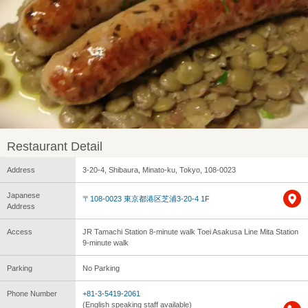
Restaurant Detail
Address
3-20-4, Shibaura, Minato-ku, Tokyo, 108-0023
Japanese
〒108-0023 東京都港区芝浦3-20-4 1F
Address
Access
JR Tamachi Station 8-minute walk Toei Asakusa Line Mita Station
9-minute walk
Parking
No Parking
Phone Number
+81-3-5419-2061
(English speaking staff available)