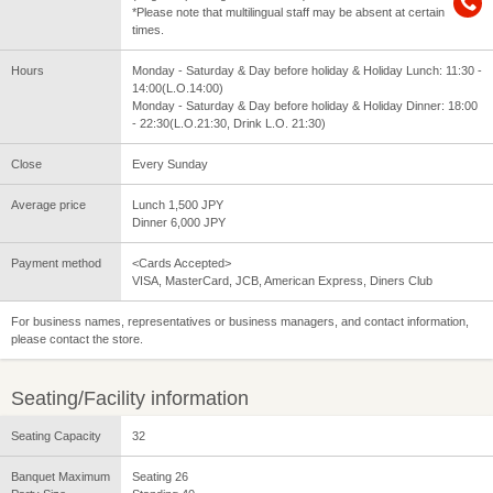
*Please note that multilingual staff may be absent at certain
times.
Hours
Monday - Saturday & Day before holiday & Holiday Lunch: 11:30 -
14:00(L.O.14:00)
Monday - Saturday & Day before holiday & Holiday Dinner: 18:00
- 22:30(L.O.21:30, Drink L.O. 21:30)
Close
Every Sunday
Average price
Lunch 1,500 JPY
Dinner 6,000 JPY
Payment method
<Cards Accepted>
VISA, MasterCard, JCB, American Express, Diners Club
For business names, representatives or business managers, and contact information,
please contact the store.
Seating/Facility information
Seating Capacity
32
Banquet Maximum
Seating 26