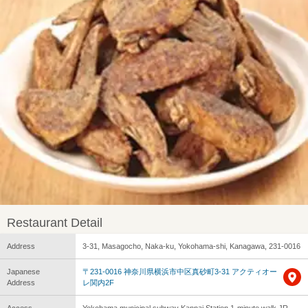
Restaurant Detail
Address
3-31, Masagocho, Naka-ku, Yokohama-shi, Kanagawa, 231-0016
Japanese
〒231-0016 神奈川県横浜市中区真砂町3-31 アクティオー
Address
レ関内2F
Access
Yokohama municipal subway Kannai Station 1-minute walk JR