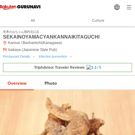
All
Culture
世界の山ちゃん関内北口店
SEKAINOYAMACYANKANNAIKITAGUCHI
Kannai / Bashamichi(Kanagawa)
Izakaya (Japanese Style Pub)
Restaurant Details
Infection prevention
TripAdvisor Traveler Reviews
Overview
Photo