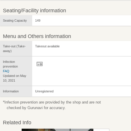
Seating/Facility information
Seating Capacity
149
Menu and Others information
Take-out (Take-
Takeout available
away)
Infection
prevention
FAQ
Updated on May
10, 2021
Information
Unregistered
*Infection prevention are provided by the shop and are not
checked by Gurunavi for accuracy.
Related Info