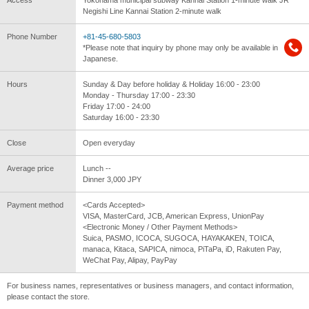
Negishi Line Kannai Station 2-minute walk
Phone Number
+81-45-680-5803
*Please note that inquiry by phone may only be available in
Japanese.
Hours
Sunday & Day before holiday & Holiday 16:00 - 23:00
Monday - Thursday 17:00 - 23:30
Friday 17:00 - 24:00
Saturday 16:00 - 23:30
Close
Open everyday
Average price
Lunch --
Dinner 3,000 JPY
Payment method
<Cards Accepted>
VISA, MasterCard, JCB, American Express, UnionPay
<Electronic Money / Other Payment Methods>
Suica, PASMO, ICOCA, SUGOCA, HAYAKAKEN, TOICA,
manaca, Kitaca, SAPICA, nimoca, PiTaPa, iD, Rakuten Pay,
WeChat Pay, Alipay, PayPay
For business names, representatives or business managers, and contact information,
please contact the store.