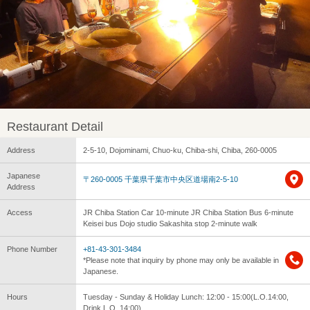
Restaurant Detail
Address
2-5-10, Dojominami, Chuo-ku, Chiba-shi, Chiba, 260-0005
Japanese
〒260-0005 千葉県千葉市中央区道場南2-5-10
Address
Access
JR Chiba Station Car 10-minute JR Chiba Station Bus 6-minute
Keisei bus Dojo studio Sakashita stop 2-minute walk
Phone Number
+81-43-301-3484
*Please note that inquiry by phone may only be available in
Japanese.
Hours
Tuesday - Sunday & Holiday Lunch: 12:00 - 15:00(L.O.14:00,
Drink L.O. 14:00)