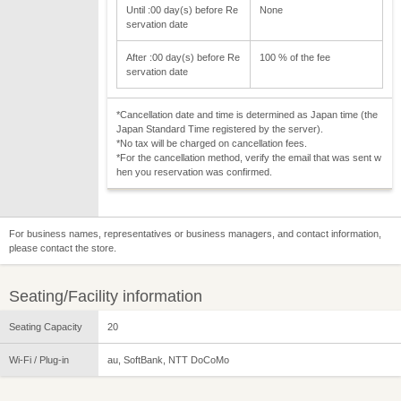
Until :00 day(s) before Re
None
servation date
After :00 day(s) before Re
100 % of the fee
servation date
*Cancellation date and time is determined as Japan time (the
Japan Standard Time registered by the server).
*No tax will be charged on cancellation fees.
*For the cancellation method, verify the email that was sent w
hen you reservation was confirmed.
For business names, representatives or business managers, and contact information,
please contact the store.
Seating/Facility information
Seating Capacity
20
Wi-Fi / Plug-in
au, SoftBank, NTT DoCoMo