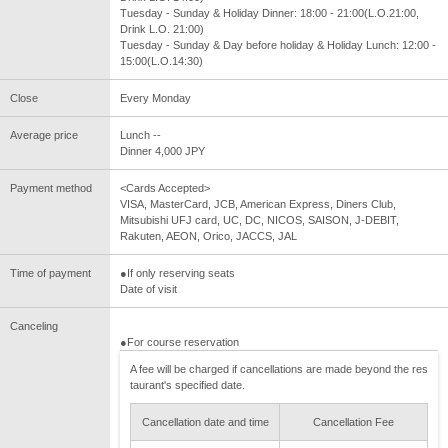
Tuesday - Sunday & Holiday Dinner: 18:00 - 21:00(L.O.21:00,
Drink L.O. 21:00)
Tuesday - Sunday & Day before holiday & Holiday Lunch: 12:00 -
15:00(L.O.14:30)
Close
Every Monday
Average price
Lunch --
Dinner 4,000 JPY
Payment method
<Cards Accepted>
VISA, MasterCard, JCB, American Express, Diners Club,
Mitsubishi UFJ card, UC, DC, NICOS, SAISON, J-DEBIT,
Rakuten, AEON, Orico, JACCS, JAL
Time of payment
●If only reserving seats
Date of visit
Canceling
●For course reservation
A fee will be charged if cancellations are made beyond the res
taurant's specified date.
Cancellation date and time
Cancellation Fee