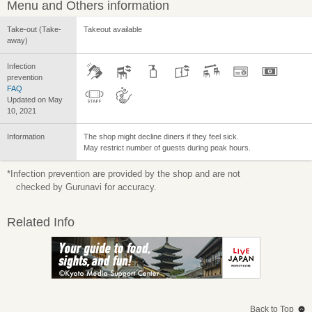
Menu and Others information
Take-out (Take-
Takeout available
away)
Infection
prevention
FAQ
Updated on May
10, 2021
Information
The shop might decline diners if they feel sick.
May restrict number of guests during peak hours.
*Infection prevention are provided by the shop and are not
checked by Gurunavi for accuracy.
Related Info
Back to Top