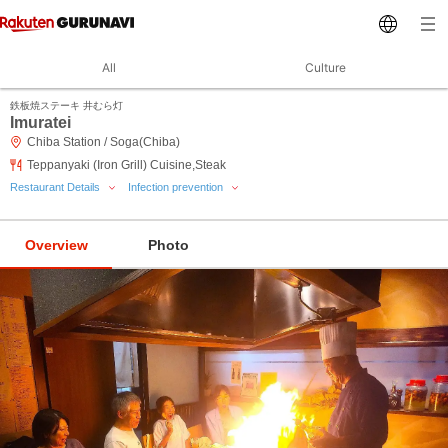
All
Culture
鉄板焼ステーキ 井むら灯
Imuratei
Chiba Station / Soga(Chiba)
Teppanyaki (Iron Grill) Cuisine,Steak
Restaurant Details
Infection prevention
Overview
Photo