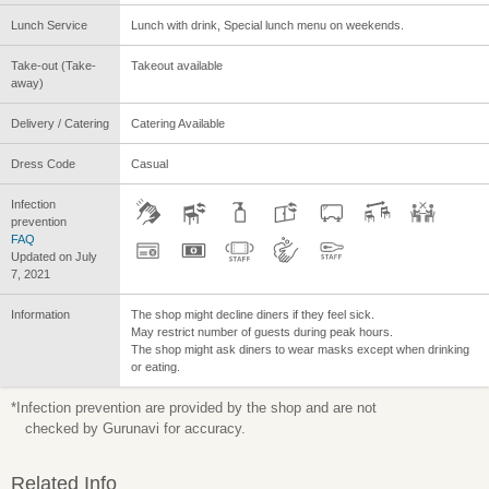
Lunch Service
Lunch with drink, Special lunch menu on weekends.
Take-out (Take-
Takeout available
away)
Delivery / Catering
Catering Available
Dress Code
Casual
Infection
prevention
FAQ
Updated on July
7, 2021
Information
The shop might decline diners if they feel sick.
May restrict number of guests during peak hours.
The shop might ask diners to wear masks except when drinking
or eating.
*Infection prevention are provided by the shop and are not
checked by Gurunavi for accuracy.
Related Info