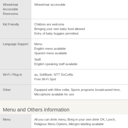
Wheelchair
Wheelchair accessible
Accessible
Restrooms
Kid Friendly
Children are welcome
Bringing your own baby food allowed
Entry of baby buggies permitted.
Language Support
Menu:
English menu available
Spanish menu available
Staff:
English speaking staff available
Wi-Fi / Plug-in
au, SoftBank, NTT DoCoMo
Free Wi-Fi Spot
Other
Equipped with Wine cellar, Sports programs broadcasted here,
Microphone available for use
Menu and Others information
Menu
All you can drink menu, Bring in your own drink OK, Lunch,
Religious Menu Options, Allergen labeling available