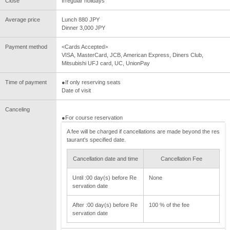
Close
Irregular holidays
Average price
Lunch 880 JPY
Dinner 3,000 JPY
Payment method
<Cards Accepted>
VISA, MasterCard, JCB, American Express, Diners Club,
Mitsubishi UFJ card, UC, UnionPay
Time of payment
●If only reserving seats
Date of visit
Canceling
●For course reservation
A fee will be charged if cancellations are made beyond the res
taurant's specified date.
Cancellation date and time
Cancellation Fee
Until :00 day(s) before Re
None
servation date
After :00 day(s) before Re
100 % of the fee
servation date