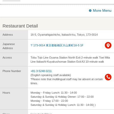
More Menu
Restaurant Detail
Address
16-5, Oyamahigashicho, Itabashi-ku, Tokyo, 173-0014
Japanese
〒173-0014 東京都板橋区大山東町16-5 1F
Address
Access
Tobu Tojo Line Oyama Station North Exit 2-minute walk Toei Mita
Line Itabashi-Kuyakushomae Station Exit A3 10-minute walk
Phone Number
+81-3-5248-0211
(English speaking staff available)
*Please note that multilingual staff may be absent at certain
times.
Hours
Monday - Friday Lunch: 11:30 - 14:00
Saturday & Sunday & Holiday Dinner: 17:00 - 22:00
Monday - Friday 17:00 - 22:00
Saturday & Sunday & Holiday Lunch: 11:30 - 14:00( )