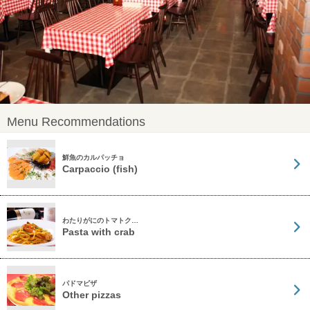
Menu Recommendations
鮮魚のカルパッチョ
Carpaccio (fish)
わたりがにのトマトク…
Pasta with crab
パドマピザ
Other pizzas