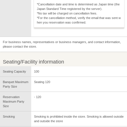
*Cancellation date and time is determined as Japan time (the
Japan Standard Time registered by the server).
*No tax will be charged on cancellation fees.
*For the cancellation method, verify the email that was sent w
hen you reservation was confirmed.
For business names, representatives or business managers, and contact information,
please contact the store.
Seating/Facility information
Seating Capacity
100
Banquet Maximum
Seating 120
Party Size
Reservation
- 120
Maximum Party
Size
Smoking
Smoking is prohibited inside the store. Smoking is allowed outside
and outside the store