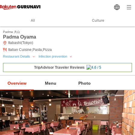
All
Culture
Padma 大山
Padma Oyama
Itabashi(Tokyo)
Italian Cuisine,Pasta,Pizza
Restaurant Details
Infection prevention
TripAdvisor Traveler Reviews
Overview
Menu
Photo