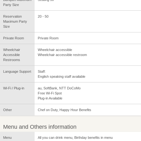
Party Size
Reservation
20 - 50
Maximum Party
Size
Private Room
Private Room
Wheelchair
Wheelchair accessible
Accessible
Wheelchair accessible restroom
Restrooms
Language Support
Staff:
English speaking staff available
Wi-Fi / Plug-in
au, SoftBank, NTT DoCoMo
Free Wi-Fi Spot
Plug-in Available
Other
Chef on Duty, Happy Hour Benefits
Menu and Others information
Menu
All you can drink menu, Birthday benefits in menu