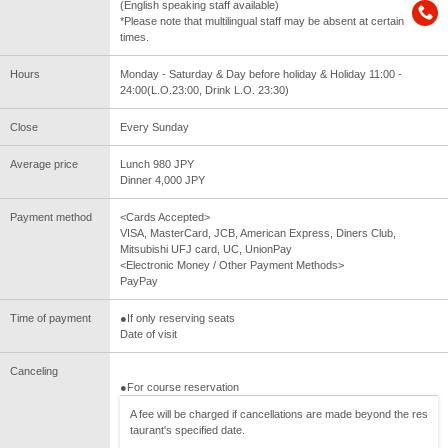
(English speaking staff available)
*Please note that multilingual staff may be absent at certain
times.
Hours
Monday - Saturday & Day before holiday & Holiday 11:00 -
24:00(L.O.23:00, Drink L.O. 23:30)
Close
Every Sunday
Average price
Lunch 980 JPY
Dinner 4,000 JPY
Payment method
<Cards Accepted>
VISA, MasterCard, JCB, American Express, Diners Club,
Mitsubishi UFJ card, UC, UnionPay
<Electronic Money / Other Payment Methods>
PayPay
Time of payment
●If only reserving seats
Date of visit
Canceling
●For course reservation
A fee will be charged if cancellations are made beyond the res
taurant's specified date.