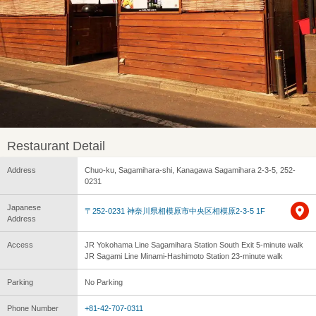
Restaurant Detail
Address
Chuo-ku, Sagamihara-shi, Kanagawa Sagamihara 2-3-5, 252-
0231
Japanese
〒252-0231 神奈川県相模原市中央区相模原2-3-5 1F
Address
Access
JR Yokohama Line Sagamihara Station South Exit 5-minute walk
JR Sagami Line Minami-Hashimoto Station 23-minute walk
Parking
No Parking
Phone Number
+81-42-707-0311