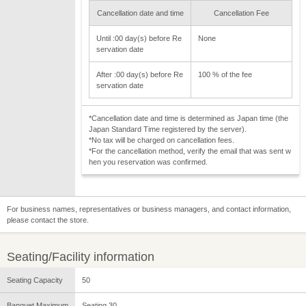
Cancellation date and time
Cancellation Fee
Until :00 day(s) before Re
None
servation date
After :00 day(s) before Re
100 % of the fee
servation date
*Cancellation date and time is determined as Japan time (the
Japan Standard Time registered by the server).
*No tax will be charged on cancellation fees.
*For the cancellation method, verify the email that was sent w
hen you reservation was confirmed.
For business names, representatives or business managers, and contact information,
please contact the store.
Seating/Facility information
Seating Capacity
50
Banquet Maximum
Seating 30