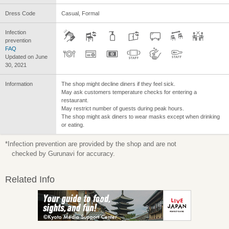
Dress Code
Casual, Formal
Infection
prevention
FAQ
Updated on June
30, 2021
Information
The shop might decline diners if they feel sick.
May ask customers temperature checks for entering a
restaurant.
May restrict number of guests during peak hours.
The shop might ask diners to wear masks except when drinking
or eating.
*Infection prevention are provided by the shop and are not
checked by Gurunavi for accuracy.
Related Info