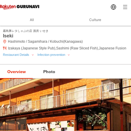
All
Culture
霧島豚レタしゃぶの店 酒房 いせき
Iseki
Hashimoto / Sagamihara / Kobuchi(Kanagawa)
Izakaya (Japanese Style Pub),Sashimi (Raw Sliced Fish),Japanese Fusion
Restaurant Details
Infection prevention
Overview
Photo