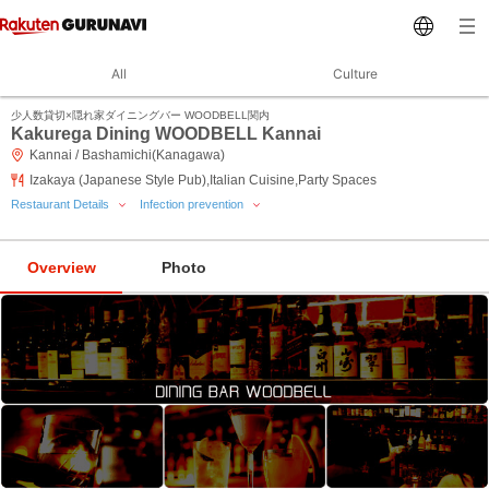
All
Culture
少人数貸切×隠れ家ダイニングバー WOODBELL関内
Kakurega Dining WOODBELL Kannai
Kannai / Bashamichi(Kanagawa)
Izakaya (Japanese Style Pub),Italian Cuisine,Party Spaces
Restaurant Details
Infection prevention
Overview
Photo