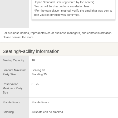
Japan Standard Time registered by the server).
*No tax will be charged on cancellation fees.
*For the cancellation method, verify the email that was sent w
hen you reservation was confirmed.
For business names, representatives or business managers, and contact information,
please contact the store.
Seating/Facility information
Seating Capacity
18
Banquet Maximum
Seating 18
Party Size
Standing 25
Reservation
8 - 25
Maximum Party
Size
Private Room
Private Room
Smoking
All seats can be smoked