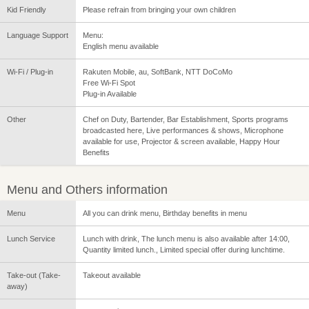
Kid Friendly
Please refrain from bringing your own children
Language Support
Menu:
English menu available
Wi-Fi / Plug-in
Rakuten Mobile, au, SoftBank, NTT DoCoMo
Free Wi-Fi Spot
Plug-in Available
Other
Chef on Duty, Bartender, Bar Establishment, Sports programs
broadcasted here, Live performances & shows, Microphone
available for use, Projector & screen available, Happy Hour
Benefits
Menu and Others information
Menu
All you can drink menu, Birthday benefits in menu
Lunch Service
Lunch with drink, The lunch menu is also available after 14:00,
Quantity limited lunch., Limited special offer during lunchtime.
Take-out (Take-
Takeout available
away)