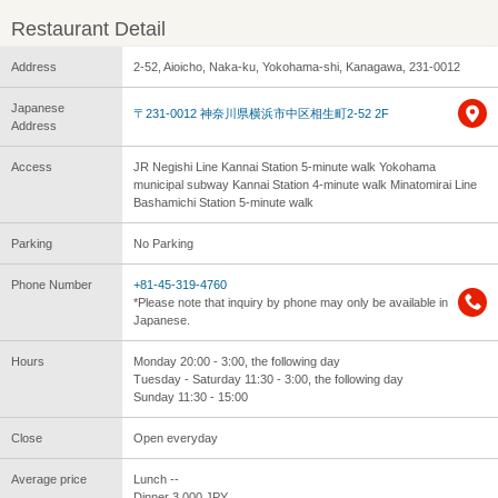
Restaurant Detail
Address
2-52, Aioicho, Naka-ku, Yokohama-shi, Kanagawa, 231-0012
Japanese
〒231-0012 神奈川県横浜市中区相生町2-52 2F
Address
Access
JR Negishi Line Kannai Station 5-minute walk Yokohama
municipal subway Kannai Station 4-minute walk Minatomirai Line
Bashamichi Station 5-minute walk
Parking
No Parking
Phone Number
+81-45-319-4760
*Please note that inquiry by phone may only be available in
Japanese.
Hours
Monday 20:00 - 3:00, the following day
Tuesday - Saturday 11:30 - 3:00, the following day
Sunday 11:30 - 15:00
Close
Open everyday
Average price
Lunch --
Dinner 3,000 JPY