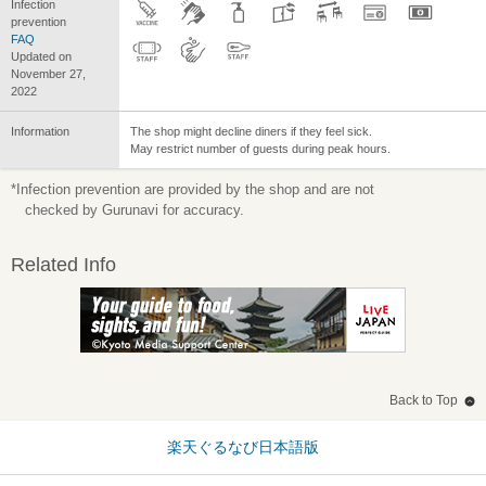
Infection
prevention
FAQ
Updated on
November 27,
2022
Information
The shop might decline diners if they feel sick.
May restrict number of guests during peak hours.
*Infection prevention are provided by the shop and are not
checked by Gurunavi for accuracy.
Related Info
Back to Top
楽天ぐるなび日本語版