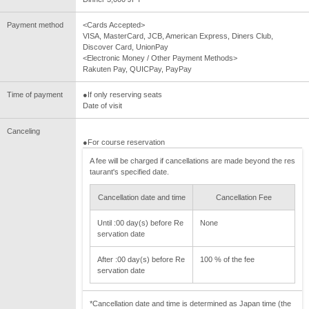
Payment method
<Cards Accepted>
VISA, MasterCard, JCB, American Express, Diners Club,
Discover Card, UnionPay
<Electronic Money / Other Payment Methods>
Rakuten Pay, QUICPay, PayPay
Time of payment
●If only reserving seats
Date of visit
Canceling
●For course reservation
A fee will be charged if cancellations are made beyond the res
taurant's specified date.
Cancellation date and time
Cancellation Fee
Until :00 day(s) before Re
None
servation date
After :00 day(s) before Re
100 % of the fee
servation date
*Cancellation date and time is determined as Japan time (the