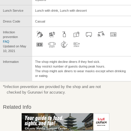
Lunch Service
Lunch with drink, Lunch with dessert
Dress Code
Casual
Infection
prevention
FAQ
Updated on May
10, 2021
Information
The shop might decline diners if they feel sick.
May restrict number of guests during peak hours.
The shop might ask diners to wear masks except when drinking
or eating.
*Infection prevention are provided by the shop and are not
checked by Gurunavi for accuracy.
Related Info