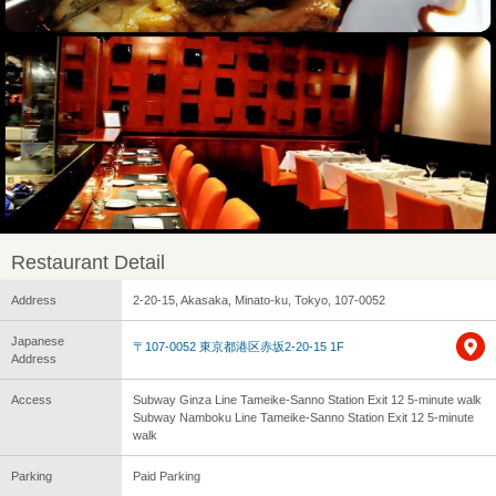
Restaurant Detail
Address
2-20-15, Akasaka, Minato-ku, Tokyo, 107-0052
Japanese
〒107-0052 東京都港区赤坂2-20-15 1F
Address
Access
Subway Ginza Line Tameike-Sanno Station Exit 12 5-minute walk
Subway Namboku Line Tameike-Sanno Station Exit 12 5-minute
walk
Parking
Paid Parking