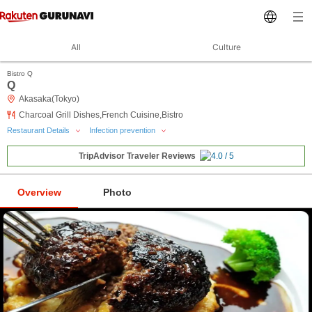
All
Culture
Bistro Q
Q
Akasaka(Tokyo)
Charcoal Grill Dishes,French Cuisine,Bistro
Restaurant Details
Infection prevention
TripAdvisor Traveler Reviews
Overview
Photo