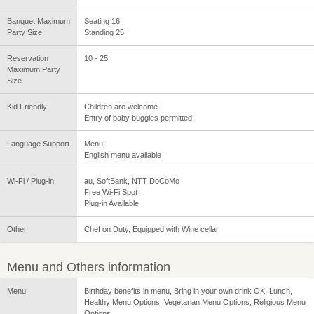
Banquet Maximum
Seating 16
Party Size
Standing 25
Reservation
10 - 25
Maximum Party
Size
Kid Friendly
Children are welcome
Entry of baby buggies permitted.
Language Support
Menu:
English menu available
Wi-Fi / Plug-in
au, SoftBank, NTT DoCoMo
Free Wi-Fi Spot
Plug-in Available
Other
Chef on Duty, Equipped with Wine cellar
Menu and Others information
Menu
Birthday benefits in menu, Bring in your own drink OK, Lunch,
Healthy Menu Options, Vegetarian Menu Options, Religious Menu
Options