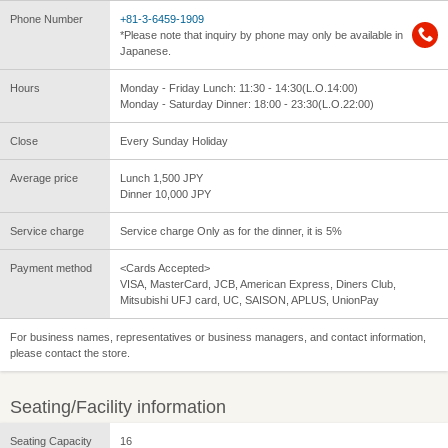
Phone Number
+81-3-6459-1909
*Please note that inquiry by phone may only be available in
Japanese.
Hours
Monday - Friday Lunch: 11:30 - 14:30(L.O.14:00)
Monday - Saturday Dinner: 18:00 - 23:30(L.O.22:00)
Close
Every Sunday Holiday
Average price
Lunch 1,500 JPY
Dinner 10,000 JPY
Service charge
Service charge Only as for the dinner, it is 5%
Payment method
<Cards Accepted>
VISA, MasterCard, JCB, American Express, Diners Club,
Mitsubishi UFJ card, UC, SAISON, APLUS, UnionPay
For business names, representatives or business managers, and contact information,
please contact the store.
Seating/Facility information
Seating Capacity
16