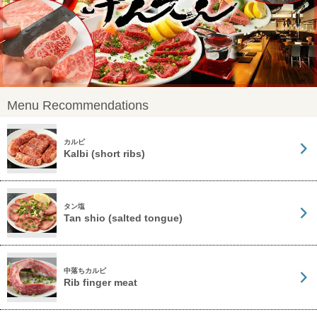
Menu Recommendations
カルビ
Kalbi (short ribs)
タン塩
Tan shio (salted tongue)
中落ちカルビ
Rib finger meat