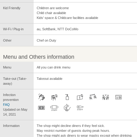
Kid Friendly
Children are welcome
Child chair available
Kids' space & Childcare facilities available
Wi-Fi / Plug-in
au, SoftBank, NTT DoCoMo
Other
Chef on Duty
Menu and Others information
Menu
All you can drink menu
Take-out (Take-
Takeout available
away)
Infection
prevention
FAQ
Updated on May
14, 2021
Information
The shop might decline diners if they feel sick.
May restrict number of guests during peak hours.
The shop might ask diners to wear masks except when drinking