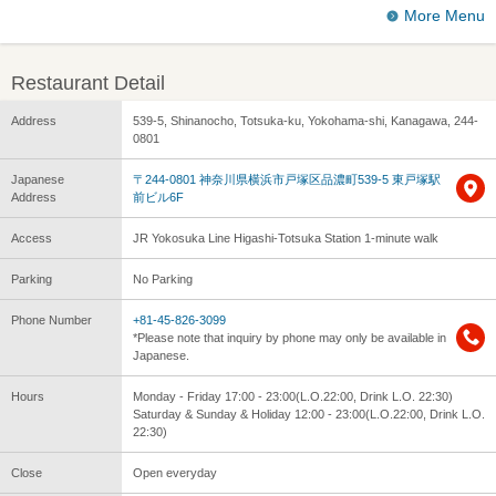
More Menu
Restaurant Detail
Address
539-5, Shinanocho, Totsuka-ku, Yokohama-shi, Kanagawa, 244-
0801
Japanese
〒244-0801 神奈川県横浜市戸塚区品濃町539-5 東戸塚駅
Address
前ビル6F
Access
JR Yokosuka Line Higashi-Totsuka Station 1-minute walk
Parking
No Parking
Phone Number
+81-45-826-3099
*Please note that inquiry by phone may only be available in
Japanese.
Hours
Monday - Friday 17:00 - 23:00(L.O.22:00, Drink L.O. 22:30)
Saturday & Sunday & Holiday 12:00 - 23:00(L.O.22:00, Drink L.O.
22:30)
Close
Open everyday