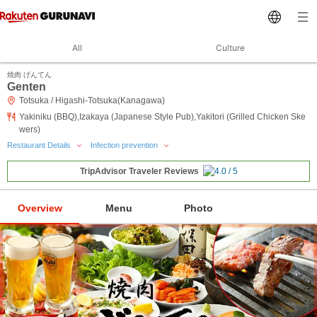
All
Culture
焼肉 げんてん
Genten
Totsuka / Higashi-Totsuka(Kanagawa)
Yakiniku (BBQ),Izakaya (Japanese Style Pub),Yakitori (Grilled Chicken Ske
wers)
Restaurant Details
Infection prevention
TripAdvisor Traveler Reviews
Overview
Menu
Photo