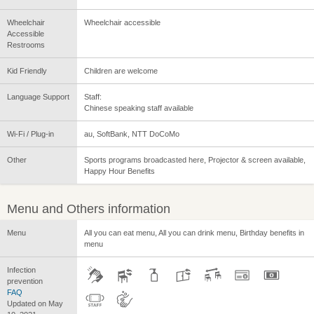
Wheelchair
Wheelchair accessible
Accessible
Restrooms
Kid Friendly
Children are welcome
Language Support
Staff:
Chinese speaking staff available
Wi-Fi / Plug-in
au, SoftBank, NTT DoCoMo
Other
Sports programs broadcasted here, Projector & screen available,
Happy Hour Benefits
Menu and Others information
Menu
All you can eat menu, All you can drink menu, Birthday benefits in
menu
Infection
prevention
FAQ
Updated on May