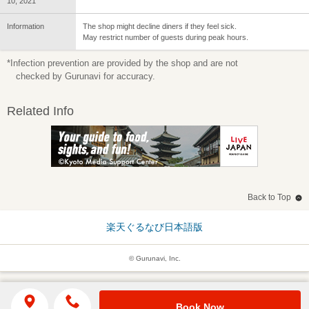
10, 2021
Information
The shop might decline diners if they feel sick.
May restrict number of guests during peak hours.
*Infection prevention are provided by the shop and are not
checked by Gurunavi for accuracy.
Related Info
Back to Top
楽天ぐるなび日本語版
© Gurunavi, Inc.
Book Now