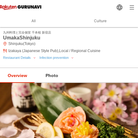
All
Culture
九州料理と完全個室 千本桜 新宿店
UmakaShinjuku
Shinjuku(Tokyo)
Izakaya (Japanese Style Pub),Local / Regional Cuisine
Restaurant Details
Infection prevention
Overview
Photo