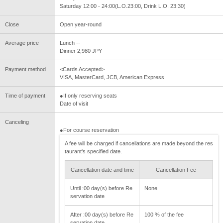
Saturday 12:00 - 24:00(L.O.23:00, Drink L.O. 23:30)
Close
Open year-round
Average price
Lunch --
Dinner 2,980 JPY
Payment method
<Cards Accepted>
VISA, MasterCard, JCB, American Express
Time of payment
●If only reserving seats
Date of visit
Canceling
●For course reservation
A fee will be charged if cancellations are made beyond the res
taurant's specified date.
Cancellation date and time
Cancellation Fee
Until :00 day(s) before Re
None
servation date
After :00 day(s) before Re
100 % of the fee
servation date