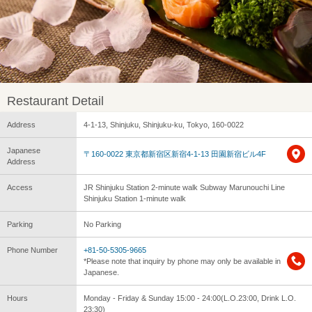
Restaurant Detail
Address
4-1-13, Shinjuku, Shinjuku-ku, Tokyo, 160-0022
Japanese
〒160-0022 東京都新宿区新宿4-1-13 田園新宿ビル4F
Address
Access
JR Shinjuku Station 2-minute walk Subway Marunouchi Line
Shinjuku Station 1-minute walk
Parking
No Parking
Phone Number
+81-50-5305-9665
*Please note that inquiry by phone may only be available in
Japanese.
Hours
Monday - Friday & Sunday 15:00 - 24:00(L.O.23:00, Drink L.O.
23:30)