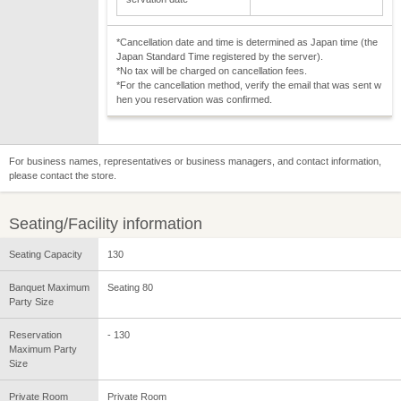
*Cancellation date and time is determined as Japan time (the
Japan Standard Time registered by the server).
*No tax will be charged on cancellation fees.
*For the cancellation method, verify the email that was sent w
hen you reservation was confirmed.
For business names, representatives or business managers, and contact information,
please contact the store.
Seating/Facility information
Seating Capacity
130
Banquet Maximum
Seating 80
Party Size
Reservation
- 130
Maximum Party
Size
Private Room
Private Room