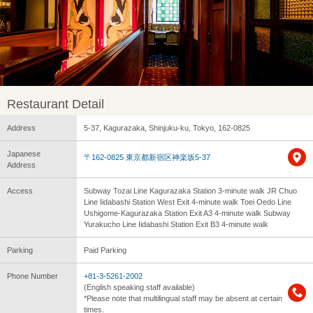
Restaurant Detail
Address
5-37, Kagurazaka, Shinjuku-ku, Tokyo, 162-0825
Japanese
〒162-0825 東京都新宿区神楽坂5-37
Address
Access
Subway Tozai Line Kagurazaka Station 3-minute walk JR Chuo
Line Iidabashi Station West Exit 4-minute walk Toei Oedo Line
Ushigome-Kagurazaka Station Exit A3 4-minute walk Subway
Yurakucho Line Iidabashi Station Exit B3 4-minute walk
Parking
Paid Parking
Phone Number
+81-3-5261-2002
(English speaking staff available)
*Please note that multilingual staff may be absent at certain
times.