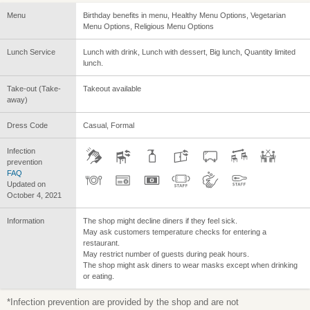
Menu
Birthday benefits in menu, Healthy Menu Options, Vegetarian
Menu Options, Religious Menu Options
Lunch Service
Lunch with drink, Lunch with dessert, Big lunch, Quantity limited
lunch.
Take-out (Take-
Takeout available
away)
Dress Code
Casual, Formal
Infection
prevention
FAQ
Updated on
October 4, 2021
Information
The shop might decline diners if they feel sick.
May ask customers temperature checks for entering a
restaurant.
May restrict number of guests during peak hours.
The shop might ask diners to wear masks except when drinking
or eating.
*Infection prevention are provided by the shop and are not