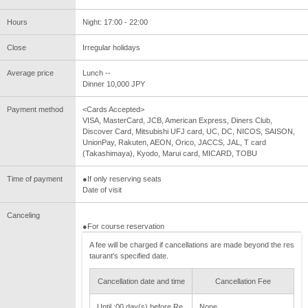
Hours
Night: 17:00 - 22:00
Close
Irregular holidays
Average price
Lunch --
Dinner 10,000 JPY
Payment method
<Cards Accepted>
VISA, MasterCard, JCB, American Express, Diners Club,
Discover Card, Mitsubishi UFJ card, UC, DC, NICOS, SAISON,
UnionPay, Rakuten, AEON, Orico, JACCS, JAL, T card
(Takashimaya), Kyodo, Marui card, MICARD, TOBU
Time of payment
●If only reserving seats
Date of visit
Canceling
●For course reservation
A fee will be charged if cancellations are made beyond the res
taurant's specified date.
Cancellation date and time
Cancellation Fee
Until :00 day(s) before Re
None