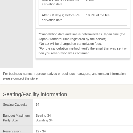
servation date
After :00 day(s) before Re
100 % of the fee
servation date
*Cancellation date and time is determined as Japan time (the
Japan Standard Time registered by the server).
*No tax will be charged on cancellation fees.
*For the cancellation method, verify the email that was sent w
hen you reservation was confirmed.
For business names, representatives or business managers, and contact information,
please contact the store.
Seating/Facility information
Seating Capacity
34
Banquet Maximum
Seating 34
Party Size
Standing 34
Reservation
12 - 34