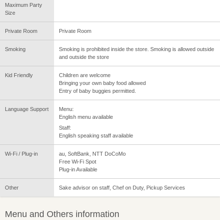
Maximum Party
Size
Private Room
Private Room
Smoking
Smoking is prohibited inside the store. Smoking is allowed outside
and outside the store
Kid Friendly
Children are welcome
Bringing your own baby food allowed
Entry of baby buggies permitted.
Language Support
Menu:
English menu available
Staff:
English speaking staff available
Wi-Fi / Plug-in
au, SoftBank, NTT DoCoMo
Free Wi-Fi Spot
Plug-in Available
Other
Sake advisor on staff, Chef on Duty, Pickup Services
Menu and Others information