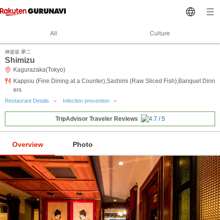
All
Culture
神楽坂 夢二
Shimizu
Kagurazaka(Tokyo)
Kappou (Fine Dining at a Counter),Sashimi (Raw Sliced Fish),Banquet Dinn
ers
Restaurant Details
Infection prevention
TripAdvisor Traveler Reviews
Overview
Photo