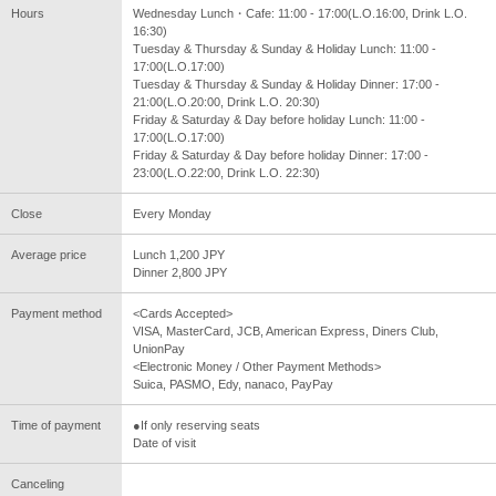
Hours
Wednesday Lunch・Cafe: 11:00 - 17:00(L.O.16:00, Drink L.O.
16:30)
Tuesday & Thursday & Sunday & Holiday Lunch: 11:00 -
17:00(L.O.17:00)
Tuesday & Thursday & Sunday & Holiday Dinner: 17:00 -
21:00(L.O.20:00, Drink L.O. 20:30)
Friday & Saturday & Day before holiday Lunch: 11:00 -
17:00(L.O.17:00)
Friday & Saturday & Day before holiday Dinner: 17:00 -
23:00(L.O.22:00, Drink L.O. 22:30)
Close
Every Monday
Average price
Lunch 1,200 JPY
Dinner 2,800 JPY
Payment method
<Cards Accepted>
VISA, MasterCard, JCB, American Express, Diners Club,
UnionPay
<Electronic Money / Other Payment Methods>
Suica, PASMO, Edy, nanaco, PayPay
Time of payment
●If only reserving seats
Date of visit
Canceling