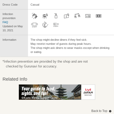
Dress Code
Casual
Infection
prevention
FAQ
Updated on May
10, 2021
Information
The shop might decline diners if they feel sick.
May restrict number of guests during peak hours.
The shop might ask diners to wear masks except when drinking
or eating.
*Infection prevention are provided by the shop and are not
checked by Gurunavi for accuracy.
Related Info
Back to Top