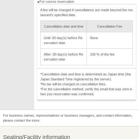
●For course reservation
A fee will be charged if cancellations are made beyond the res
taurant's specified date.
Cancellation date and time
Cancellation Fee
Until :00 day(s) before Re
None
servation date
After :00 day(s) before Re
100 % of the fee
servation date
*Cancellation date and time is determined as Japan time (the
Japan Standard Time registered by the server).
*No tax will be charged on cancellation fees.
*For the cancellation method, verify the email that was sent w
hen you reservation was confirmed.
For business names, representatives or business managers, and contact information,
please contact the store.
Seating/Facility information