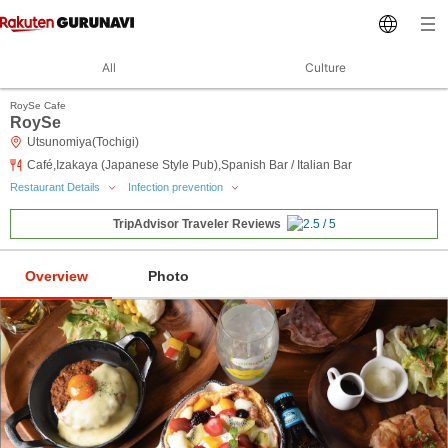
All
Culture
RoySe Cafe
RoySe
Utsunomiya(Tochigi)
Café,Izakaya (Japanese Style Pub),Spanish Bar / Italian Bar
Restaurant Details
Infection prevention
TripAdvisor Traveler Reviews
Overview
Photo