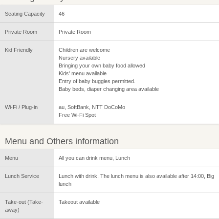
Seating Capacity
46
Private Room
Private Room
Kid Friendly
Children are welcome
Nursery available
Bringing your own baby food allowed
Kids' menu available
Entry of baby buggies permitted.
Baby beds, diaper changing area available
Wi-Fi / Plug-in
au, SoftBank, NTT DoCoMo
Free Wi-Fi Spot
Menu and Others information
Menu
All you can drink menu, Lunch
Lunch Service
Lunch with drink, The lunch menu is also available after 14:00, Big
lunch
Take-out (Take-
Takeout available
away)