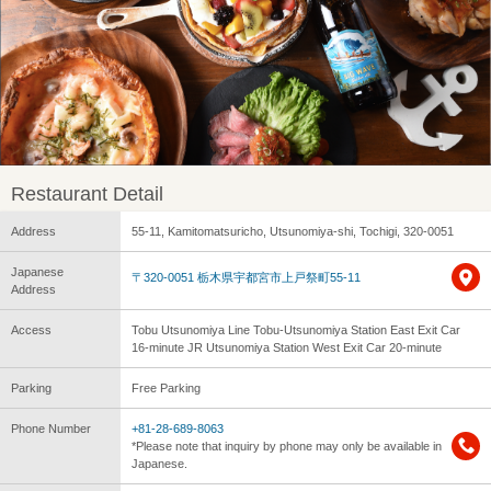
Restaurant Detail
Address
55-11, Kamitomatsuricho, Utsunomiya-shi, Tochigi, 320-0051
Japanese
〒320-0051 栃木県宇都宮市上戸祭町55-11
Address
Access
Tobu Utsunomiya Line Tobu-Utsunomiya Station East Exit Car
16-minute JR Utsunomiya Station West Exit Car 20-minute
Parking
Free Parking
Phone Number
+81-28-689-8063
*Please note that inquiry by phone may only be available in
Japanese.