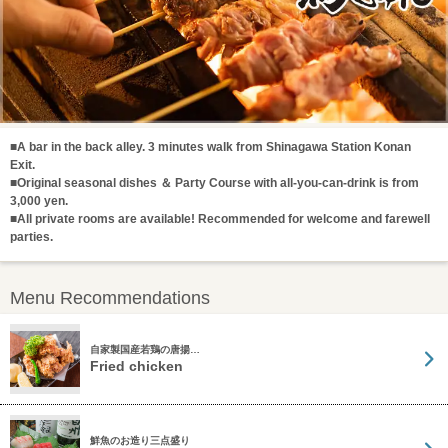
■A bar in the back alley. 3 minutes walk from Shinagawa Station Konan
Exit.
■Original seasonal dishes ＆ Party Course with all-you-can-drink is from
3,000 yen.
■All private rooms are available! Recommended for welcome and farewell
parties.
Menu Recommendations
自家製国産若鶏の唐揚…
Fried chicken
鮮魚のお造り三点盛り