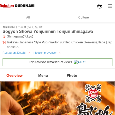
All
Culture
創業昭和四十二年 鳥じゅん 品川店
Sogyoh Showa Yonjuninen Torijun Shinagawa
Shinagawa(Tokyo)
Izakaya (Japanese Style Pub),Yakitori (Grilled Chicken Skewers),Nabe (Jap
anese S…
Restaurant Details
Infection prevention
TripAdvisor Traveler Reviews
Overview
Menu
Photo