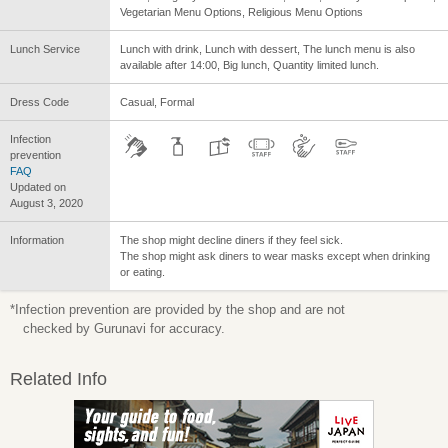
Vegetarian Menu Options, Religious Menu Options
Lunch Service
Lunch with drink, Lunch with dessert, The lunch menu is also
available after 14:00, Big lunch, Quantity limited lunch.
Dress Code
Casual, Formal
Infection
prevention
FAQ
Updated on
August 3, 2020
Information
The shop might decline diners if they feel sick.
The shop might ask diners to wear masks except when drinking
or eating.
*Infection prevention are provided by the shop and are not
checked by Gurunavi for accuracy.
Related Info