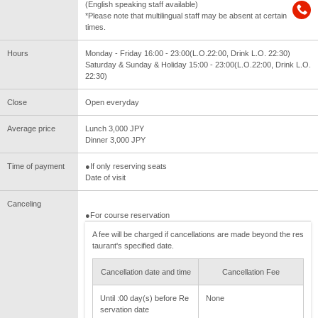
(English speaking staff available)
*Please note that multilingual staff may be absent at certain
times.
Hours
Monday - Friday 16:00 - 23:00(L.O.22:00, Drink L.O. 22:30)
Saturday & Sunday & Holiday 15:00 - 23:00(L.O.22:00, Drink L.O.
22:30)
Close
Open everyday
Average price
Lunch 3,000 JPY
Dinner 3,000 JPY
Time of payment
●If only reserving seats
Date of visit
Canceling
●For course reservation
A fee will be charged if cancellations are made beyond the res
taurant's specified date.
Cancellation date and time
Cancellation Fee
Until :00 day(s) before Re
None
servation date