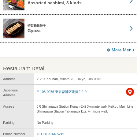
Assorted sashimi, 3 kinds
特製鉄板餃子
Gyoza
More Menu
Restaurant Detail
Address
2-2-9, Kounan, Minato-ku, Tokyo, 108-0075
Japanese
〒108-0075 東京都港区港南2-2-9
Address
Access
JR Shinagawa Station Konan Exit 3-minute walk Keikyu Main Line
Shinagawa Station Takanawa Exit 7-minute walk
Parking
No Parking
Phone Number
+81-50-3164-5219