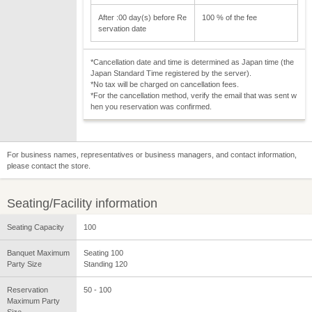
After :00 day(s) before Re
100 % of the fee
servation date
*Cancellation date and time is determined as Japan time (the
Japan Standard Time registered by the server).
*No tax will be charged on cancellation fees.
*For the cancellation method, verify the email that was sent w
hen you reservation was confirmed.
For business names, representatives or business managers, and contact information,
please contact the store.
Seating/Facility information
Seating Capacity
100
Banquet Maximum
Seating 100
Party Size
Standing 120
Reservation
50 - 100
Maximum Party
Size