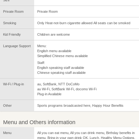
Private Room
Private Room
Smoking
Only Heat-not-burn cigarette allowed All seats can be smoked
Kid Friendly
Children are welcome
Language Support
Menu:
English menu available
Simplified Chinese menu available
Staff:
English speaking staff available
Chinese speaking staff available
Wi-Fi / Plug-in
au, SoftBank, NTT DoCoMo
au Wi-Fi, SoftBank Wi-Fi, docomo Wi-Fi
Plug-in Available
Other
Sports programs broadcasted here, Happy Hour Benefits
Menu and Others information
Menu
All you can eat menu, All you can drink menu, Birthday benefits in
menu, Bring in your own drink OK, Lunch, Healthy Menu Options,