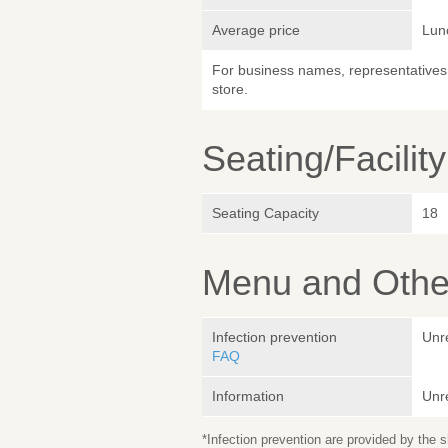
Average price
Lun
For business names, representatives 
store.
Seating/Facilit
Seating Capacity
18
Menu and Other
Infection prevention
Unr
FAQ
Information
Unr
*Infection prevention are provided by the