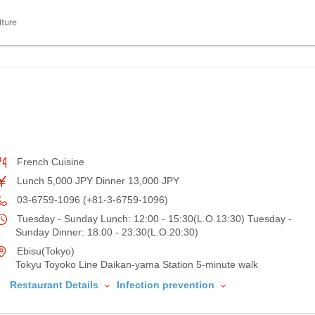
lture
French Cuisine
Lunch 5,000 JPY Dinner 13,000 JPY
03-6759-1096 (+81-3-6759-1096)
Tuesday - Sunday Lunch: 12:00 - 15:30(L.O.13:30) Tuesday -
Sunday Dinner: 18:00 - 23:30(L.O.20:30)
Ebisu(Tokyo)
Tokyu Toyoko Line Daikan-yama Station 5-minute walk
Restaurant Details
Infection prevention