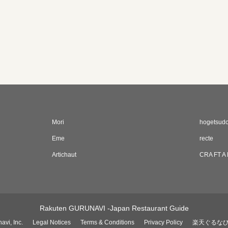
Mori
hogetsud
Eme
recte
Artichaut
CRA FT A
Rakuten GURUNAVI -Japan Restaurant Guide
avi, Inc.
Legal Notices
Terms & Conditions
Privacy Policy
楽天ぐるな