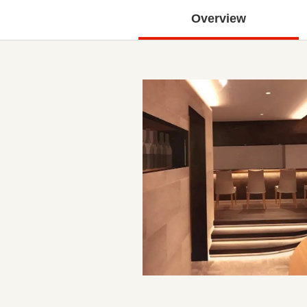
Overview