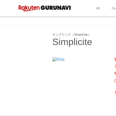
All
Cu
サンプリシテ（Simplicite）
Simplicite