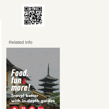
Related Info