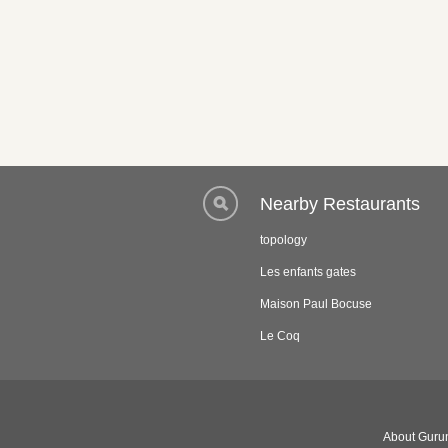
Nearby Restaurants
topology
Les enfants gates
Maison Paul Bocuse
Le Coq
About Gurun