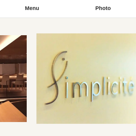
Menu
Photo