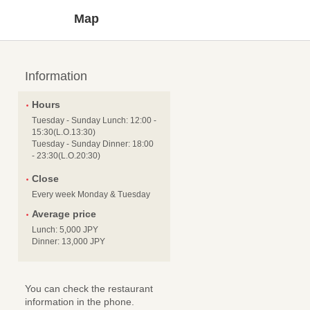
Map
Information
Hours
Tuesday - Sunday Lunch: 12:00 -
15:30(L.O.13:30)
Tuesday - Sunday Dinner: 18:00
- 23:30(L.O.20:30)
Close
Every week Monday & Tuesday
Average price
Lunch: 5,000 JPY
Dinner: 13,000 JPY
You can check the restaurant
information in the phone.