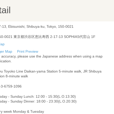
ail
7-13, Ebisunishi, Shibuya-ku, Tokyo, 150-0021
50-0021 東京都渋谷区恵比寿西 2-17-13 SOPHIAS代官山 1F
ger Map
Print Preview
r accuracy, please use the Japanese address when using a map
ication.
yu Toyoko Line Daikan-yama Station 5-minute walk, JR Shibuya
ion 8-minute walk
-3-6759-1096
sday - Sunday Lunch: 12:00 - 15:30(L.O.13:30)
sday - Sunday Dinner: 18:00 - 23:30(L.O.20:30)
ry week Monday & Tuesday