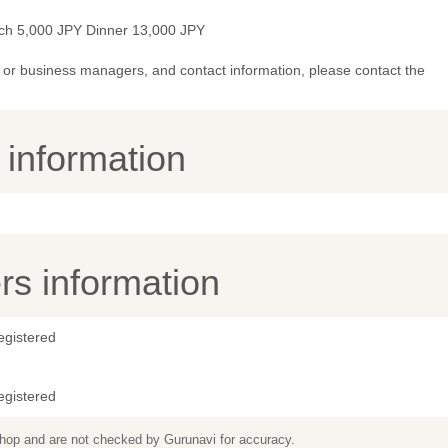
ch 5,000 JPY Dinner 13,000 JPY
or business managers, and contact information, please contact the
y information
s information
egistered
egistered
 shop and are not checked by Gurunavi for accuracy.