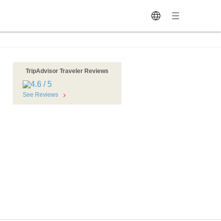
TripAdvisor Traveler Reviews
See Reviews