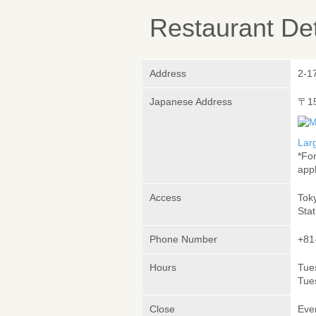
Restaurant Det
Address
2-1
Japanese Address
〒1
Lar
*Fo
appl
Access
Tok
Stat
Phone Number
+81
Hours
Tue
Tue
Close
Eve