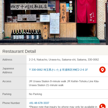
Restaurant Detail
Address
2-2-6, Nakacho, Urawa-ku, Saitama-shi, Saitama, 330-0062
Japanese
〒330-0062 埼玉県さいたま市浦和区仲町2-2-6 1F
Address
Access
JR Urawa Station 8-minute walk JR Keihin-Tohoku Line Kita-
Urawa Station 21-minute walk
Parking
No Parking
Phone Number
+81-48-678-3337
*Please note that inquiry by phone may only be available in