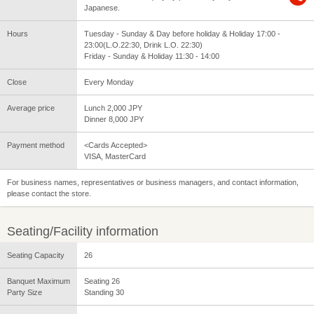
Japanese.
Hours
Tuesday - Sunday & Day before holiday & Holiday 17:00 -
23:00(L.O.22:30, Drink L.O. 22:30)
Friday - Sunday & Holiday 11:30 - 14:00
Close
Every Monday
Average price
Lunch 2,000 JPY
Dinner 8,000 JPY
Payment method
<Cards Accepted>
VISA, MasterCard
For business names, representatives or business managers, and contact information,
please contact the store.
Seating/Facility information
Seating Capacity
26
Banquet Maximum
Seating 26
Party Size
Standing 30