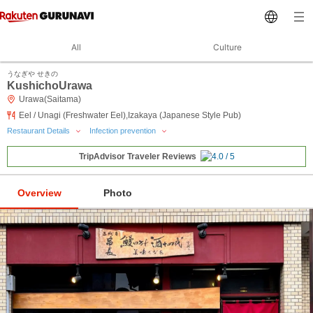
All
Culture
うなぎや せきの
KushichoUrawa
Urawa(Saitama)
Eel / Unagi (Freshwater Eel),Izakaya (Japanese Style Pub)
Restaurant Details
Infection prevention
TripAdvisor Traveler Reviews
Overview
Photo