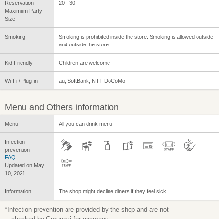
Reservation
20 - 30
Maximum Party
Size
Smoking
Smoking is prohibited inside the store. Smoking is allowed outside
and outside the store
Kid Friendly
Children are welcome
Wi-Fi / Plug-in
au, SoftBank, NTT DoCoMo
Menu and Others information
Menu
All you can drink menu
Infection
prevention
FAQ
Updated on May
10, 2021
Information
The shop might decline diners if they feel sick.
*Infection prevention are provided by the shop and are not
checked by Gurunavi for accuracy.