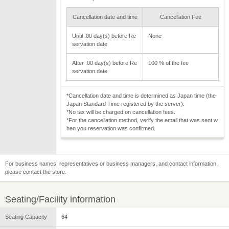
Cancellation date and time
Cancellation Fee
Until :00 day(s) before Re
None
servation date
After :00 day(s) before Re
100 % of the fee
servation date
*Cancellation date and time is determined as Japan time (the
Japan Standard Time registered by the server).
*No tax will be charged on cancellation fees.
*For the cancellation method, verify the email that was sent w
hen you reservation was confirmed.
For business names, representatives or business managers, and contact information,
please contact the store.
Seating/Facility information
Seating Capacity
64