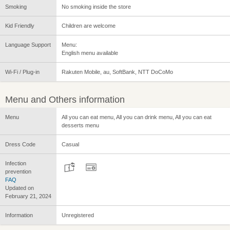
Smoking
No smoking inside the store
Kid Friendly
Children are welcome
Language Support
Menu:
English menu available
Wi-Fi / Plug-in
Rakuten Mobile, au, SoftBank, NTT DoCoMo
Menu and Others information
Menu
All you can eat menu, All you can drink menu, All you can eat
desserts menu
Dress Code
Casual
Infection
prevention
FAQ
Updated on
February 21, 2024
Information
Unregistered