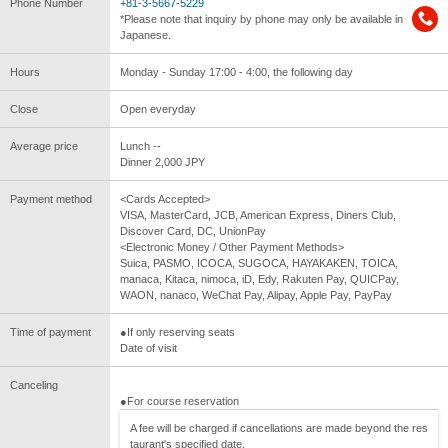
Phone Number
+81-3-5667-5229
*Please note that inquiry by phone may only be available in
Japanese.
Hours
Monday - Sunday 17:00 - 4:00, the following day
Close
Open everyday
Average price
Lunch --
Dinner 2,000 JPY
Payment method
<Cards Accepted>
VISA, MasterCard, JCB, American Express, Diners Club,
Discover Card, DC, UnionPay
<Electronic Money / Other Payment Methods>
Suica, PASMO, ICOCA, SUGOCA, HAYAKAKEN, TOICA,
manaca, Kitaca, nimoca, iD, Edy, Rakuten Pay, QUICPay,
WAON, nanaco, WeChat Pay, Alipay, Apple Pay, PayPay
Time of payment
●If only reserving seats
Date of visit
Canceling
●For course reservation
A fee will be charged if cancellations are made beyond the res
taurant's specified date.