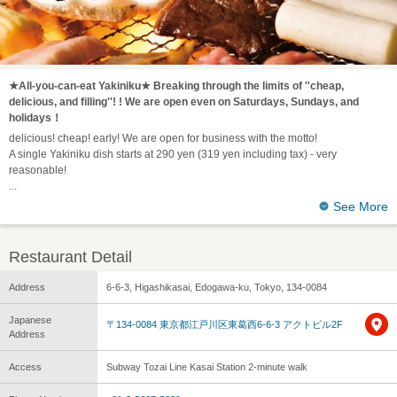
★All-you-can-eat Yakiniku★ Breaking through the limits of ''cheap,
delicious, and filling''! ! We are open even on Saturdays, Sundays, and
holidays！
delicious! cheap! early! We are open for business with the motto!
A single Yakiniku dish starts at 290 yen (319 yen including tax) - very
reasonable!
See More
Restaurant Detail
Address
6-6-3, Higashikasai, Edogawa-ku, Tokyo, 134-0084
Japanese
〒134-0084 東京都江戸川区東葛西6-6-3 アクトビル2F
Address
Access
Subway Tozai Line Kasai Station 2-minute walk