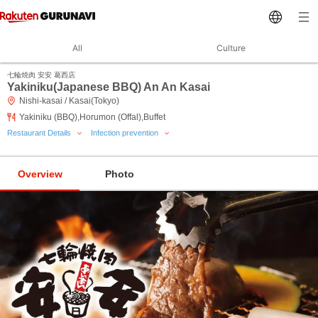
All
Culture
七輪焼肉 安安 葛西店
Yakiniku(Japanese BBQ) An An Kasai
Nishi-kasai / Kasai(Tokyo)
Yakiniku (BBQ),Horumon (Offal),Buffet
Restaurant Details
Infection prevention
Overview
Photo