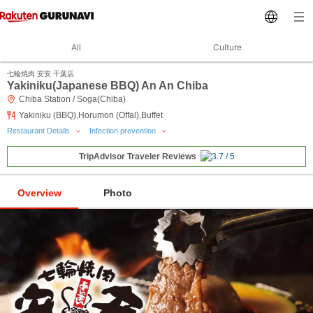
All
Culture
七輪焼肉 安安 千葉店
Yakiniku(Japanese BBQ) An An Chiba
Chiba Station / Soga(Chiba)
Yakiniku (BBQ),Horumon (Offal),Buffet
Restaurant Details
Infection prevention
TripAdvisor Traveler Reviews
Overview
Photo