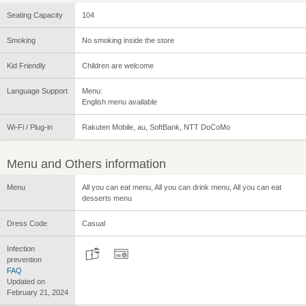
Seating Capacity
104
Smoking
No smoking inside the store
Kid Friendly
Children are welcome
Language Support
Menu:
English menu available
Wi-Fi / Plug-in
Rakuten Mobile, au, SoftBank, NTT DoCoMo
Menu and Others information
Menu
All you can eat menu, All you can drink menu, All you can eat
desserts menu
Dress Code
Casual
Infection
prevention
FAQ
Updated on
February 21, 2024