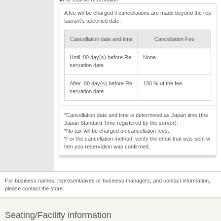
A fee will be charged if cancellations are made beyond the res
taurant's specified date.
Cancellation date and time
Cancellation Fee
Until :00 day(s) before Re
None
servation date
After :00 day(s) before Re
100 % of the fee
servation date
*Cancellation date and time is determined as Japan time (the
Japan Standard Time registered by the server).
*No tax will be charged on cancellation fees.
*For the cancellation method, verify the email that was sent w
hen you reservation was confirmed.
For business names, representatives or business managers, and contact information,
please contact the store.
Seating/Facility information