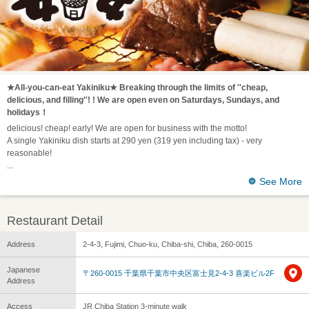
★All-you-can-eat Yakiniku★ Breaking through the limits of ''cheap,
delicious, and filling''! ! We are open even on Saturdays, Sundays, and
holidays！
delicious! cheap! early! We are open for business with the motto!
A single Yakiniku dish starts at 290 yen (319 yen including tax) - very
reasonable!
See More
Restaurant Detail
Address
2-4-3, Fujimi, Chuo-ku, Chiba-shi, Chiba, 260-0015
Japanese
〒260-0015 千葉県千葉市中央区富士見2-4-3 喜楽ビル2F
Address
Access
JR Chiba Station 3-minute walk