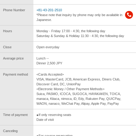
Phone Number
+81-43-201-2510
*Please note that inquiry by phone may only be available in
Japanese.
Hours
Monday - Friday 17:00 - 4:30, the following day
Saturday & Sunday & Holiday 11:30 - 4:30, the following day
Close
Open everyday
Average price
Lunch --
Dinner 2,500 JPY
Payment method
<Cards Accepted>
VISA, MasterCard, JCB, American Express, Diners Club,
Discover Card, DC, UnionPay
<Electronic Money / Other Payment Methods>
Suica, PASMO, ICOCA, SUGOCA, HAYAKAKEN, TOICA,
manaca, Kitaca, nimoca, iD, Edy, Rakuten Pay, QUICPay,
WAON, nanaco, WeChat Pay, Alipay, Apple Pay, PayPay
Time of payment
●If only reserving seats
Date of visit
Canceling
●For course reservation