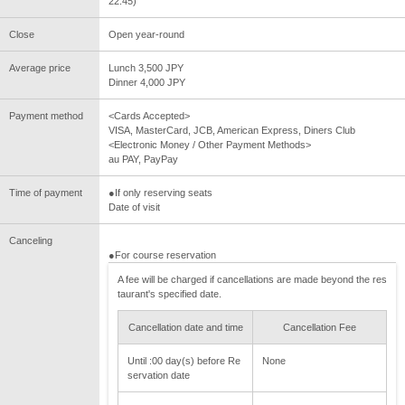
22:45)
Close
Open year-round
Average price
Lunch 3,500 JPY
Dinner 4,000 JPY
Payment method
<Cards Accepted>
VISA, MasterCard, JCB, American Express, Diners Club
<Electronic Money / Other Payment Methods>
au PAY, PayPay
Time of payment
●If only reserving seats
Date of visit
Canceling
●For course reservation
A fee will be charged if cancellations are made beyond the res
taurant's specified date.
Cancellation date and time
Cancellation Fee
Until :00 day(s) before Re
None
servation date