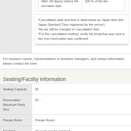
After :00 day(s) before Re
100 % of the fee
servation date
*Cancellation date and time is determined as Japan time (the
Japan Standard Time registered by the server).
*No tax will be charged on cancellation fees.
*For the cancellation method, verify the email that was sent w
hen you reservation was confirmed.
For business names, representatives or business managers, and contact information,
please contact the store.
Seating/Facility information
Seating Capacity
82
Reservation
50 -
Maximum Party
Size
Private Room
Private Room
Smoking
All seats can be smoked