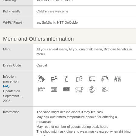
Kid Friendly
Children are welcome
Wi-Fi / Plug-in
au, SoftBank, NTT DoCoMo
Menu and Others information
Menu
All you can eat menu, All you can drink menu, Birthday benefits in
menu
Dress Code
Casual
Infection
prevention
FAQ
Updated on
September 1,
2023
Information
The shop might decline diners if they feel sick.
May ask customers temperature checks for entering a
restaurant.
May restrict number of guests during peak hours.
The shop might ask diners to wear masks except when drinking