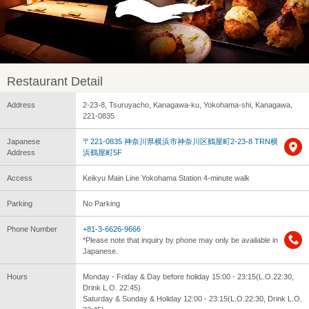
Restaurant Detail
Address
2-23-8, Tsuruyacho, Kanagawa-ku, Yokohama-shi, Kanagawa,
221-0835
Japanese
〒221-0835 神奈川県横浜市神奈川区鶴屋町2-23-8 TRN横
Address
浜鶴屋町5F
Access
Keikyu Main Line Yokohama Station 4-minute walk
Parking
No Parking
Phone Number
+81-3-6626-9666
*Please note that inquiry by phone may only be available in
Japanese.
Hours
Monday - Friday & Day before holiday 15:00 - 23:15(L.O.22:30,
Drink L.O. 22:45)
Saturday & Sunday & Holiday 12:00 - 23:15(L.O.22:30, Drink L.O.