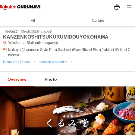
All
Culture
【全席個室】隠れ家居酒屋 くるみ堂
KANZENKOSHITSUKURUMIDOUYOKOHAMA
Yokohama Station(Kanagawa)
Izakaya (Japanese Style Pub),Sashimi (Raw Sliced Fish),Yakitori (Grilled C
hicken…
Restaurant Details
Infection prevention
Overview
Photo