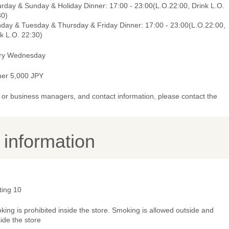
urday & Sunday & Holiday Dinner: 17:00 - 23:00(L.O.22:00, Drink L.O.
30)
day & Tuesday & Thursday & Friday Dinner: 17:00 - 23:00(L.O.22:00,
k L.O. 22:30)
ry Wednesday
ner 5,000 JPY
or business managers, and contact information, please contact the
y information
ting 10
ing is prohibited inside the store. Smoking is allowed outside and
ide the store