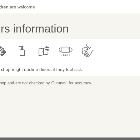
ldren are welcome
s information
shop might decline diners if they feel sick.
 shop and are not checked by Gurunavi for accuracy.