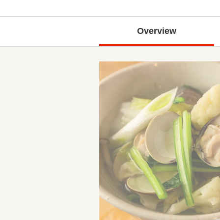
Overview