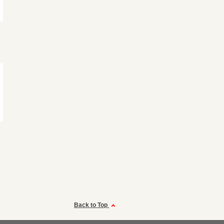
Back to Top