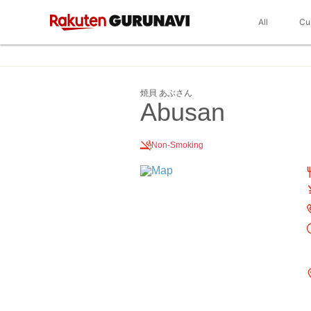
All
Cu
焼貝 あぶさん
Abusan
Non-Smoking