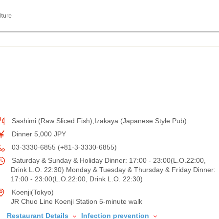
lture
Sashimi (Raw Sliced Fish),Izakaya (Japanese Style Pub)
Dinner 5,000 JPY
03-3330-6855 (+81-3-3330-6855)
Saturday & Sunday & Holiday Dinner: 17:00 - 23:00(L.O.22:00,
Drink L.O. 22:30) Monday & Tuesday & Thursday & Friday Dinner:
17:00 - 23:00(L.O.22:00, Drink L.O. 22:30)
Koenji(Tokyo)
JR Chuo Line Koenji Station 5-minute walk
Restaurant Details
Infection prevention