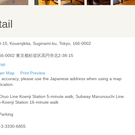
ail
8-15, Kouenjikita, Suginami-ku, Tokyo, 166-0002
66-0002 東京都杉並区高円寺北2-38-15
ger Map
Print Preview
r accuracy, please use the Japanese address when using a map
ication.
Chuo Line Koenji Station 5-minute walk, Subway Marunouchi Line
-Koenji Station 16-minute walk
Parking
-3-3330-6855