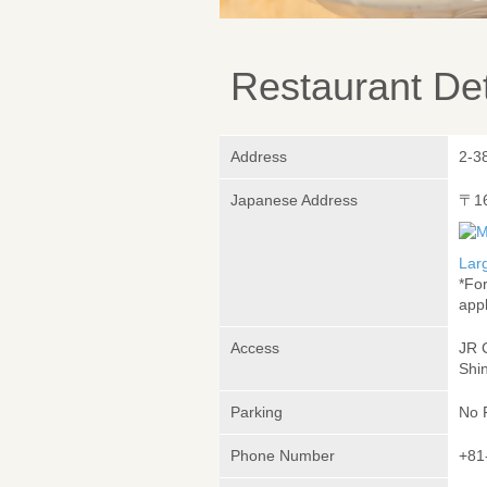
Restaurant Det
Address
2-3
Japanese Address
〒1
Lar
*Fo
appl
Access
JR 
Shin
Parking
No 
Phone Number
+81