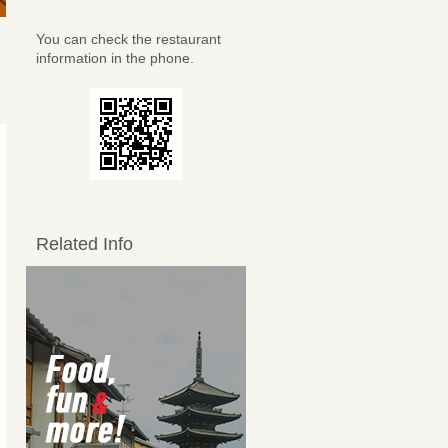
You can check the restaurant
information in the phone.
Related Info