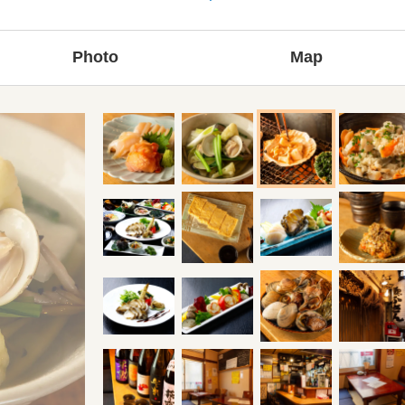
Photo
Map