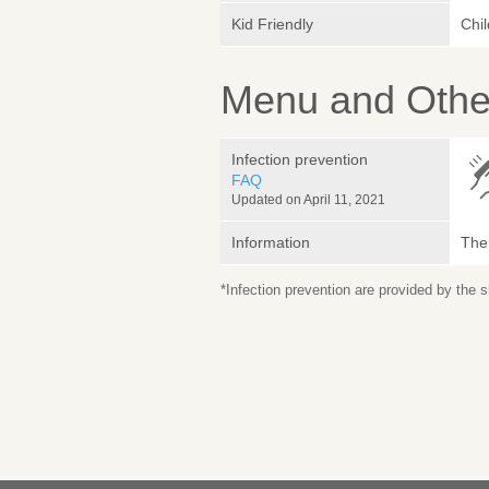
Kid Friendly
Chi
Menu and Other
Infection prevention
FAQ
Updated on April 11, 2021
Information
The 
*Infection prevention are provided by the