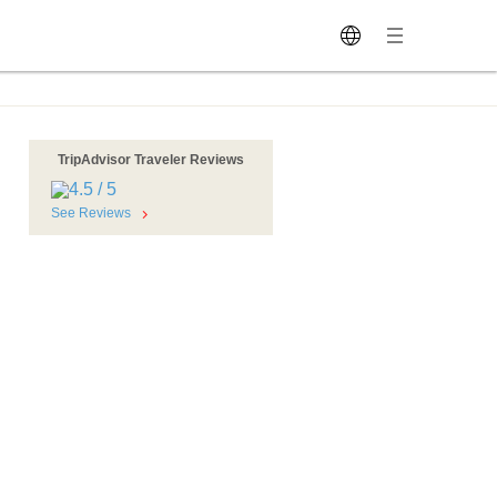
TripAdvisor Traveler Reviews
See Reviews