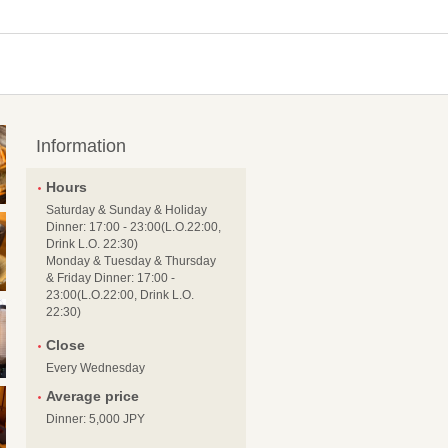
Information
Hours
Saturday & Sunday & Holiday
Dinner: 17:00 - 23:00(L.O.22:00,
Drink L.O. 22:30)
Monday & Tuesday & Thursday
& Friday Dinner: 17:00 -
23:00(L.O.22:00, Drink L.O.
22:30)
Close
Every Wednesday
Average price
Dinner: 5,000 JPY