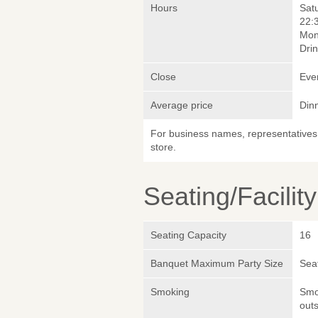
Hours
Sat
22:
Mon
Drin
Close
Eve
Average price
Din
For business names, representatives 
store.
Seating/Facilit
Seating Capacity
16
Banquet Maximum Party Size
Sea
Smoking
Smok
outs