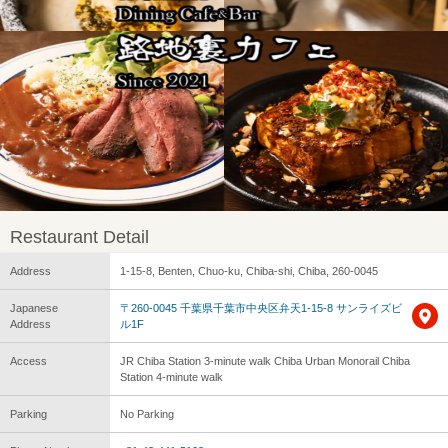
Restaurant Detail
Address
1-15-8, Benten, Chuo-ku, Chiba-shi, Chiba, 260-0045
Japanese
〒260-0045 千葉県千葉市中央区弁天1-15-8 サンライズビ
Address
ル1F
Access
JR Chiba Station 3-minute walk Chiba Urban Monorail Chiba
Station 4-minute walk
Parking
No Parking