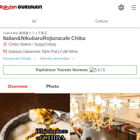
All
Culture
Cafe＆Bar 路地裏カフェ千葉店
Italian&NikubaruRojiuracafe Chiba
Chiba Station / Soga(Chiba)
Izakaya (Japanese Style Pub),Café,Wine
Restaurant Details
Infection prevention
TripAdvisor Traveler Reviews
Overview
Photo