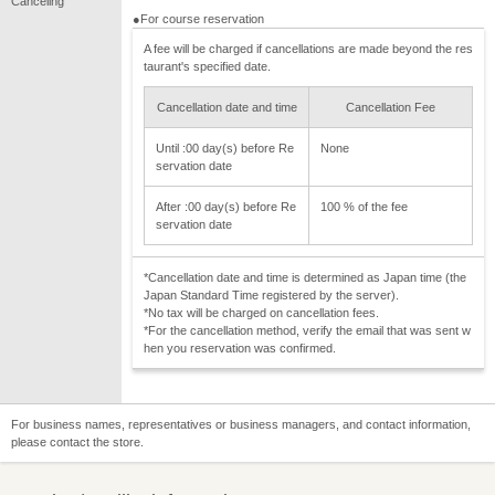
Canceling
●For course reservation
A fee will be charged if cancellations are made beyond the res
taurant's specified date.
Cancellation date and time
Cancellation Fee
Until :00 day(s) before Re
None
servation date
After :00 day(s) before Re
100 % of the fee
servation date
*Cancellation date and time is determined as Japan time (the
Japan Standard Time registered by the server).
*No tax will be charged on cancellation fees.
*For the cancellation method, verify the email that was sent w
hen you reservation was confirmed.
For business names, representatives or business managers, and contact information,
please contact the store.