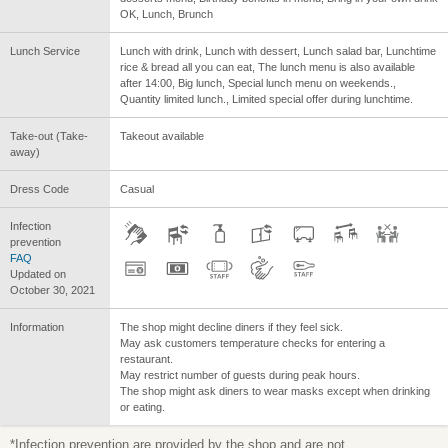
OK, Lunch, Brunch
Lunch Service
Lunch with drink, Lunch with dessert, Lunch salad bar, Lunchtime
rice & bread all you can eat, The lunch menu is also available
after 14:00, Big lunch, Special lunch menu on weekends.,
Quantity limited lunch., Limited special offer during lunchtime.
Take-out (Take-
Takeout available
away)
Dress Code
Casual
Infection
prevention
FAQ
Updated on
October 30, 2021
Information
The shop might decline diners if they feel sick.
May ask customers temperature checks for entering a
restaurant.
May restrict number of guests during peak hours.
The shop might ask diners to wear masks except when drinking
or eating.
*Infection prevention are provided by the shop and are not