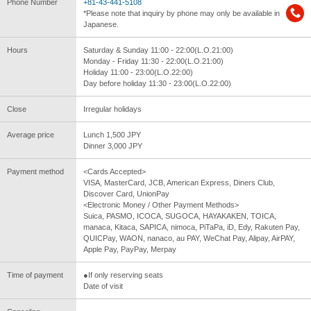
Phone Number
+81-43-441-5108
*Please note that inquiry by phone may only be available in
Japanese.
Hours
Saturday & Sunday 11:00 - 22:00(L.O.21:00)
Monday - Friday 11:30 - 22:00(L.O.21:00)
Holiday 11:00 - 23:00(L.O.22:00)
Day before holiday 11:30 - 23:00(L.O.22:00)
Close
Irregular holidays
Average price
Lunch 1,500 JPY
Dinner 3,000 JPY
Payment method
<Cards Accepted>
VISA, MasterCard, JCB, American Express, Diners Club,
Discover Card, UnionPay
<Electronic Money / Other Payment Methods>
Suica, PASMO, ICOCA, SUGOCA, HAYAKAKEN, TOICA,
manaca, Kitaca, SAPICA, nimoca, PiTaPa, iD, Edy, Rakuten Pay,
QUICPay, WAON, nanaco, au PAY, WeChat Pay, Alipay, AirPAY,
Apple Pay, PayPay, Merpay
Time of payment
●If only reserving seats
Date of visit