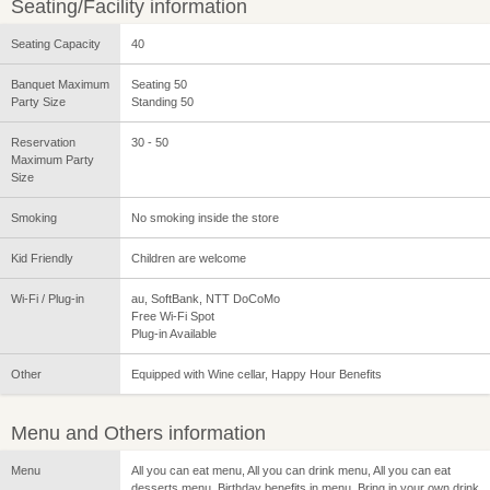
Seating/Facility information
Seating Capacity
40
Banquet Maximum
Seating 50
Party Size
Standing 50
Reservation
30 - 50
Maximum Party
Size
Smoking
No smoking inside the store
Kid Friendly
Children are welcome
Wi-Fi / Plug-in
au, SoftBank, NTT DoCoMo
Free Wi-Fi Spot
Plug-in Available
Other
Equipped with Wine cellar, Happy Hour Benefits
Menu and Others information
Menu
All you can eat menu, All you can drink menu, All you can eat
desserts menu, Birthday benefits in menu, Bring in your own drink