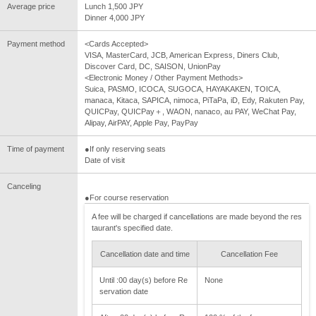
Average price
Lunch 1,500 JPY
Dinner 4,000 JPY
Payment method
<Cards Accepted>
VISA, MasterCard, JCB, American Express, Diners Club,
Discover Card, DC, SAISON, UnionPay
<Electronic Money / Other Payment Methods>
Suica, PASMO, ICOCA, SUGOCA, HAYAKAKEN, TOICA,
manaca, Kitaca, SAPICA, nimoca, PiTaPa, iD, Edy, Rakuten Pay,
QUICPay, QUICPay＋, WAON, nanaco, au PAY, WeChat Pay,
Alipay, AirPAY, Apple Pay, PayPay
Time of payment
●If only reserving seats
Date of visit
Canceling
●For course reservation
A fee will be charged if cancellations are made beyond the res
taurant's specified date.
Cancellation date and time
Cancellation Fee
Until :00 day(s) before Re
None
servation date