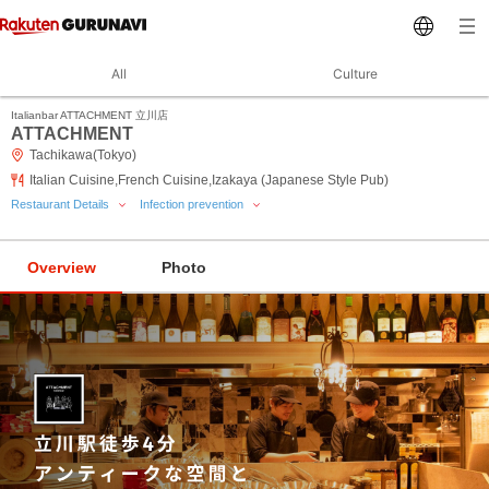
All
Culture
Italianbar ATTACHMENT 立川店
ATTACHMENT
Tachikawa(Tokyo)
Italian Cuisine,French Cuisine,Izakaya (Japanese Style Pub)
Restaurant Details
Infection prevention
Overview
Photo