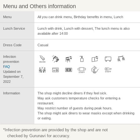
Menu and Others information
Menu
All you can drink menu, Birthday benefits in menu, Lunch
Lunch Service
Lunch with drink, Lunch with dessert, The lunch menu is also
available after 14:00
Dress Code
Casual
Infection
prevention
FAQ
Updated on
September 7,
2022
Information
The shop might decline diners if they feel sick.
May ask customers temperature checks for entering a
restaurant.
May restrict number of guests during peak hours.
The shop might ask diners to wear masks except when drinking
or eating.
*Infection prevention are provided by the shop and are not
checked by Gurunavi for accuracy.