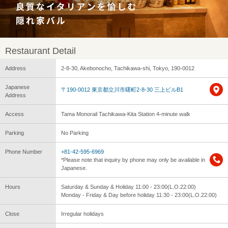
Restaurant Detail
Address
2-8-30, Akebonocho, Tachikawa-shi, Tokyo, 190-0012
Japanese
〒190-0012 東京都立川市曙町2-8-30 三上ビルB1
Address
Access
Tama Monorail Tachikawa-Kita Station 4-minute walk
Parking
No Parking
Phone Number
+81-42-595-6969
*Please note that inquiry by phone may only be available in
Japanese.
Hours
Saturday & Sunday & Holiday 11:00 - 23:00(L.O.22:00)
Monday - Friday & Day before holiday 11:30 - 23:00(L.O.22:00)
Close
Irregular holidays