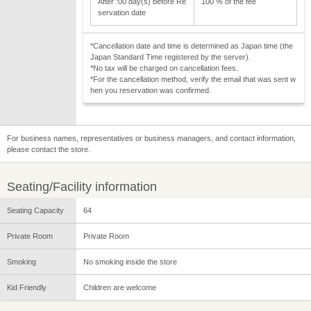
After :00 day(s) before Re
100 % of the fee
servation date
*Cancellation date and time is determined as Japan time (the
Japan Standard Time registered by the server).
*No tax will be charged on cancellation fees.
*For the cancellation method, verify the email that was sent w
hen you reservation was confirmed.
For business names, representatives or business managers, and contact information,
please contact the store.
Seating/Facility information
Seating Capacity
64
Private Room
Private Room
Smoking
No smoking inside the store
Kid Friendly
Children are welcome