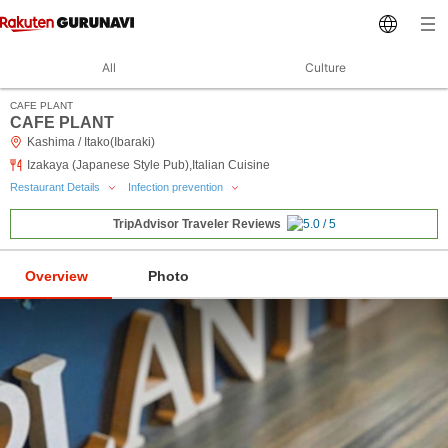
All
Culture
CAFE PLANT
CAFE PLANT
Kashima / Itako(Ibaraki)
Izakaya (Japanese Style Pub),Italian Cuisine
Restaurant Details
Infection prevention
TripAdvisor Traveler Reviews
Overview
Photo