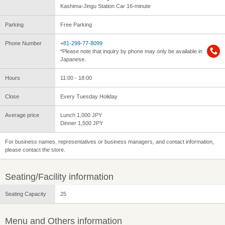
Kashima-Jingu Station Car 16-minute
Parking
Free Parking
Phone Number
+81-299-77-8099
*Please note that inquiry by phone may only be available in
Japanese.
Hours
11:00 - 18:00
Close
Every Tuesday Holiday
Average price
Lunch 1,000 JPY
Dinner 1,500 JPY
For business names, representatives or business managers, and contact information,
please contact the store.
Seating/Facility information
Seating Capacity
25
Menu and Others information