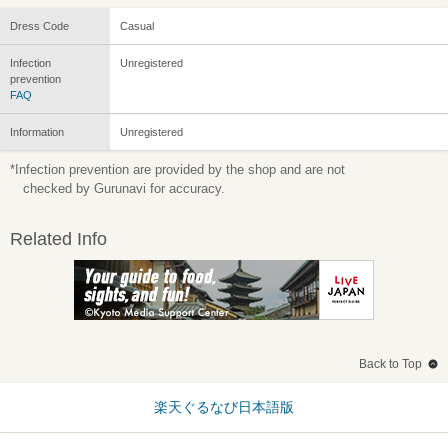
Dress Code
Casual
Infection
Unregistered
prevention
FAQ
Information
Unregistered
*Infection prevention are provided by the shop and are not
checked by Gurunavi for accuracy.
Related Info
Back to Top
楽天ぐるなび日本語版