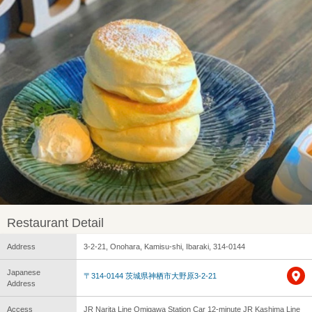
Restaurant Detail
Address
3-2-21, Onohara, Kamisu-shi, Ibaraki, 314-0144
Japanese
〒314-0144 茨城県神栖市大野原3-2-21
Address
Access
JR Narita Line Omigawa Station Car 12-minute JR Kashima Line