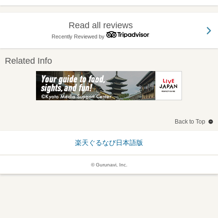
Read all reviews
Recently Reviewed by
Related Info
Back to Top
楽天ぐるなび日本語版
© Gurunavi, Inc.