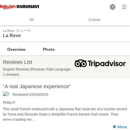
All
Culture
La Reve（ラ レーヴ）
La Reve
Overview
Photo
Reviews List
English Reviews (Reviews Total Language :
1 reviews)
“A real Japanese experience”
Reviewed 03/Oct/2024
Philip P
This small French restaurant with a Japanese flair seats ten at a counter served
by Yuma and Shusuke Kada a delightful French trained chef couple. They
serve a tasting me
...
More