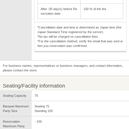
After :00 day(s) before Re
100 % of the fee
servation date
*Cancellation date and time is determined as Japan time (the
Japan Standard Time registered by the server).
*No tax will be charged on cancellation fees.
*For the cancellation method, verify the email that was sent w
hen you reservation was confirmed.
For business names, representatives or business managers, and contact information,
please contact the store.
Seating/Facility information
Seating Capacity
75
Banquet Maximum
Seating 75
Party Size
Standing 100
Reservation
- 100
Maximum Party