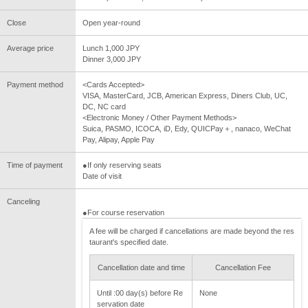
Close
Open year-round
Average price
Lunch 1,000 JPY
Dinner 3,000 JPY
Payment method
<Cards Accepted>
VISA, MasterCard, JCB, American Express, Diners Club, UC,
DC, NC card
<Electronic Money / Other Payment Methods>
Suica, PASMO, ICOCA, iD, Edy, QUICPay＋, nanaco, WeChat
Pay, Alipay, Apple Pay
Time of payment
●If only reserving seats
Date of visit
Canceling
●For course reservation
A fee will be charged if cancellations are made beyond the res
taurant's specified date.
Cancellation date and time
Cancellation Fee
Until :00 day(s) before Re
None
servation date