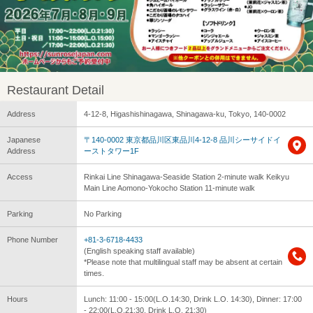
Restaurant Detail
Address
4-12-8, Higashishinagawa, Shinagawa-ku, Tokyo, 140-0002
Japanese
〒140-0002 東京都品川区東品川4-12-8 品川シーサイドイ
Address
ーストタワー1F
Access
Rinkai Line Shinagawa-Seaside Station 2-minute walk Keikyu
Main Line Aomono-Yokocho Station 11-minute walk
Parking
No Parking
Phone Number
+81-3-6718-4433
(English speaking staff available)
*Please note that multilingual staff may be absent at certain
times.
Hours
Lunch: 11:00 - 15:00(L.O.14:30, Drink L.O. 14:30), Dinner: 17:00
- 22:00(L.O.21:30, Drink L.O. 21:30)