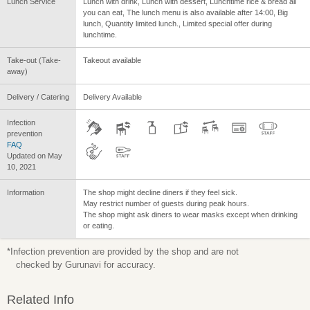
Lunch Service
Lunch with drink, Lunch with dessert, Lunchtime rice & bread all
you can eat, The lunch menu is also available after 14:00, Big
lunch, Quantity limited lunch., Limited special offer during
lunchtime.
Take-out (Take-
Takeout available
away)
Delivery / Catering
Delivery Available
Infection
prevention
FAQ
Updated on May
10, 2021
Information
The shop might decline diners if they feel sick.
May restrict number of guests during peak hours.
The shop might ask diners to wear masks except when drinking
or eating.
*Infection prevention are provided by the shop and are not
checked by Gurunavi for accuracy.
Related Info