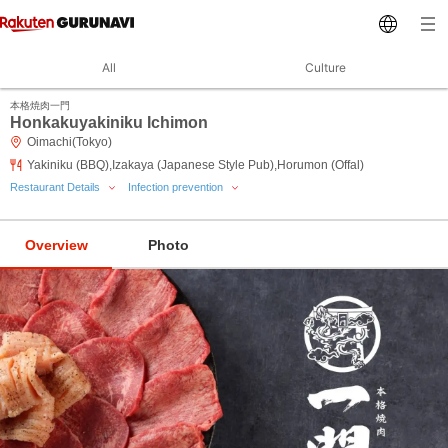
All
Culture
本格焼肉一門
Honkakuyakiniku Ichimon
Oimachi(Tokyo)
Yakiniku (BBQ),Izakaya (Japanese Style Pub),Horumon (Offal)
Restaurant Details
Infection prevention
Overview
Photo