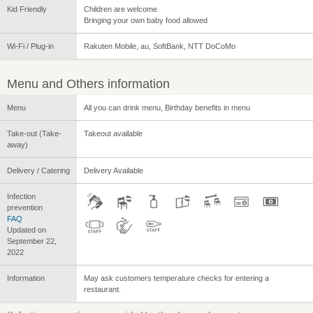
Kid Friendly
Children are welcome
Bringing your own baby food allowed
Wi-Fi / Plug-in
Rakuten Mobile, au, SoftBank, NTT DoCoMo
Menu and Others information
Menu
All you can drink menu, Birthday benefits in menu
Take-out (Take-
Takeout available
away)
Delivery / Catering
Delivery Available
Infection
prevention
FAQ
Updated on
September 22,
2022
Information
May ask customers temperature checks for entering a
restaurant.