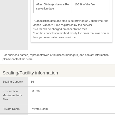
After :00 day(s) before Re
100 % of the fee
servation date
*Cancellation date and time is determined as Japan time (the
Japan Standard Time registered by the server).
*No tax will be charged on cancellation fees.
*For the cancellation method, verify the email that was sent w
hen you reservation was confirmed.
For business names, representatives or business managers, and contact information,
please contact the store.
Seating/Facility information
Seating Capacity
36
Reservation
30 - 36
Maximum Party
Size
Private Room
Private Room