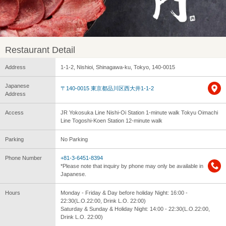
Restaurant Detail
Address
1-1-2, Nishioi, Shinagawa-ku, Tokyo, 140-0015
Japanese
〒140-0015 東京都品川区西大井1-1-2
Address
Access
JR Yokosuka Line Nishi-Oi Station 1-minute walk Tokyu Oimachi
Line Togoshi-Koen Station 12-minute walk
Parking
No Parking
Phone Number
+81-3-6451-8394
*Please note that inquiry by phone may only be available in
Japanese.
Hours
Monday - Friday & Day before holiday Night: 16:00 -
22:30(L.O.22:00, Drink L.O. 22:00)
Saturday & Sunday & Holiday Night: 14:00 - 22:30(L.O.22:00,
Drink L.O. 22:00)