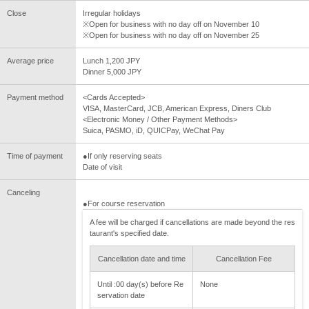
Close
Irregular holidays
※Open for business with no day off on November 10
※Open for business with no day off on November 25
Average price
Lunch 1,200 JPY
Dinner 5,000 JPY
Payment method
<Cards Accepted>
VISA, MasterCard, JCB, American Express, Diners Club
<Electronic Money / Other Payment Methods>
Suica, PASMO, iD, QUICPay, WeChat Pay
Time of payment
●If only reserving seats
Date of visit
Canceling
●For course reservation
A fee will be charged if cancellations are made beyond the res
taurant's specified date.
Cancellation date and time
Cancellation Fee
Until :00 day(s) before Re
None
servation date