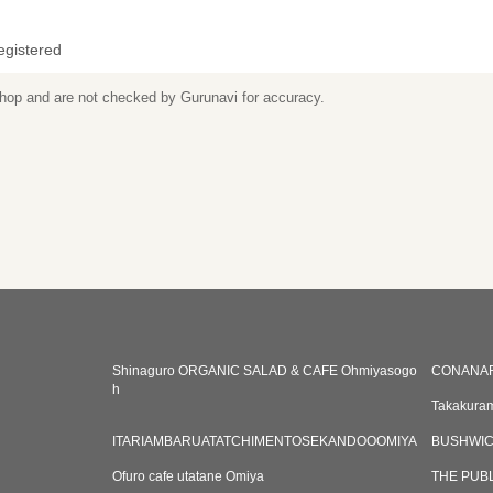
egistered
 shop and are not checked by Gurunavi for accuracy.
Shinaguro ORGANIC SALAD & CAFE Ohmiyasogo
CONANAR
h
Takakuram
ITARIAMBARUATATCHIMENTOSEKANDOOOMIYA
BUSHWICK
Ofuro cafe utatane Omiya
THE PUB