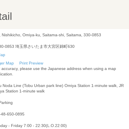
ail
, Nishikicho, Omiya-ku, Saitama-shi, Saitama, 330-0853
30-0853 埼玉県さいたま市大宮区錦町630
ger Map
Print Preview
r accuracy, please use the Japanese address when using a map
ication.
u Noda Line (Tobu Urban park line) Omiya Station 1-minute walk, JR
ya Station 1-minute walk
Parking
-48-650-0895
day - Friday 7:00 - 22:30(L.O.22:00)