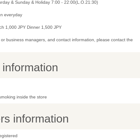
urday & Sunday & Holiday 7:00 - 22:00(L.O.21:30)
n everyday
ch 1,000 JPY Dinner 1,500 JPY
or business managers, and contact information, please contact the
y information
smoking inside the store
s information
egistered