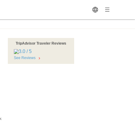
TripAdvisor Traveler Reviews
See Reviews
k