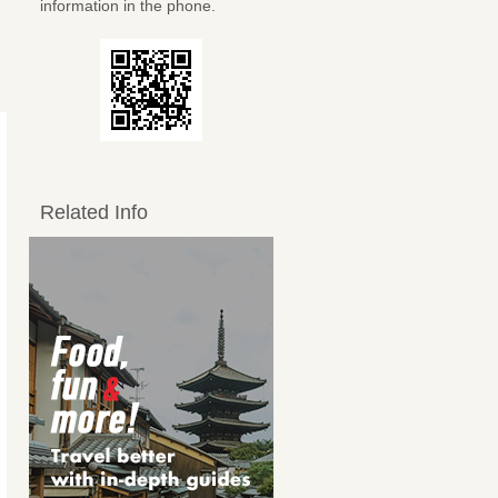
information in the phone.
Related Info