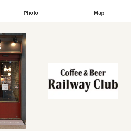
Photo
Map