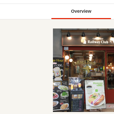
Overview