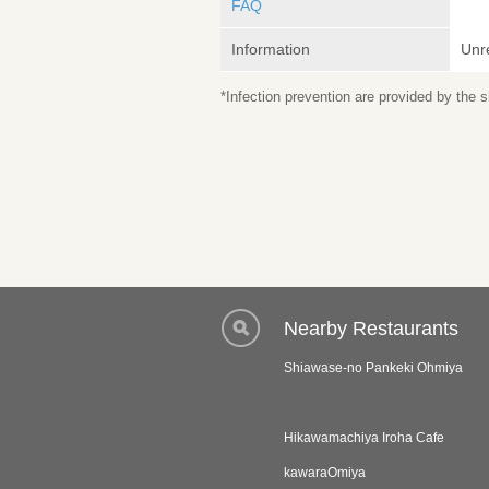
FAQ
Information
Unr
*Infection prevention are provided by the
Nearby Restaurants
Shiawase-no Pankeki Ohmiya
Hikawamachiya Iroha Cafe
kawaraOmiya