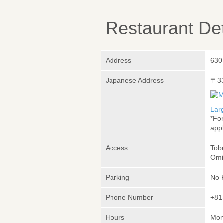
Restaurant Det
Address
630
Japanese Address
〒3
Lar
*Fo
appl
Access
Tob
Omi
Parking
No 
Phone Number
+81
Hours
Mon