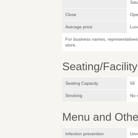
Sat
Close
Ope
Average price
Lun
For business names, representatives 
store.
Seating/Facilit
Seating Capacity
56
Smoking
No 
Menu and Other
Infection prevention
Unr