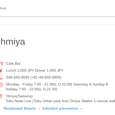
lture
Ohmiya
Café,Bar
Lunch 1,000 JPY Dinner 1,500 JPY
048-650-0895 (+81-48-650-0895)
Monday - Friday 7:00 - 22:30(L.O.22:00) Saturday & Sunday &
Holiday 7:00 - 22:00(L.O.21:30)
Omiya(Saitama)
Tobu Noda Line (Tobu Urban park line) Omiya Station 1-minute wal
Restaurant Details
Infection prevention