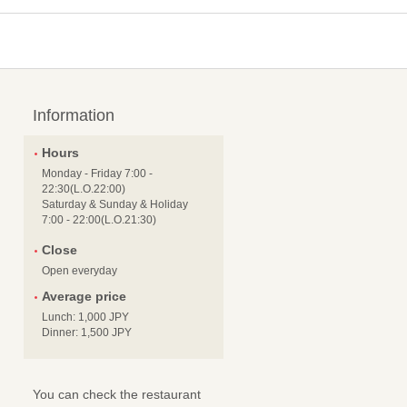
Information
Hours
Monday - Friday 7:00 -
22:30(L.O.22:00)
Saturday & Sunday & Holiday
7:00 - 22:00(L.O.21:30)
Close
Open everyday
Average price
Lunch: 1,000 JPY
Dinner: 1,500 JPY
You can check the restaurant