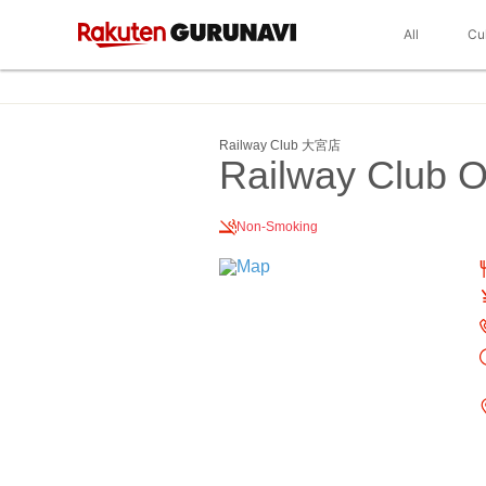
All
Cu
Railway Club 大宮店
Railway Club 
Non-Smoking