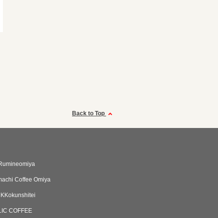
Back to Top
umineomiya
achi Coffee Omiya
Kokunshitei
LIC COFFEE