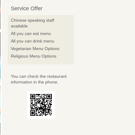
Service Offer
Chinese speaking staff
available
All you can eat menu
All you can drink menu
Vegetarian Menu Options
Religious Menu Options
You can check the restaurant
information in the phone.