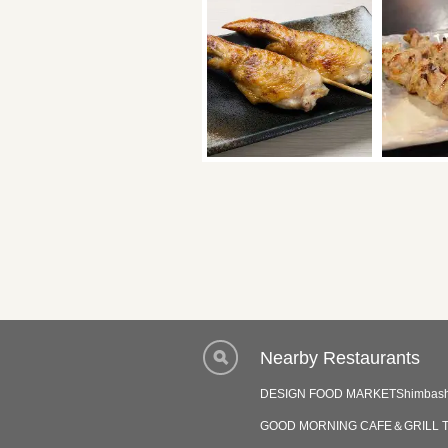
Nearby Restaurants
DESIGN FOOD MARKETShimbash
GOOD MORNING CAFE＆GRILL T