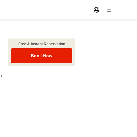
Free & Instant Reservation
Book Now
i