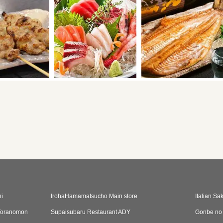
i
IrohaHamamatsucho Main store
Italian S
oranomon
Supaisubaru Restaurant ADY
Gonbe no 