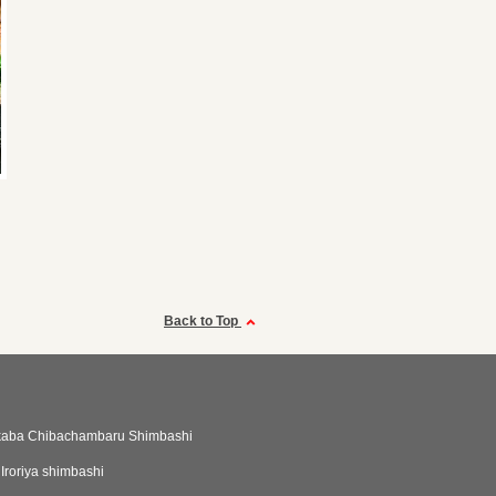
Back to Top
akaba Chibachambaru Shimbashi
Iroriya shimbashi