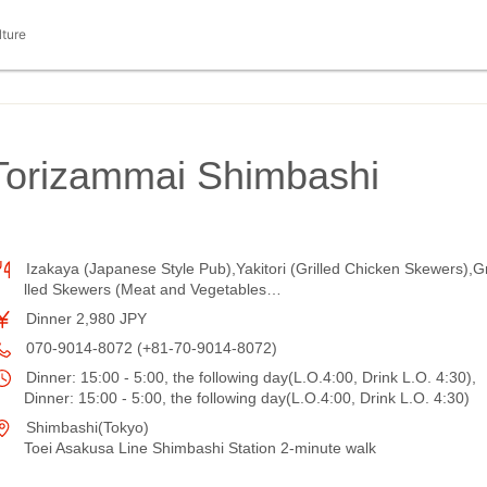
lture
 Torizammai Shimbashi
Izakaya (Japanese Style Pub),Yakitori (Grilled Chicken Skewers),Gr
lled Skewers (Meat and Vegetables…
Dinner 2,980 JPY
070-9014-8072 (+81-70-9014-8072)
Dinner: 15:00 - 5:00, the following day(L.O.4:00, Drink L.O. 4:30),
Dinner: 15:00 - 5:00, the following day(L.O.4:00, Drink L.O. 4:30)
Shimbashi(Tokyo)
Toei Asakusa Line Shimbashi Station 2-minute walk