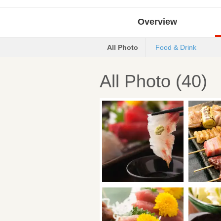
Overview
All Photo
Food & Drink
All Photo (40)