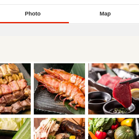
Photo
Map