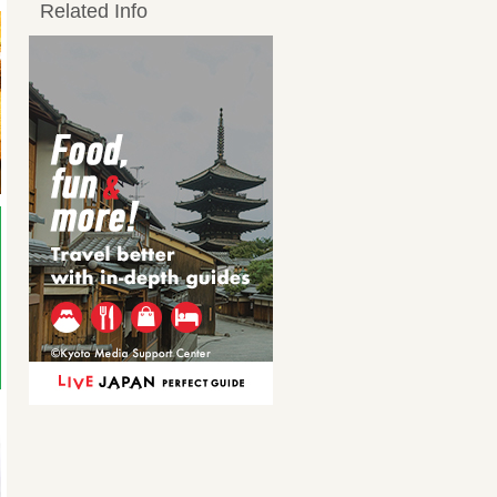
Related Info