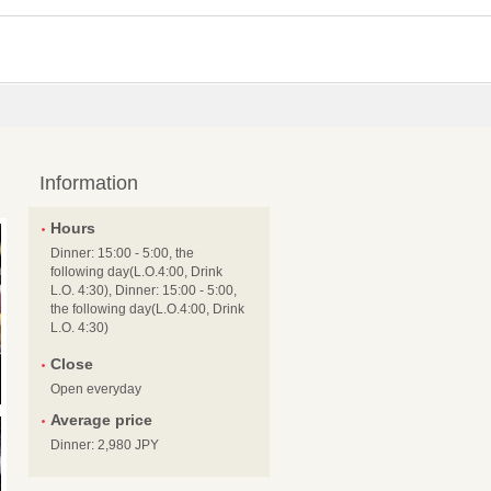
Information
Hours
Dinner: 15:00 - 5:00, the
following day(L.O.4:00, Drink
L.O. 4:30), Dinner: 15:00 - 5:00,
the following day(L.O.4:00, Drink
L.O. 4:30)
Close
Open everyday
Average price
Dinner: 2,980 JPY