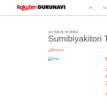
All
Cu
炭火焼鳥 鳥三昧 新橋店
Sumibiyakitori
Smoking