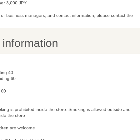
ner 3,000 JPY
or business managers, and contact information, please contact the
y information
ting 40
nding 60
 60
ing is prohibited inside the store. Smoking is allowed outside and
ide the store
ldren are welcome