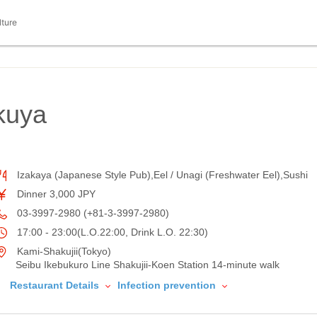
lture
kuya
Izakaya (Japanese Style Pub),Eel / Unagi (Freshwater Eel),Sushi
Dinner 3,000 JPY
03-3997-2980 (+81-3-3997-2980)
17:00 - 23:00(L.O.22:00, Drink L.O. 22:30)
Kami-Shakujii(Tokyo)
Seibu Ikebukuro Line Shakujii-Koen Station 14-minute walk
Restaurant Details
Infection prevention