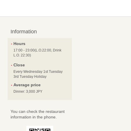
Information
Hours
17:00 - 23:00(L.O.22:00, Drink
L.O. 22:30)
Close
Every Wednesday 1st Tuesday
3rd Tuesday Holiday
Average price
Dinner: 3,000 JPY
You can check the restaurant
information in the phone.