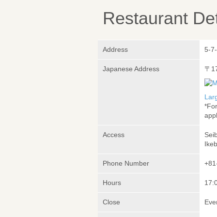
Restaurant Det
Address
5-7
Japanese Address
〒1
Lar
*Fo
appl
Access
Sei
Ike
Phone Number
+81
Hours
17:0
Close
Eve