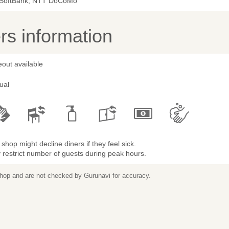
 SoftBank, NTT DoCoMo
s information
out available
ual
shop might decline diners if they feel sick.
restrict number of guests during peak hours.
 shop and are not checked by Gurunavi for accuracy.