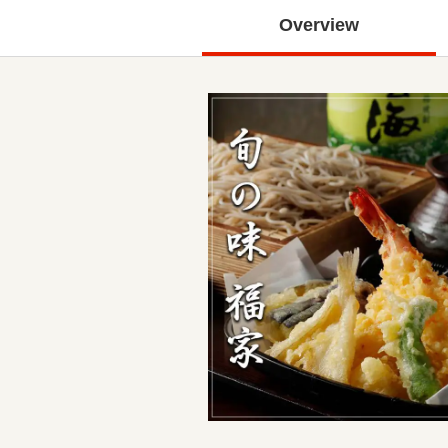
Overview