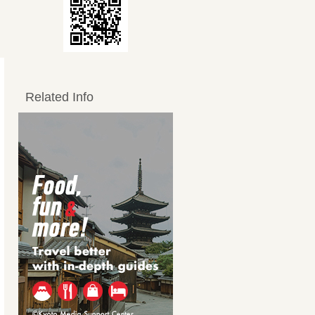
Related Info