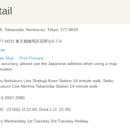
ail
-6, Takanodai, Nerima-ku, Tokyo, 177-0033
77-0033 東京都練馬区高野台5-7-6
ger Map
Print Preview
r accuracy, please use the Japanese address when using a map
ication.
bu Ikebukuro Line Shakujii-Koen Station 14-minute walk, Seibu
bukuro Line Nerima-Takanodai Station 14-minute walk
-3-3997-2980
0 - 23:00(L.O.22:00, Drink L.O. 22:30)
ry Wednesday 1st Tuesday 3rd Tuesday Holiday