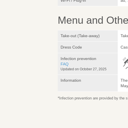
Wi-Fi / Plug-in
au,
Menu and Other
Take-out (Take-away)
Take
Dress Code
Cas
Infection prevention
FAQ
Updated on October 27, 2025
Information
The 
May 
*Infection prevention are provided by the