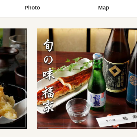
Photo
Map