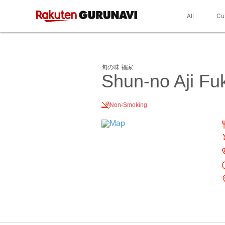
All
Cu
旬の味 福家
Shun-no Aji Fu
Non-Smoking