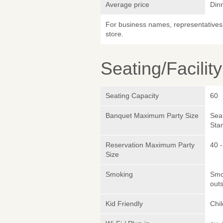
Average price
Din
For business names, representatives 
store.
Seating/Facilit
Seating Capacity
60
Banquet Maximum Party Size
Sea
Sta
Reservation Maximum Party
40 -
Size
Smoking
Smok
outs
Kid Friendly
Chi