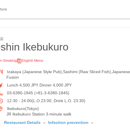
lture
袋店
shin Ikebukuro
n-Smoking
English Menu
Izakaya (Japanese Style Pub),Sashimi (Raw Sliced Fish),Japanese
Fusion
Lunch 4,500 JPY Dinner 4,000 JPY
03-6380-1845 (+81-3-6380-1845)
12:30 - 24:00(L.O.23:00, Drink L.O. 23:30)
Ikebukuro(Tokyo)
JR Ikebukuro Station 3-minute walk
Restaurant Details
Infection prevention