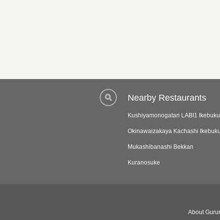
Nearby Restaurants
Kushiyamonogatari LABI1 Ikebuku
Okinawaizakaya Kachashi Ikebuk
Mukashibanashi Bekkan
Kuranosuke
About Gurun