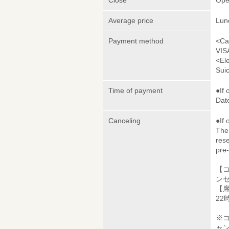
Close
Ope
Average price
Lun
Payment method
<Ca
VIS
<El
Sui
Time of payment
●If 
Date
Canceling
●If 
The 
rese
pre
【
ンセ
【席
22
※
ャ