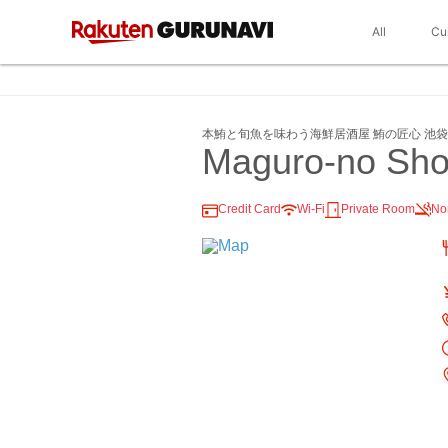
All
Cu
本鮪と旬魚を味わう海鮮居酒屋 鮪の匠心 池
Maguro-no Sho
Credit Card
Wi-Fi
Private Room
No