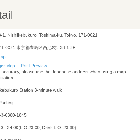
ail
8-1, Nishiikebukuro, Toshima-ku, Tokyo, 171-0021
71-0021 東京都豊島区西池袋1-38-1 3F
ger Map
Print Preview
r accuracy, please use the Japanese address when using a map
ication.
Ikebukuro Station 3-minute walk
Parking
-3-6380-1845
0 - 24:00(L.O.23:00, Drink L.O. 23:30)