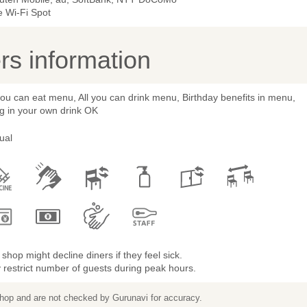
e Wi-Fi Spot
s information
you can eat menu, All you can drink menu, Birthday benefits in menu,
g in your own drink OK
ual
shop might decline diners if they feel sick.
restrict number of guests during peak hours.
 shop and are not checked by Gurunavi for accuracy.