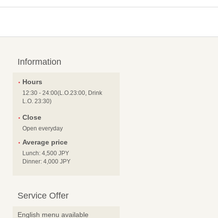
Information
Hours
12:30 - 24:00(L.O.23:00, Drink
L.O. 23:30)
Close
Open everyday
Average price
Lunch: 4,500 JPY
Dinner: 4,000 JPY
Service Offer
English menu available