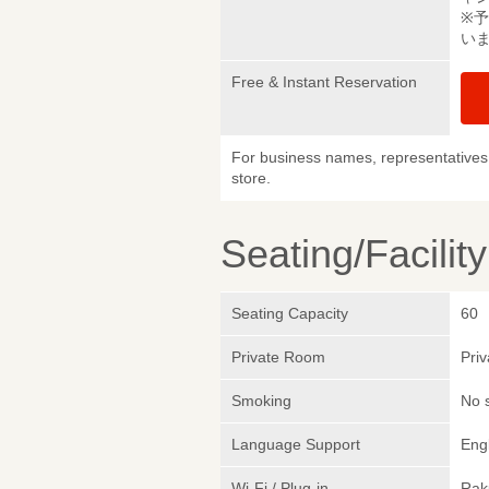
※
い
Free & Instant Reservation
For business names, representatives 
store.
Seating/Facilit
Seating Capacity
60
Private Room
Pri
Smoking
No 
Language Support
Eng
Wi-Fi / Plug-in
Rak