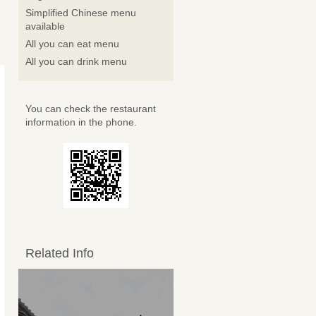
Simplified Chinese menu
available
All you can eat menu
All you can drink menu
You can check the restaurant
information in the phone.
Related Info