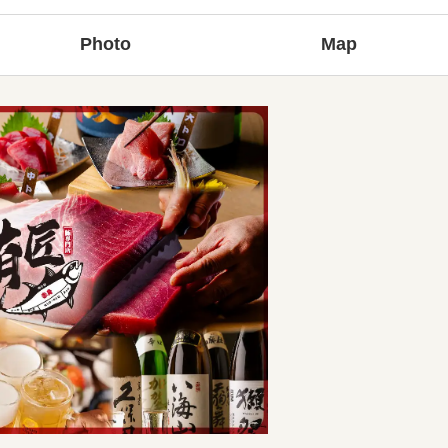
Photo
Map