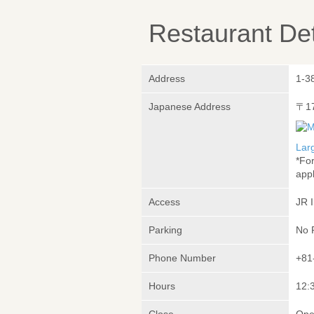
Restaurant Det
Address
1-3
Japanese Address
〒1
Lar
*Fo
appl
Access
JR 
Parking
No 
Phone Number
+81
Hours
12:3