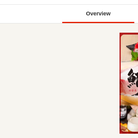
Overview