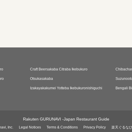
ro
Craft Beersakaba Citraba Ikebukuro
Chibachan
uro
Otsukasakaba
Suzunooto
Izakayakakumei Yotteba Ikebukuronishiguchi
Bengali B
Rakuten GURUNAVI -Japan Restaurant Guide
avi, Inc.
Legal Notices
Terms & Conditions
Privacy Policy
楽天ぐるな