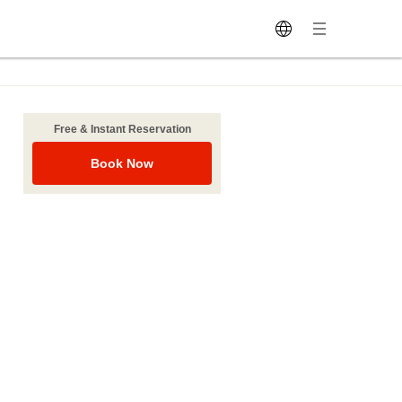
Free & Instant Reservation
Book Now