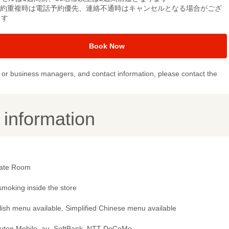
予約重複時は電話予約優先、連絡不通時はキャンセルとなる場合がござ
ます
Book Now
or business managers, and contact information, please contact the
y information
vate Room
smoking inside the store
lish menu available, Simplified Chinese menu available
uten Mobile, au, SoftBank, NTT DoCoMo