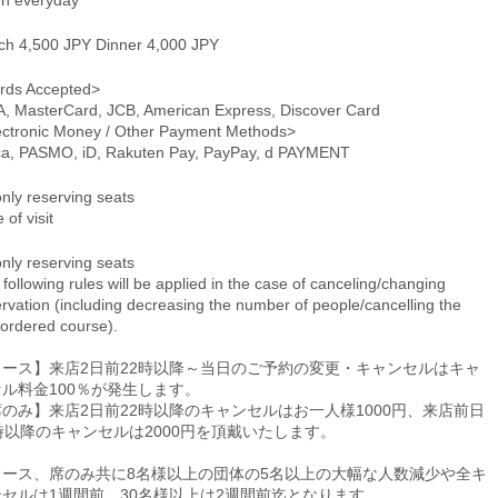
n everyday
ch 4,500 JPY Dinner 4,000 JPY
rds Accepted>
A, MasterCard, JCB, American Express, Discover Card
ectronic Money / Other Payment Methods>
ca, PASMO, iD, Rakuten Pay, PayPay, d PAYMENT
only reserving seats
 of visit
only reserving seats
following rules will be applied in the case of canceling/changing
rvation (including decreasing the number of people/cancelling the
-ordered course).
コース】来店2日前22時以降～当日のご予約の変更・キャンセルはキャ
ル料金100％が発生します。
のみ】来店2日前22時以降のキャンセルはお一人様1000円、来店前日
時以降のキャンセルは2000円を頂戴いたします。
コース、席のみ共に8名様以上の団体の5名以上の大幅な人数減少や全キ
ンセルは1週間前、30名様以上は2週間前迄となります