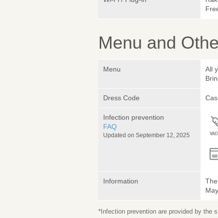
Fre
Menu and Other
Menu
All 
Brin
Dress Code
Cas
Infection prevention
FAQ
Updated on September 12, 2025
Information
The 
May 
*Infection prevention are provided by the