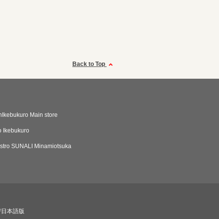
Back to Top
Ikebukuro Main store
 Ikebukuro
istro SUNALI Minamiotsuka
び日本語版