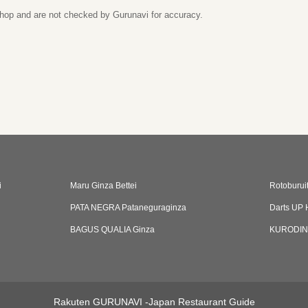
 shop and are not checked by Gurunavi for accuracy.
i
Maru Ginza Bettei
Rotoburui
PATA NEGRA Pataneguraginza
Darts UP 
BAGUS QUALIA Ginza
KURODI
Rakuten GURUNAVI -Japan Restaurant Guide