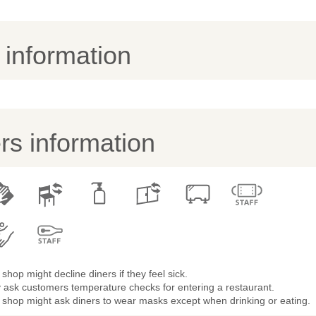
y information
s information
shop might decline diners if they feel sick.
 ask customers temperature checks for entering a restaurant.
 shop might ask diners to wear masks except when drinking or eating.