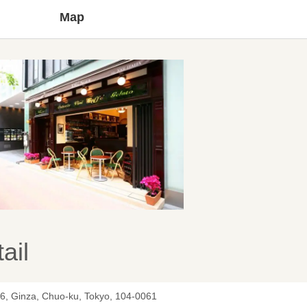
Map
ail
-6, Ginza, Chuo-ku, Tokyo, 104-0061