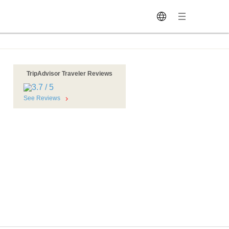
TripAdvisor Traveler Reviews
See Reviews