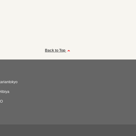
Back to Top
tariantokyo
Hibiya
NO