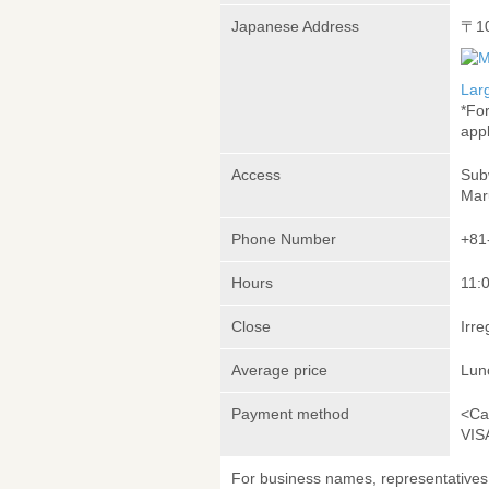
Japanese Address
〒1
Lar
*Fo
appl
Access
Sub
Mar
Phone Number
+81
Hours
11:
Close
Irre
Average price
Lun
Payment method
<Ca
VIS
For business names, representatives 