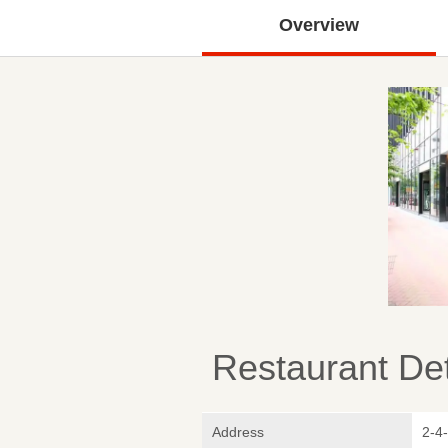
Overview
Restaurant Det
Address
2-4