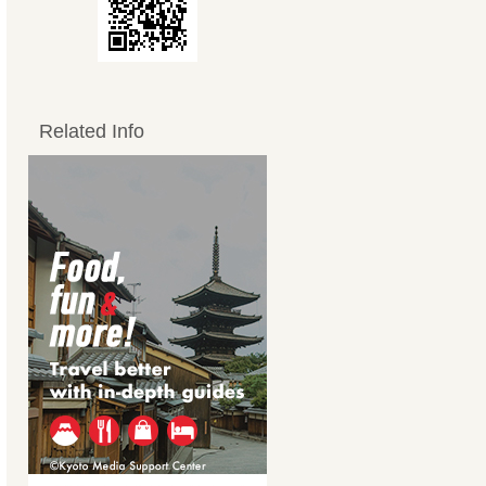
Related Info