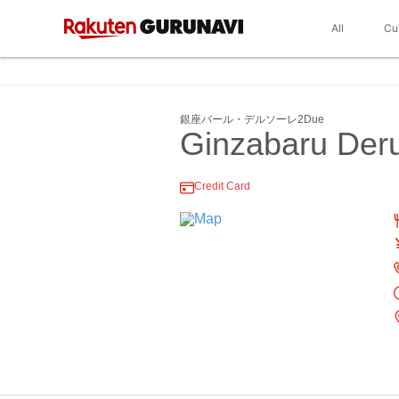
All
Cu
銀座バール・デルソーレ2Due
Ginzabaru Der
Credit Card