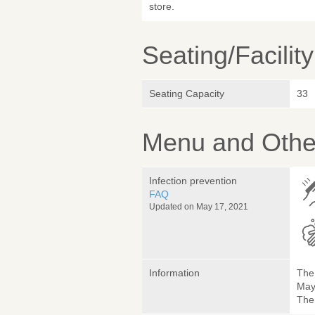
store.
Seating/Facilit
Seating Capacity
33
Menu and Other
Infection prevention
FAQ
Updated on May 17, 2021
Information
The 
May
The