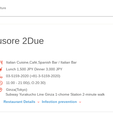
lture
usore 2Due
Italian Cuisine,Café,Spanish Bar / Italian Bar
Lunch 1,500 JPY Dinner 3,000 JPY
03-5159-2020 (+81-3-5159-2020)
11:00 - 21:00(L.O.20:30)
Ginza(Tokyo)
Subway Yurakucho Line Ginza 1-chome Station 2-minute walk
Restaurant Details
Infection prevention