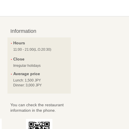
Information
Hours
11:00 - 21:00(L.O.20:30)
Close
Irregular holidays
Average price
Lunch: 1,500 JPY
Dinner: 3,000 JPY
You can check the restaurant
information in the phone.