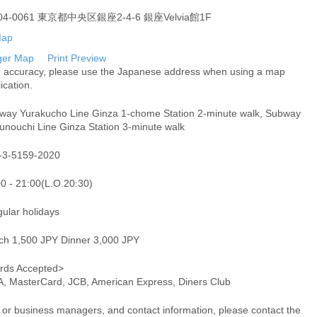
04-0061 東京都中央区銀座2-4-6 銀座Velvia館1F
ger Map
Print Preview
r accuracy, please use the Japanese address when using a map
ication.
way Yurakucho Line Ginza 1-chome Station 2-minute walk, Subway
unouchi Line Ginza Station 3-minute walk
-3-5159-2020
00 - 21:00(L.O.20:30)
gular holidays
ch 1,500 JPY Dinner 3,000 JPY
rds Accepted>
A, MasterCard, JCB, American Express, Diners Club
or business managers, and contact information, please contact the