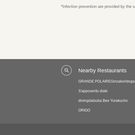
*Infection prevention are provided by the
Nearby Restaurants
GRANDE POLAIREGinzakoridoga
S'apposentu diaki
diningdatsuba Bee Yurakucho
ORIGO