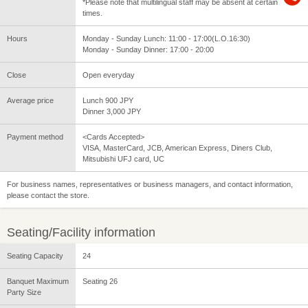
*Please note that multilingual staff may be absent at certain
times.
Hours
Monday - Sunday Lunch: 11:00 - 17:00(L.O.16:30)
Monday - Sunday Dinner: 17:00 - 20:00
Close
Open everyday
Average price
Lunch 900 JPY
Dinner 3,000 JPY
Payment method
<Cards Accepted>
VISA, MasterCard, JCB, American Express, Diners Club,
Mitsubishi UFJ card, UC
For business names, representatives or business managers, and contact information,
please contact the store.
Seating/Facility information
Seating Capacity
24
Banquet Maximum
Seating 26
Party Size