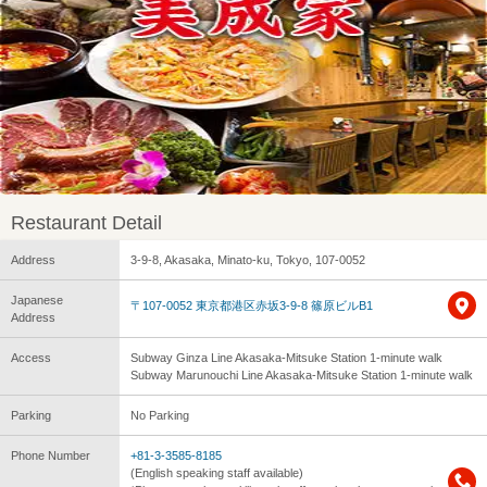
Restaurant Detail
Address
3-9-8, Akasaka, Minato-ku, Tokyo, 107-0052
Japanese
〒107-0052 東京都港区赤坂3-9-8 篠原ビルB1
Address
Access
Subway Ginza Line Akasaka-Mitsuke Station 1-minute walk
Subway Marunouchi Line Akasaka-Mitsuke Station 1-minute walk
Parking
No Parking
Phone Number
+81-3-3585-8185
(English speaking staff available)