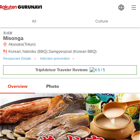
All
Culture
美成家
Misonga
Akasaka(Tokyo)
Korean,Yakiniku (BBQ),Samgyeopsal (Korean BBQ)
Restaurant Details
Infection prevention
TripAdvisor Traveler Reviews
Overview
Photo