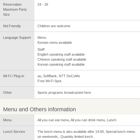
Reservation
24 - 26
Maximum Party
Size
Kid Friendly
Children are welcome
Language Support
Menu:
Korean menu available
Staff:
English speaking staff available
Chinese speaking staff available
Korean speaking staff available
Wi-Fi / Plug-in
au, SoftBank, NTT DoCoMo
Free Wi-Fi Spot
Other
Sports programs broadcasted here
Menu and Others information
Menu
All you can eat menu, All you can drink menu, Lunch
Lunch Service
The lunch menu is also available after 14:00, Special lunch menu
on weekends., Quantity limited lunch.