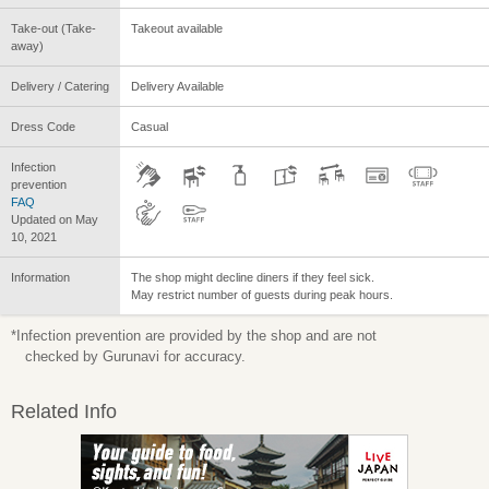
Take-out (Take-
Takeout available
away)
Delivery / Catering
Delivery Available
Dress Code
Casual
Infection
prevention
FAQ
Updated on May
10, 2021
Information
The shop might decline diners if they feel sick.
May restrict number of guests during peak hours.
*Infection prevention are provided by the shop and are not
checked by Gurunavi for accuracy.
Related Info