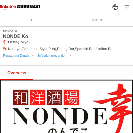
All
Culture
NONDE 幸
NONDE Ko
Fussa(Tokyo)
Izakaya (Japanese Style Pub),Dining Bar,Spanish Bar / Italian Bar
Restaurant Details
Infection prevention
Overview