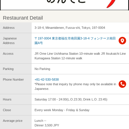
Restaurant Detail
Address
3-18-4, Minamidenen, Fussa-shi, Tokyo, 197-0004
Japanese
〒197-0004 東京都福生市南田園3-18-4 フォンテーヌ南田
Address
園A号
Access
JR Ome Line Ushihama Station 10-minute walk JR Itsukaichi Line
Kumagawa Station 12-minute walk
Parking
No Parking
Phone Number
+81-42-530-5838
*Please note that inquiry by phone may only be available in
Japanese.
Hours
Saturday 17:00 - 24:00(L.O.23:30, Drink L.O. 23:45)
Close
Every week Monday - Friday & Sunday
Average price
Lunch --
Dinner 3,500 JPY