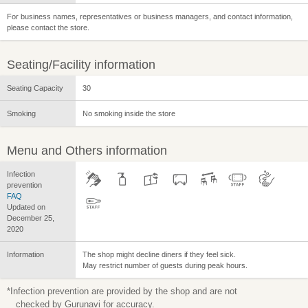
For business names, representatives or business managers, and contact information,
please contact the store.
Seating/Facility information
Seating Capacity
30
Smoking
No smoking inside the store
Menu and Others information
Infection
prevention
FAQ
Updated on
December 25,
2020
Information
The shop might decline diners if they feel sick.
May restrict number of guests during peak hours.
*Infection prevention are provided by the shop and are not
checked by Gurunavi for accuracy.