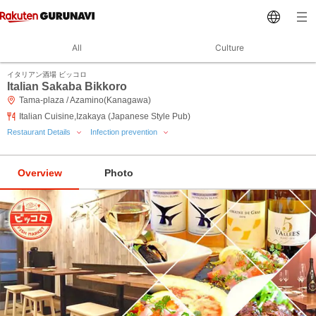
All
Culture
イタリアン酒場 ビッコロ
Italian Sakaba Bikkoro
Tama-plaza / Azamino(Kanagawa)
Italian Cuisine,Izakaya (Japanese Style Pub)
Restaurant Details
Infection prevention
Overview
Photo