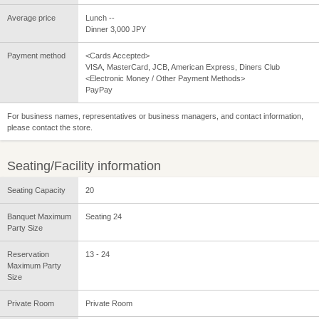
Average price
Lunch --
Dinner 3,000 JPY
Payment method
<Cards Accepted>
VISA, MasterCard, JCB, American Express, Diners Club
<Electronic Money / Other Payment Methods>
PayPay
For business names, representatives or business managers, and contact information,
please contact the store.
Seating/Facility information
Seating Capacity
20
Banquet Maximum
Seating 24
Party Size
Reservation
13 - 24
Maximum Party
Size
Private Room
Private Room