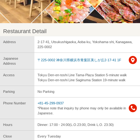
Restaurant Detail
Address
2-17-41, Utsukushigaoka, Aoba-ku, Yokohama-shi, Kanagawa,
225-0002
Japanese
〒225-0002 神奈川県横浜市青葉区美しが丘2-17-41 1F
Address
Access
Tokyu Den-en-toshi Line Tama-Plaza Station 5-minute walk
Tokyu Den-en-toshi Line Saginuma Station 19-minute walk
Parking
No Parking
Phone Number
+81-45-299-0937
*Please note that inquiry by phone may only be available in
Japanese.
Hours
Dinner: 17:00 - 24:00(L.O.23:00, Drink L.O. 23:30)
Close
Every Tuesday