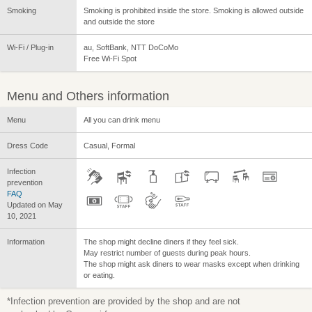
Smoking
Smoking is prohibited inside the store. Smoking is allowed outside
and outside the store
Wi-Fi / Plug-in
au, SoftBank, NTT DoCoMo
Free Wi-Fi Spot
Menu and Others information
Menu
All you can drink menu
Dress Code
Casual, Formal
Infection
prevention
FAQ
Updated on May
10, 2021
Information
The shop might decline diners if they feel sick.
May restrict number of guests during peak hours.
The shop might ask diners to wear masks except when drinking
or eating.
*Infection prevention are provided by the shop and are not