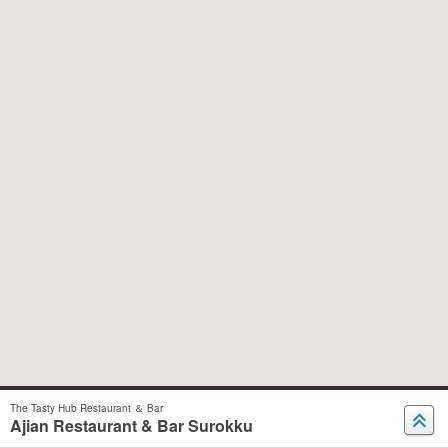
The Tasty Hub Restaurant ＆ Bar
Ajian Restaurant & Bar Surokku