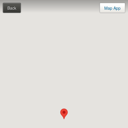
Back
Map App