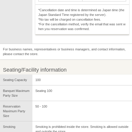
*Cancellation date and time is determined as Japan time (the
Japan Standard Time registered by the server).
*No tax will be charged on cancellation fees.
*For the cancellation method, verify the email that was sent w
hen you reservation was confirmed.
For business names, representatives or business managers, and contact information,
please contact the store.
Seating/Facility information
Seating Capacity
100
Banquet Maximum
Seating 100
Party Size
Reservation
50 - 100
Maximum Party
Size
Smoking
Smoking is prohibited inside the store. Smoking is allowed outside
and outside the store