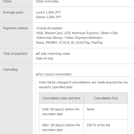
Close
Open everyday
Average price
Lunch 1,000 JPY
Dinner 2,500 JPY
Payment method
<Cards Accepted>
VISA, MasterCard, JCB, American Express, Diners Club
<Electronic Money / Other Payment Methods>
Suica, PASMO, ICOCA, iD, QUICPay, PayPay
Time of payment
●If only reserving seats
Date of visit
Canceling
●For course reservation
A fee will be charged if cancellations are made beyond the res
taurant's specified date.
Cancellation date and time
Cancellation Fee
Until :00 day(s) before Re
None
servation date
After :00 day(s) before Re
100 % of the fee
servation date