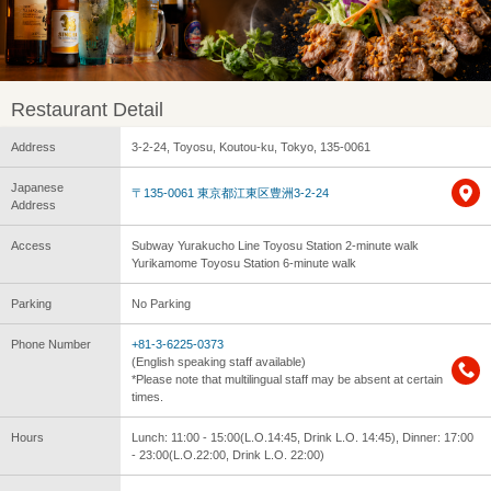
Restaurant Detail
Address
3-2-24, Toyosu, Koutou-ku, Tokyo, 135-0061
Japanese
〒135-0061 東京都江東区豊洲3-2-24
Address
Access
Subway Yurakucho Line Toyosu Station 2-minute walk
Yurikamome Toyosu Station 6-minute walk
Parking
No Parking
Phone Number
+81-3-6225-0373
(English speaking staff available)
*Please note that multilingual staff may be absent at certain
times.
Hours
Lunch: 11:00 - 15:00(L.O.14:45, Drink L.O. 14:45), Dinner: 17:00
- 23:00(L.O.22:00, Drink L.O. 22:00)