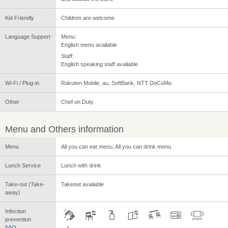
Kid Friendly
Children are welcome
Language Support
Menu:
English menu available
Staff:
English speaking staff available
Wi-Fi / Plug-in
Rakuten Mobile, au, SoftBank, NTT DoCoMo
Other
Chef on Duty
Menu and Others information
Menu
All you can eat menu, All you can drink menu
Lunch Service
Lunch with drink
Take-out (Take-
Takeout available
away)
Infection
prevention
FAQ