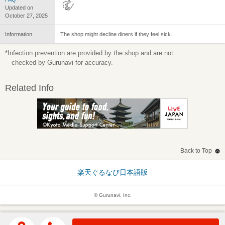
Updated on
October 27, 2025
Information
The shop might decline diners if they feel sick.
*Infection prevention are provided by the shop and are not
checked by Gurunavi for accuracy.
Related Info
Back to Top
楽天ぐるなび日本語版
© Gurunavi, Inc.