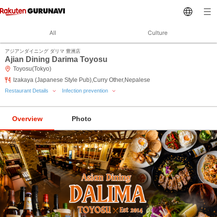
All
Culture
アジアンダイニング ダリマ 豊洲店
Ajian Dining Darima Toyosu
Toyosu(Tokyo)
Izakaya (Japanese Style Pub),Curry Other,Nepalese
Restaurant Details
Infection prevention
Overview
Photo