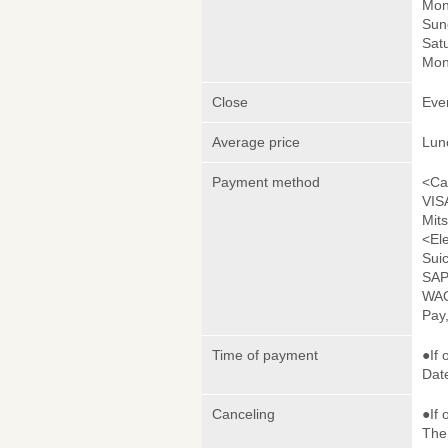
Mon
Sun
Satu
Mon
Close
Eve
Average price
Lun
Payment method
<Ca
VIS
Mit
<El
Sui
SAP
WAO
Pay
Time of payment
●If 
Date
Canceling
●If 
The 