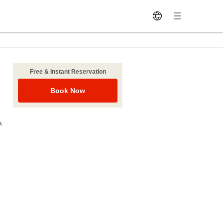
Free & Instant Reservation
Book Now
a