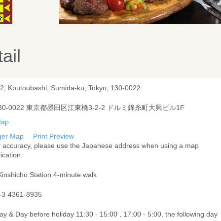
ail
-2, Koutoubashi, Sumida-ku, Tokyo, 130-0022
30-0022 東京都墨田区江東橋3-2-2 ドルミ錦糸町大興ビル1F
ger Map
Print Preview
r accuracy, please use the Japanese address when using a map
ication.
Kinshicho Station 4-minute walk
-3-4361-8935
ay & Day before holiday 11:30 - 15:00 , 17:00 - 5:00, the following day