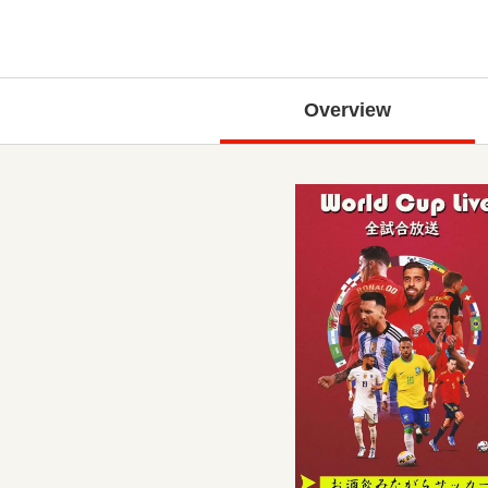
Overview