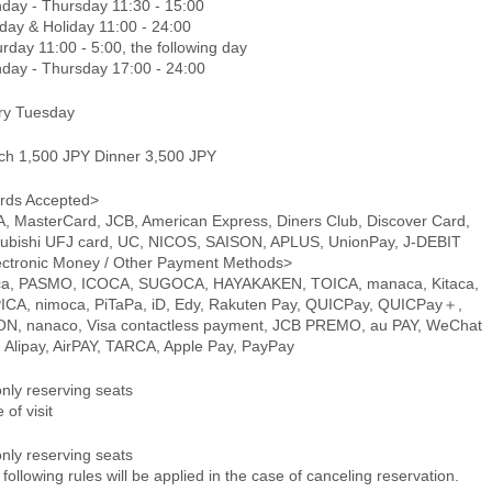
day - Thursday 11:30 - 15:00
day & Holiday 11:00 - 24:00
rday 11:00 - 5:00, the following day
day - Thursday 17:00 - 24:00
ry Tuesday
ch 1,500 JPY Dinner 3,500 JPY
rds Accepted>
A, MasterCard, JCB, American Express, Diners Club, Discover Card,
subishi UFJ card, UC, NICOS, SAISON, APLUS, UnionPay, J-DEBIT
ectronic Money / Other Payment Methods>
ca, PASMO, ICOCA, SUGOCA, HAYAKAKEN, TOICA, manaca, Kitaca,
ICA, nimoca, PiTaPa, iD, Edy, Rakuten Pay, QUICPay, QUICPay＋,
N, nanaco, Visa contactless payment, JCB PREMO, au PAY, WeChat
, Alipay, AirPAY, TARCA, Apple Pay, PayPay
only reserving seats
 of visit
only reserving seats
following rules will be applied in the case of canceling reservation.