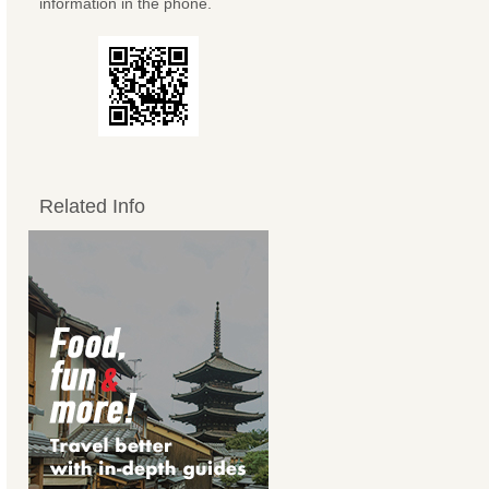
information in the phone.
Related Info