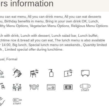
s information
you can eat menu, All you can drink menu, All you can eat desserts
, Birthday benefits in menu, Bring in your own drink OK, Lunch,
lthy Menu Options, Vegetarian Menu Options, Religious Menu Options
h with drink, Lunch with dessert, Lunch salad bar, Lunch buffet,
htime rice & bread all you can eat, The lunch menu is also available
r 14:00, Big lunch, Special lunch menu on weekends., Quantity limited
h., Limited special offer during lunchtime.
ual, Formal