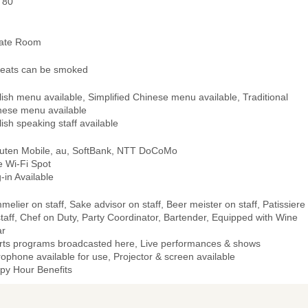
 80
vate Room
 seats can be smoked
ish menu available, Simplified Chinese menu available, Traditional
nese menu available
ish speaking staff available
uten Mobile, au, SoftBank, NTT DoCoMo
e Wi-Fi Spot
-in Available
elier on staff, Sake advisor on staff, Beer meister on staff, Patissiere
taff, Chef on Duty, Party Coordinator, Bartender, Equipped with Wine
ar
rts programs broadcasted here, Live performances & shows
ophone available for use, Projector & screen available
py Hour Benefits