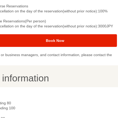
rse Reservations
ellation on the day of the reservation(without prior notice):100%
le Reservations(Per person)
ellation on the day of the reservation(without prior notice):3000JPY
Book Now
or business managers, and contact information, please contact the
y information
ting 80
nding 100