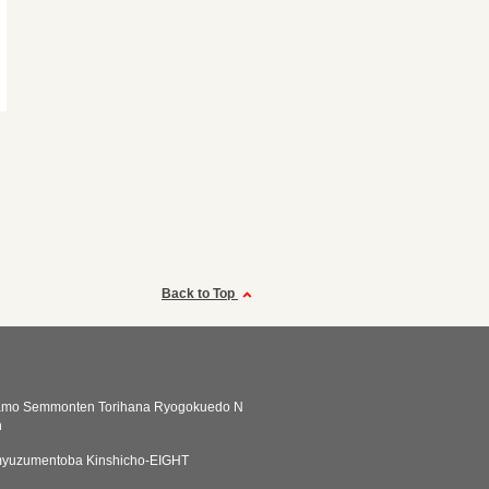
Back to Top
amo Semmonten Torihana Ryogokuedo N
n
yuzumentoba Kinshicho-EIGHT