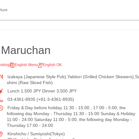
lture
a Maruchan
oking
English Menu
English OK
Izakaya (Japanese Style Pub),Yakitori (Grilled Chicken Skewers),S
shimi (Raw Sliced Fish)
Lunch 1,500 JPY Dinner 3,500 JPY
03-4361-8935 (+81-3-4361-8935)
Friday & Day before holiday 11:30 - 15:00 , 17:00 - 5:00, the
following day Monday - Thursday 11:30 - 15:00 Sunday & Holiday
11:00 - 24:00 Saturday 11:00 - 5:00, the following day Monday -
Thursday 17:00 - 24:00
Kinshicho / Sumiyoshi(Tokyo)