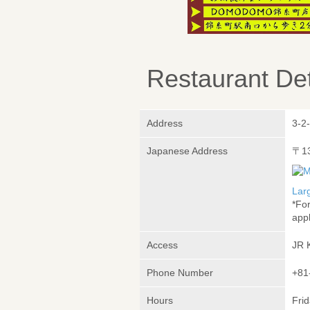
Restaurant Det
Address
3-2
Japanese Address
〒1
Lar
*Fo
appl
Access
JR 
Phone Number
+81
Hours
Frid