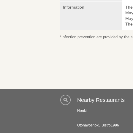
Information
The 
May
May 
The
*Infection prevention are provided by the
Nearby Restaurants
Nonki
Otonayoshoku Bistro1996