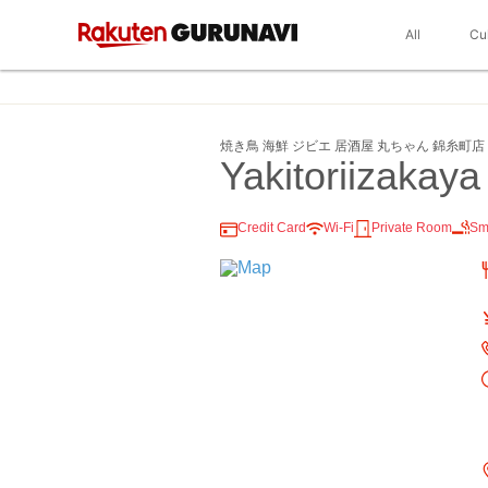
All
Cu
焼き鳥 海鮮 ジビエ 居酒屋 丸ちゃん 錦糸町店
Yakitoriizakay
Credit Card
Wi-Fi
Private Room
Sm