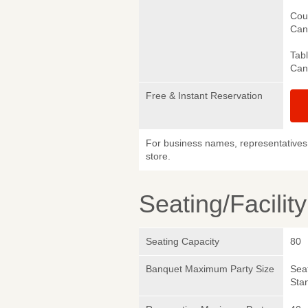
Cou
Canc
Tab
Canc
Free & Instant Reservation
For business names, representatives 
store.
Seating/Facilit
Seating Capacity
80
Banquet Maximum Party Size
Sea
Sta