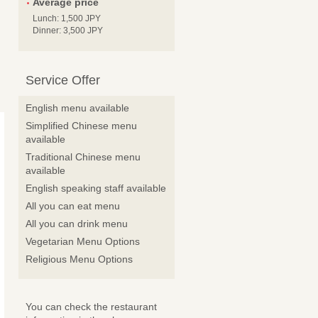
Average price
Lunch: 1,500 JPY
Dinner: 3,500 JPY
Service Offer
English menu available
Simplified Chinese menu
available
Traditional Chinese menu
available
English speaking staff available
All you can eat menu
All you can drink menu
Vegetarian Menu Options
Religious Menu Options
You can check the restaurant