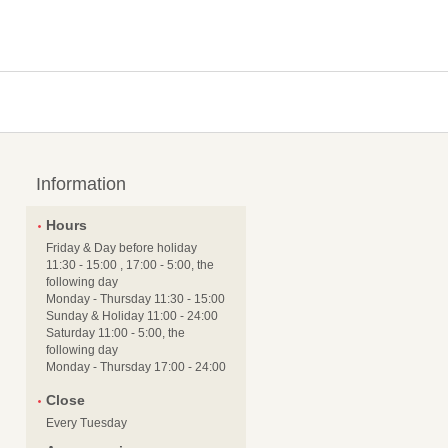
Information
Hours
Friday & Day before holiday
11:30 - 15:00 , 17:00 - 5:00, the
following day
Monday - Thursday 11:30 - 15:00
Sunday & Holiday 11:00 - 24:00
Saturday 11:00 - 5:00, the
following day
Monday - Thursday 17:00 - 24:00
Close
Every Tuesday