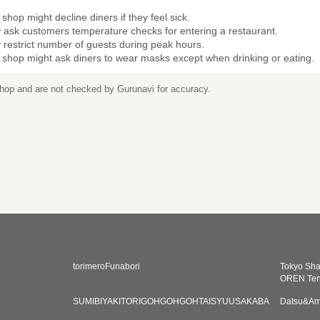
shop might decline diners if they feel sick.
 ask customers temperature checks for entering a restaurant.
restrict number of guests during peak hours.
 shop might ask diners to wear masks except when drinking or eating.
 shop and are not checked by Gurunavi for accuracy.
torimeroFunabori
Tokyo Sh
OREN Te
SUMIBIYAKITORIGOHGOHGOHTAISYUUSAKABA
Datsu&Am