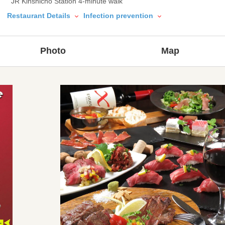
JR Kinshicho Station 4-minute walk
Restaurant Details
Infection prevention
Photo
Map