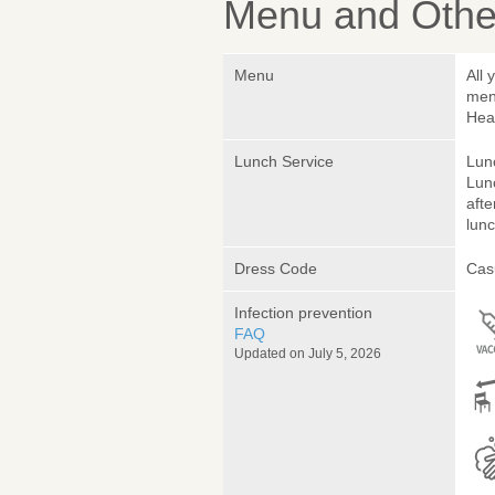
Menu and Other
Menu
All 
menu
Hea
Lunch Service
Lunc
Lunc
afte
lunc
Dress Code
Cas
Infection prevention
FAQ
Updated on July 5, 2026