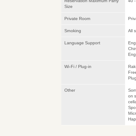
Reservation Maximum Party
40 -
Size
Private Room
Pri
Smoking
All
Language Support
Engl
Chi
Engl
Wi-Fi / Plug-in
Rak
Fre
Plug
Other
Somm
on s
cell
Spo
Micr
Hap